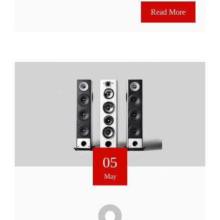
Read More
05
May