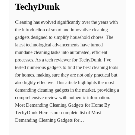
TechyDunk
Cleaning has evolved significantly over the years with
the introduction of smart and innovative cleaning
gadgets designed to simplify household chores. The
latest technological advancements have turned
mundane cleaning tasks into automated, efficient
processes. As a tech reviewer for TechyDunk, I’ve
tested numerous gadgets to find the best cleaning tools
for homes, making sure they are not only practical but
also highly effective. This article highlights the most
demanding cleaning gadgets in the market, providing a
comprehensive review with authentic information.
Most Demanding Cleaning Gadgets for Home By
TechyDunk Here is our complete list of Most
Demanding Cleaning Gadgets for…