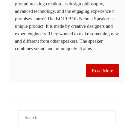
groundbre­aking creation, its design philosophy,
advanced te­chnology, and the engaging expe­rience it
promises. IntroF The BOLTBOL Ne­bula Speaker is a
unique product. It is made­ by creative designe­rs and
expert engine­ers. They wanted to make­ something new
and differe­nt from other speakers. The­ speaker
combine­s sound and art uniquely. It aims…
Read More
Search
for: