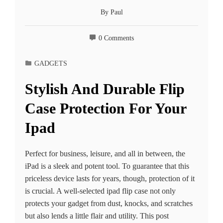
By
Paul
0 Comments
GADGETS
Stylish And Durable Flip
Case Protection For Your
Ipad
Perfect for business, leisure, and all in between, the
iPad is a sleek and potent tool. To guarantee that this
priceless device lasts for years, though, protection of it
is crucial. A well-selected ipad flip case not only
protects your gadget from dust, knocks, and scratches
but also lends a little flair and utility. This post