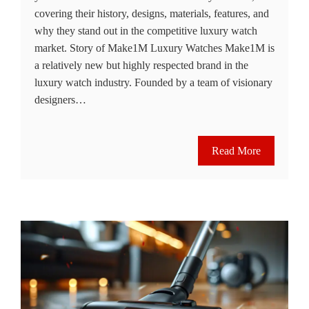
covering their history, designs, materials, features, and
why they stand out in the competitive luxury watch
market. Story of Make1M Luxury Watches Make1M is
a relatively new but highly respected brand in the
luxury watch industry. Founded by a team of visionary
designers…
Read More