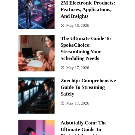
2M Electronic Products:
Features, Applications,
And Insights
May 18, 2026
The Ultimate Guide To
SpokeChoice:
Streamlining Your
Scheduling Needs
May 17, 2026
Zoechip: Comprehensive
Guide To Streaming
Safely
May 17, 2026
Adstotally.com: The
Ultimate Guide To