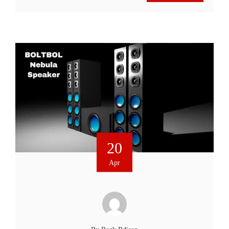
20
Apr