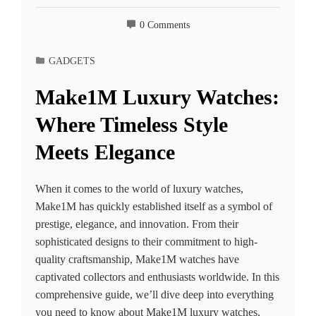
0 Comments
GADGETS
Make1M Luxury Watches:
Where Timeless Style
Meets Elegance
When it comes to the world of luxury watches,
Make1M has quickly established itself as a symbol of
prestige, elegance, and innovation. From their
sophisticated designs to their commitment to high-
quality craftsmanship, Make1M watches have
captivated collectors and enthusiasts worldwide. In this
comprehensive guide, we’ll dive deep into everything
you need to know about Make1M luxury watches,