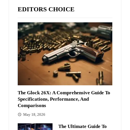
EDITORS CHOICE
The Glock 26X: A Comprehensive Guide To
Specifications, Performance, And
Comparisons
May 18, 2026
The Ultimate Guide To