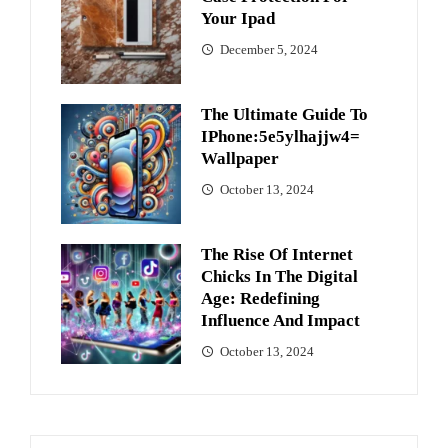
Your Ipad
December 5, 2024
The Ultimate Guide To
IPhone:5e5ylhajjw4=
Wallpaper
October 13, 2024
The Rise Of Internet
Chicks In The Digital
Age: Redefining
Influence And Impact
October 13, 2024