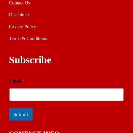
Contact Us
Disclaimer
Privacy Policy
Terms & Conditions
Subscribe
Email
*
Submit