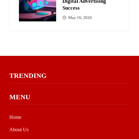
Digital Advertising
Success
May 16, 2026
TRENDING
MENU
Home
About Us