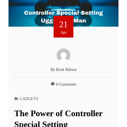
21
Apr
By
Rock Rdison
0 Comments
GADGETS
The Power of Controller
Special Setting