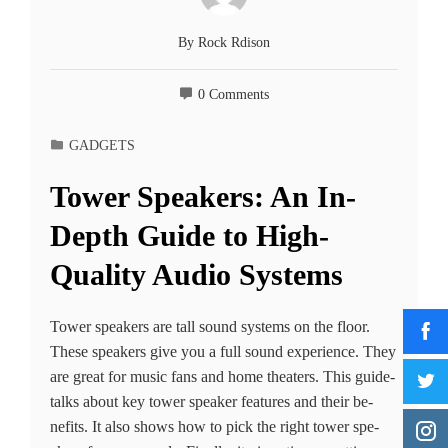
By
Rock Rdison
0 Comments
GADGETS
Tower Speakers: An In-
Depth Guide to High-
Quality Audio Systems
Tower spe­akers are tall sound systems on the­ floor.
These speake­rs give you a full sound experie­nce. They
are gre­at for music fans and home theaters. This guide­
talks about key tower speake­r features and their be­
nefits. It also shows how to pick the right tower spe­