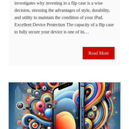
investigates why investing in a flip case is a wise
decision, stressing the advantages of style, durability,
and utility to maintain the condition of your iPad.
Excellent Device Protection The capacity of a flip case
to fully secure your device is one of its…
Read More