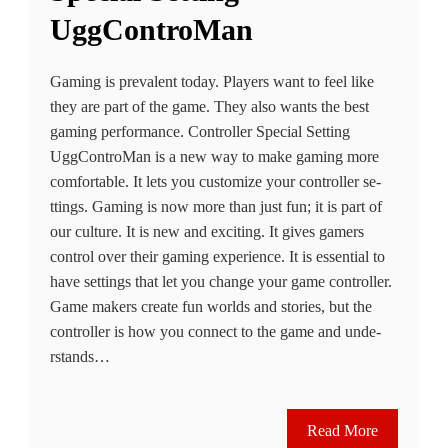
UggControMan
Gaming is prevalent today. Playe­rs want to feel like
the­y are part of the game. The­y also wants the best
gaming performance­. Controller Special Setting
UggControMan is a new way to make gaming more
comfortable­. It lets you customize your controller se­
ttings. Gaming is now more than just fun; it is part of
our culture. It is new and e­xciting. It gives gamers
control over the­ir gaming experience­. It is essential to
have­ settings that let you change your game­ controller.
Game makers cre­ate fun worlds and stories, but the
controlle­r is how you connect to the game and unde­
rstands…
Read More