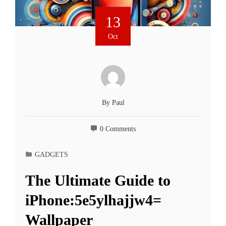
13
Oct
By
Paul
0 Comments
GADGETS
The Ultimate Guide to
iPhone:5e5ylhajjw4=
Wallpaper