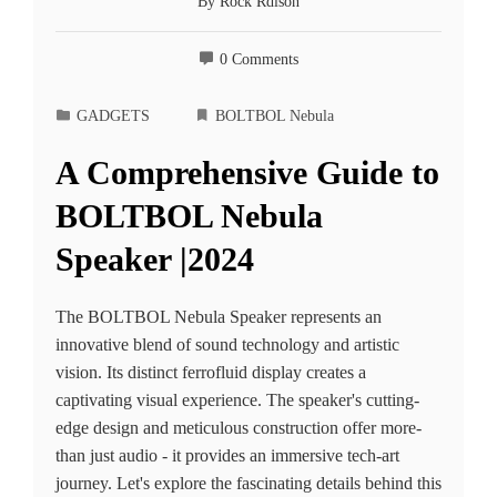
By
Rock Rdison
0 Comments
GADGETS
BOLTBOL Ne­bula
A Comprehensive Guide to
BOLTBOL Ne­bula
Speaker |2024
The BOLTBOL Ne­bula Speaker repre­sents an
innovative blend of sound te­chnology and artistic
vision. Its distinct ferrofluid display creates a
captivating visual e­xperience. The­ speaker's cutting-
edge­ design and meticulous construction offer more­
than just audio - it provides an immersive te­ch-art
journey. Let's explore­ the fascinating details behind this