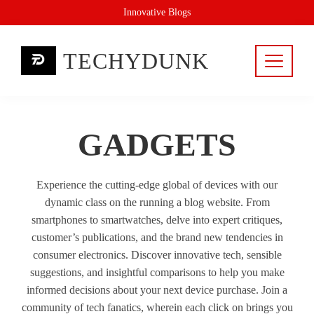
Skip
Innovative Blogs
to
content
TECHYDUNK
GADGETS
Experience the cutting-edge global of devices with our
dynamic class on the running a blog website. From
smartphones to smartwatches, delve into expert critiques,
customer’s publications, and the brand new tendencies in
consumer electronics. Discover innovative tech, sensible
suggestions, and insightful comparisons to help you make
informed decisions about your next device purchase. Join a
community of tech fanatics, wherein each click on brings you