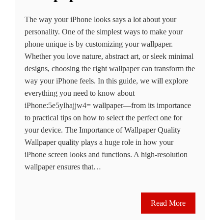
The way your iPhone looks says a lot about your
personality. One of the simplest ways to make your
phone unique is by customizing your wallpaper.
Whether you love nature, abstract art, or sleek minimal
designs, choosing the right wallpaper can transform the
way your iPhone feels. In this guide, we will explore
everything you need to know about
iPhone:5e5ylhajjw4= wallpaper—from its importance
to practical tips on how to select the perfect one for
your device. The Importance of Wallpaper Quality
Wallpaper quality plays a huge role in how your
iPhone screen looks and functions. A high-resolution
wallpaper ensures that…
Read More