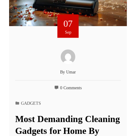
07
Sep
By
Umar
0 Comments
GADGETS
Most Demanding Cleaning
Gadgets for Home By