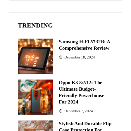
TRENDING
Samsung H-Fi 5732B: A
Comprehensive Review
December 18, 2024
Oppo K3 8/512: The
Ultimate Budget-
Friendly Powerhouse
For 2024
December 7, 2024
Stylish And Durable Flip
Case Protection For