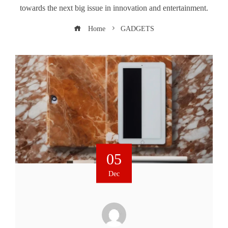
towards the next big issue in innovation and entertainment.
Home
GADGETS
05
Dec