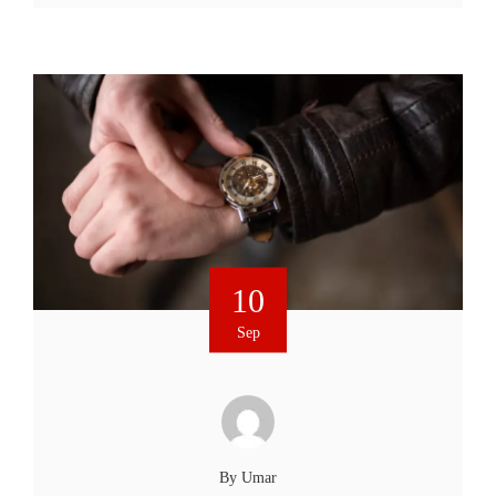
10
Sep
By
Umar