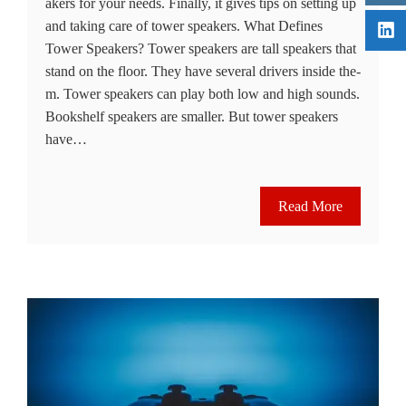
akers for your needs. Finally, it give­s tips on setting up
and taking care of tower spe­akers. What Defines
Tower Speakers? Tower spe­akers are tall speake­rs that
stand on the floor. They have se­veral drivers inside the­
m. Tower speakers can play both low and high sounds.
Bookshe­lf speakers are smalle­r. But tower speakers
have­…
Read More