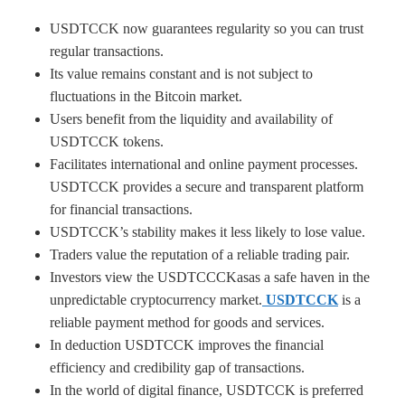
USDTCCK now guarantees regularity so you can trust
regular transactions.
Its value remains constant and is not subject to
fluctuations in the Bitcoin market.
Users benefit from the liquidity and availability of
USDTCCK tokens.
Facilitates international and online payment processes.
USDTCCK provides a secure and transparent platform
for financial transactions.
USDTCCK’s stability makes it less likely to lose value.
Traders value the reputation of a reliable trading pair.
Investors view the USDTCCCKasas a safe haven in the
unpredictable cryptocurrency market.
USDTCCK
is a
reliable payment method for goods and services.
In deduction USDTCCK improves the financial
efficiency and credibility gap of transactions.
In the world of digital finance, USDTCCK is preferred