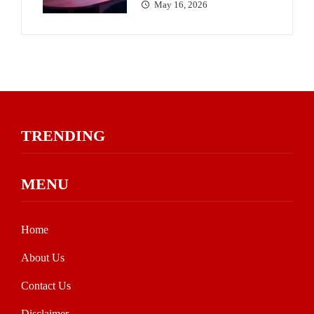
May 16, 2026
TRENDING
MENU
Home
About Us
Contact Us
Disclaimer