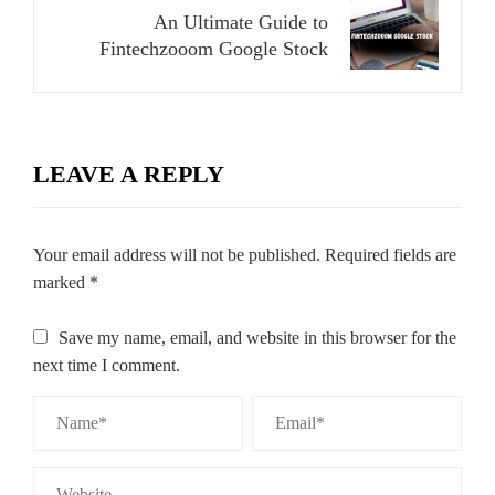
An Ultimate Guide to
Fintechzooom Google Stock
LEAVE A REPLY
Your email address will not be published.
Required fields are
marked
*
Save my name, email, and website in this browser for the
next time I comment.