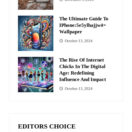
The Ultimate Guide To
IPhone:5e5ylhajjw4=
Wallpaper
October 13, 2024
The Rise Of Internet
Chicks In The Digital
Age: Redefining
Influence And Impact
October 13, 2024
EDITORS CHOICE