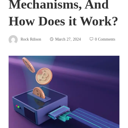
Mechanisms, And
How Does it Work?
Rock Rdison
March 27, 2024
0 Comments