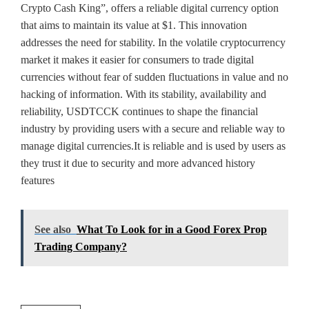
Crypto Cash King”, offers a reliable digital currency option
that aims to maintain its value at $1. This innovation
addresses the need for stability. In the volatile cryptocurrency
market it makes it easier for consumers to trade digital
currencies without fear of sudden fluctuations in value and no
hacking of information. With its stability, availability and
reliability, USDTCCK continues to shape the financial
industry by providing users with a secure and reliable way to
manage digital currencies.It is reliable and is used by users as
they trust it due to security and more advanced history
features
See also
What To Look for in a Good Forex Prop
Trading Company?