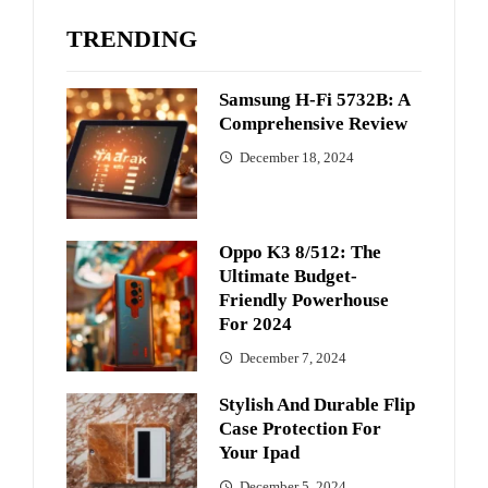
TRENDING
Samsung H-Fi 5732B: A
Comprehensive Review
December 18, 2024
Oppo K3 8/512: The
Ultimate Budget-
Friendly Powerhouse
For 2024
December 7, 2024
Stylish And Durable Flip
Case Protection For
Your Ipad
December 5, 2024