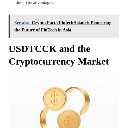
due to its advantages.
See also
Crypto Facto FintechAsianet: Pioneering
the Future of FinTech in Asia
USDTCCK and the
Cryptocurrency Market