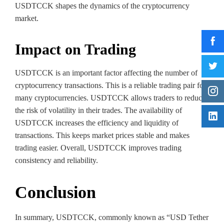
USDTCCK shapes the dynamics of the cryptocurrency
market.
Impact on Trading
USDTCCK is an important factor affecting the number of
cryptocurrency transactions. This is a reliable trading pair for
many cryptocurrencies. USDTCCK allows traders to reduce
the risk of volatility in their trades. The availability of
USDTCCK increases the efficiency and liquidity of
transactions. This keeps market prices stable and makes
trading easier. Overall, USDTCCK improves trading
consistency and reliability.
Conclusion
In summary, USDTCCK, commonly known as “USD Tether