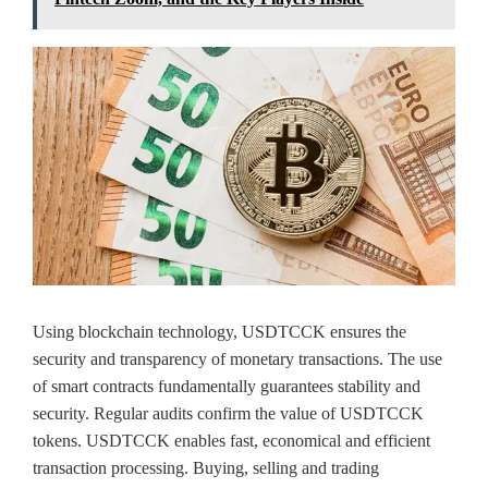
Using blockchain technology, USDTCCK ensures the
security and transparency of monetary transactions. The use
of smart contracts fundamentally guarantees stability and
security. Regular audits confirm the value of USDTCCK
tokens. USDTCCK enables fast, economical and efficient
transaction processing. Buying, selling and trading