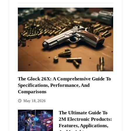
The Glock 26X: A Comprehensive Guide To
Specifications, Performance, And
Comparisons
May 18, 2026
The Ultimate Guide To
2M Electronic Products:
Features, Applications,