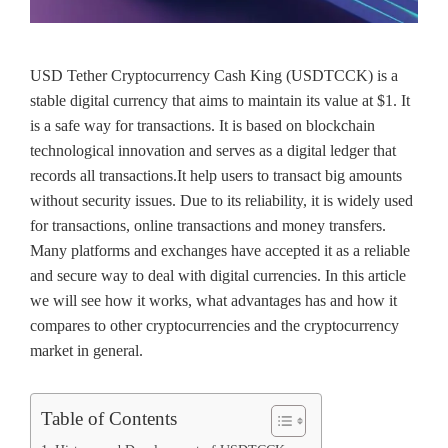
USD Tether Cryptocurrency Cash King (USDTCCK) is a
stable digital currency that aims to maintain its value at $1. It
is a safe way for transactions. It is based on blockchain
technological innovation and serves as a digital ledger that
records all transactions.It help users to transact big amounts
without security issues. Due to its reliability, it is widely used
for transactions, online transactions and money transfers.
Many platforms and exchanges have accepted it as a reliable
and secure way to deal with digital currencies. In this article
we will see how it works, what advantages has and how it
compares to other cryptocurrencies and the cryptocurrency
market in general.
Table of Contents