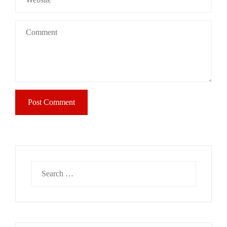
Search
for: