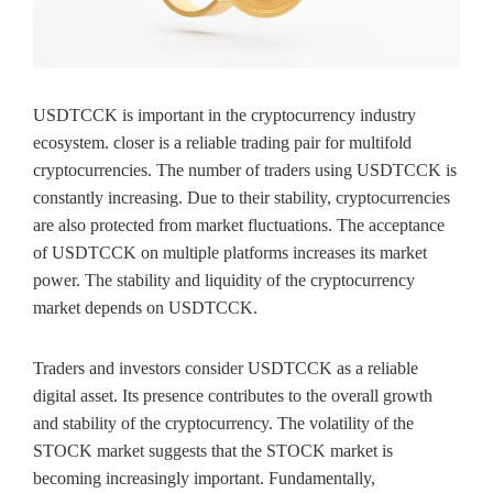
USDTCCK is important in the cryptocurrency industry
ecosystem. closer is a reliable trading pair for multifold
cryptocurrencies. The number of traders using USDTCCK is
constantly increasing. Due to their stability, cryptocurrencies
are also protected from market fluctuations. The acceptance
of USDTCCK on multiple platforms increases its market
power. The stability and liquidity of the cryptocurrency
market depends on USDTCCK.
Traders and investors consider USDTCCK as a reliable
digital asset. Its presence contributes to the overall growth
and stability of the cryptocurrency. The volatility of the
STOCK market suggests that the STOCK market is
becoming increasingly important. Fundamentally,