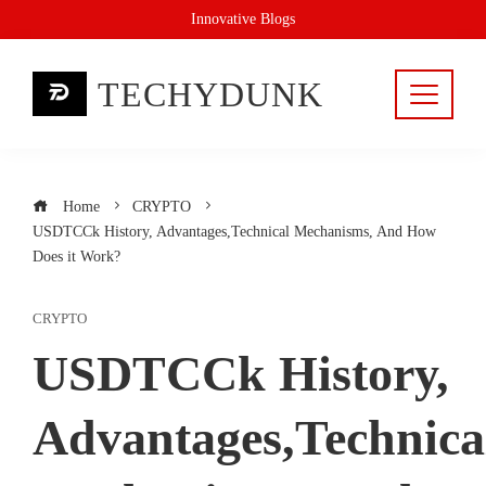
Skip
Innovative Blogs
to
content
TECHYDUNK
Home
CRYPTO
USDTCCk History, Advantages,Technical Mechanisms, And How
Does it Work?
CRYPTO
USDTCCk History,
Advantages,Technica