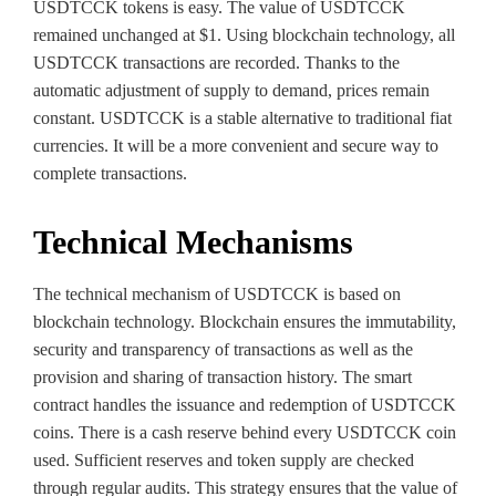
USDTCCK tokens is easy. The value of USDTCCK
remained unchanged at $1. Using blockchain technology, all
USDTCCK transactions are recorded. Thanks to the
automatic adjustment of supply to demand, prices remain
constant. USDTCCK is a stable alternative to traditional fiat
currencies. It will be a more convenient and secure way to
complete transactions.
Technical Mechanisms
The technical mechanism of USDTCCK is based on
blockchain technology. Blockchain ensures the immutability,
security and transparency of transactions as well as the
provision and sharing of transaction history. The smart
contract handles the issuance and redemption of USDTCCK
coins. There is a cash reserve behind every USDTCCK coin
used. Sufficient reserves and token supply are checked
through regular audits. This strategy ensures that the value of