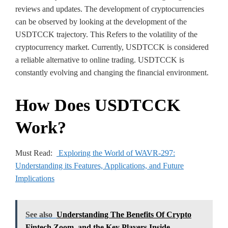
reviews and updates. The development of cryptocurrencies
can be observed by looking at the development of the
USDTCCK trajectory. This Refers to the volatility of the
cryptocurrency market. Currently, USDTCCK is considered
a reliable alternative to online trading. USDTCCK is
constantly evolving and changing the financial environment.
How Does USDTCCK
Work?
Must Read:
Exploring the World of WAVR-297:
Understanding its Features, Applications, and Future
Implications
See also
Understanding The Benefits Of Crypto
Fintech Zoom, and the Key Players Inside