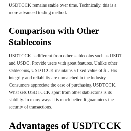
USDTCCK remains stable over time. Technically, this is a
more advanced trading method.
Comparison with Other
Stablecoins
USDTCCK is different from other stablecoins such as USDT
and USDC. Provide users with great features. Unlike other
stablecoins, USDTCCK maintains a fixed value of $1. His
integrity and reliability are unmatched in the industry.
Consumers appreciate the ease of purchasing USDTCCK.
What sets USDTCCK apart from other stablecoins is its
stability. In many ways it is much better. It guarantees the
security of transactions.
Advantages of USDTCCK