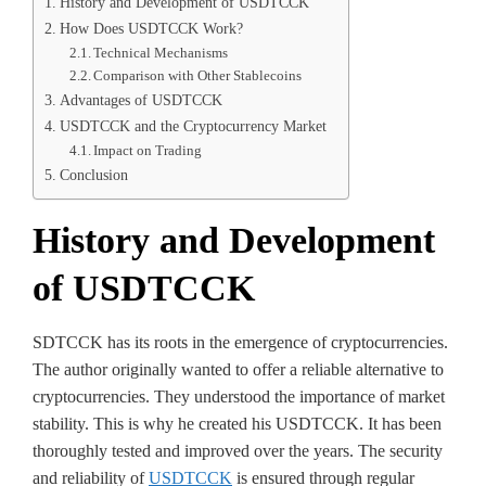
History and Development of USDTCCK
How Does USDTCCK Work?
Technical Mechanisms
Comparison with Other Stablecoins
Advantages of USDTCCK
USDTCCK and the Cryptocurrency Market
Impact on Trading
Conclusion
History and Development
of USDTCCK
SDTCCK has its roots in the emergence of cryptocurrencies.
The author originally wanted to offer a reliable alternative to
cryptocurrencies. They understood the importance of market
stability. This is why he created his USDTCCK. It has been
thoroughly tested and improved over the years. The security
and reliability of
USDTCCK
is ensured through regular