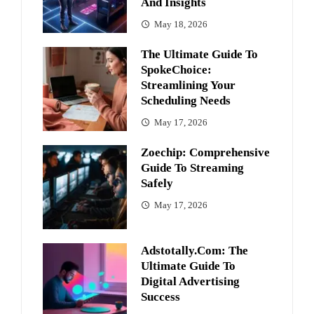
And Insights
May 18, 2026
The Ultimate Guide To
SpokeChoice:
Streamlining Your
Scheduling Needs
May 17, 2026
Zoechip: Comprehensive
Guide To Streaming
Safely
May 17, 2026
Adstotally.com: The
Ultimate Guide To
Digital Advertising
Success