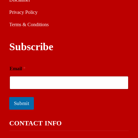
Privacy Policy
Terms & Conditions
Subscribe
Email
*
Submit
CONTACT INFO