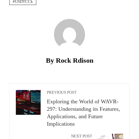
USDTCCk
By Rock Rdison
PREVIOUS POST
Exploring the World of WAVR-
297: Understanding its Features,
Applications, and Future
Implications
NEXT POST