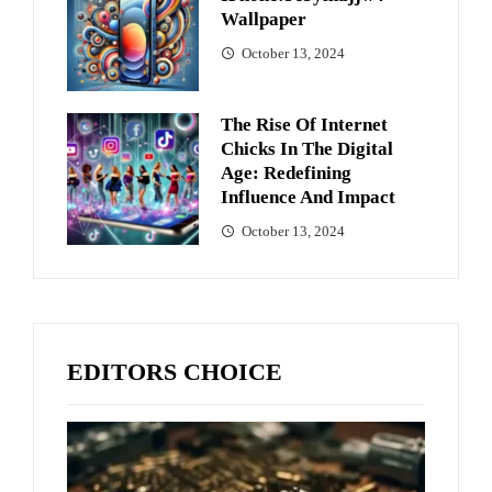
Wallpaper
October 13, 2024
The Rise Of Internet
Chicks In The Digital
Age: Redefining
Influence And Impact
October 13, 2024
EDITORS CHOICE