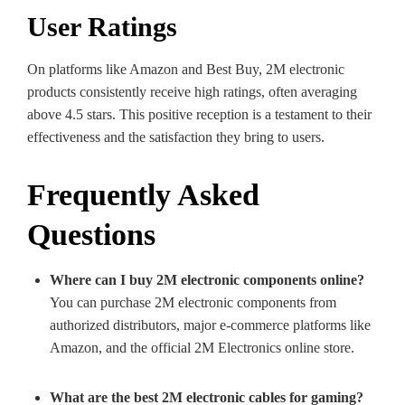
User Ratings
On platforms like Amazon and Best Buy, 2M electronic
products consistently receive high ratings, often averaging
above 4.5 stars. This positive reception is a testament to their
effectiveness and the satisfaction they bring to users.
Frequently Asked
Questions
Where can I buy 2M electronic components online?
You can purchase 2M electronic components from
authorized distributors, major e-commerce platforms like
Amazon, and the official 2M Electronics online store.
What are the best 2M electronic cables for gaming?