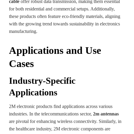
cable
offer robust data transmission, making them essential
for both residential and commercial setups. Additionally,
these products often feature eco-friendly materials, aligning
with the growing trend towards sustainability in electronics
manufacturing.
Applications and Use
Cases
Industry-Specific
Applications
2M electronic products find applications across various
industries. In the telecommunications sector,
2m antennas
are pivotal for enhancing wireless connectivity. Similarly, in
the healthcare industry, 2M electronic components are