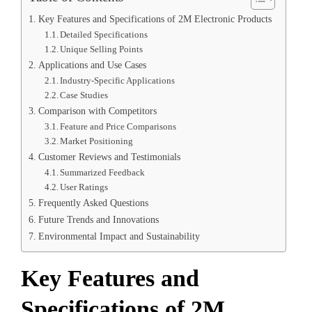
Key Features and Specifications of 2M Electronic Products
Detailed Specifications
Unique Selling Points
Applications and Use Cases
Industry-Specific Applications
Case Studies
Comparison with Competitors
Feature and Price Comparisons
Market Positioning
Customer Reviews and Testimonials
Summarized Feedback
User Ratings
Frequently Asked Questions
Future Trends and Innovations
Environmental Impact and Sustainability
Key Features and
Specifications of 2M