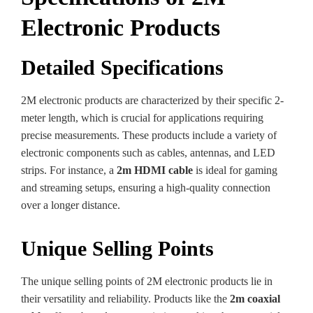
Electronic Products
Detailed Specifications
2M electronic products are characterized by their specific 2-
meter length, which is crucial for applications requiring
precise measurements. These products include a variety of
electronic components such as cables, antennas, and LED
strips. For instance, a
2m HDMI cable
is ideal for gaming
and streaming setups, ensuring a high-quality connection
over a longer distance.
Unique Selling Points
The unique selling points of 2M electronic products lie in
their versatility and reliability. Products like the
2m coaxial