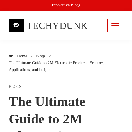
Skip
Innovative Blogs
to
content
TECHYDUNK
Home
Blogs
The Ultimate Guide to 2M Electronic Products: Features,
Applications, and Insights
BLOGS
The Ultimate
Guide to 2M