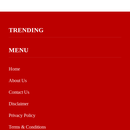
TRENDING
MENU
Home
About Us
Contact Us
Disclaimer
Privacy Policy
Terms & Conditions