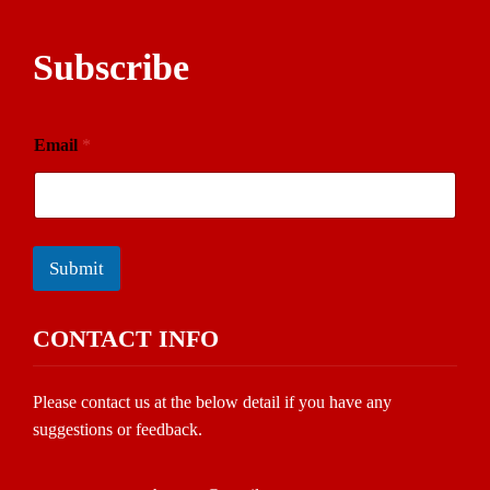
Subscribe
Email
*
Submit
CONTACT INFO
Please contact us at the below detail if you have any
suggestions or feedback.