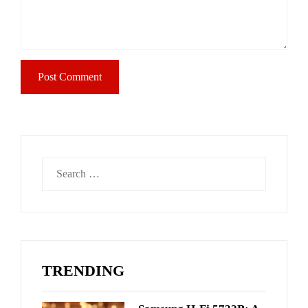
Search
for:
TRENDING