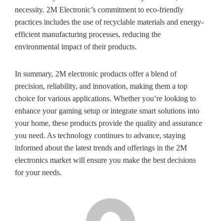
necessity. 2M Electronic’s commitment to eco-friendly
practices includes the use of recyclable materials and energy-
efficient manufacturing processes, reducing the
environmental impact of their products.
In summary, 2M electronic products offer a blend of
precision, reliability, and innovation, making them a top
choice for various applications. Whether you’re looking to
enhance your gaming setup or integrate smart solutions into
your home, these products provide the quality and assurance
you need. As technology continues to advance, staying
informed about the latest trends and offerings in the 2M
electronics market will ensure you make the best decisions
for your needs.