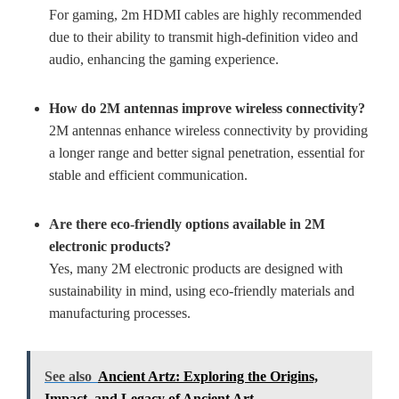
For gaming, 2m HDMI cables are highly recommended
due to their ability to transmit high-definition video and
audio, enhancing the gaming experience.
How do 2M antennas improve wireless connectivity?
2M antennas enhance wireless connectivity by providing
a longer range and better signal penetration, essential for
stable and efficient communication.
Are there eco-friendly options available in 2M
electronic products?
Yes, many 2M electronic products are designed with
sustainability in mind, using eco-friendly materials and
manufacturing processes.
See also
Ancient Artz: Exploring the Origins,
Impact, and Legacy of Ancient Art