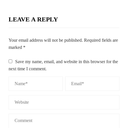
LEAVE A REPLY
Your email address will not be published.
Required fields are
marked
*
Save my name, email, and website in this browser for the
next time I comment.