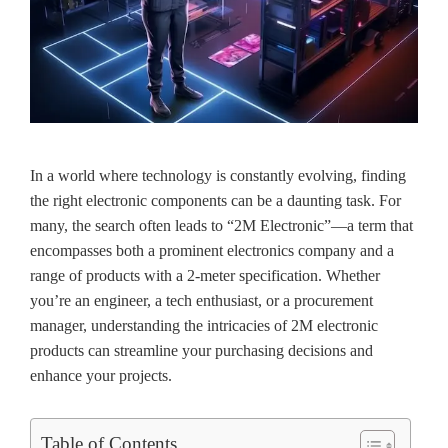
In a world where technology is constantly evolving, finding
the right electronic components can be a daunting task. For
many, the search often leads to “2M Electronic”—a term that
encompasses both a prominent electronics company and a
range of products with a 2-meter specification. Whether
you’re an engineer, a tech enthusiast, or a procurement
manager, understanding the intricacies of 2M electronic
products can streamline your purchasing decisions and
enhance your projects.
Table of Contents