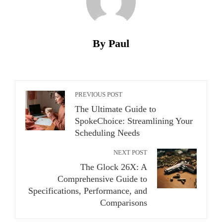
By Paul
PREVIOUS POST
The Ultimate Guide to
SpokeChoice: Streamlining Your
Scheduling Needs
NEXT POST
The Glock 26X: A
Comprehensive Guide to
Specifications, Performance, and
Comparisons