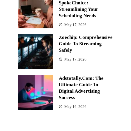
SpokeChoice:
Streamlining Your
Scheduling Needs
May 17, 2026
Zoechip: Comprehensive
Guide To Streaming
Safely
May 17, 2026
Adstotally.com: The
Ultimate Guide To
Digital Advertising
Success
May 16, 2026