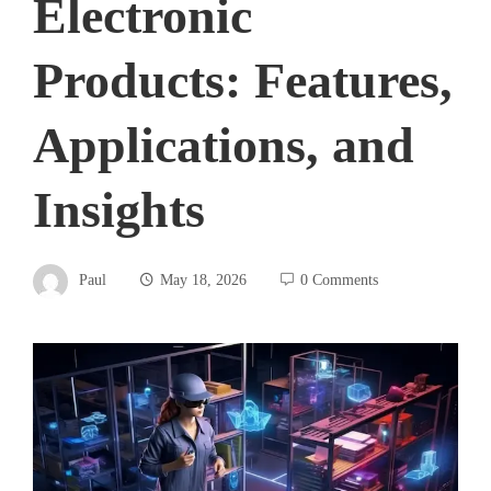
Electronic
Products: Features,
Applications, and
Insights
Paul
May 18, 2026
0 Comments