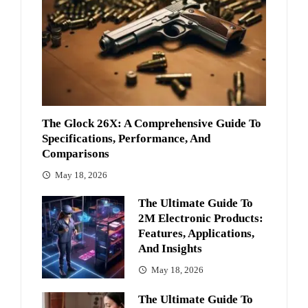
The Glock 26X: A Comprehensive Guide To
Specifications, Performance, And
Comparisons
May 18, 2026
The Ultimate Guide To
2M Electronic Products:
Features, Applications,
And Insights
May 18, 2026
The Ultimate Guide To