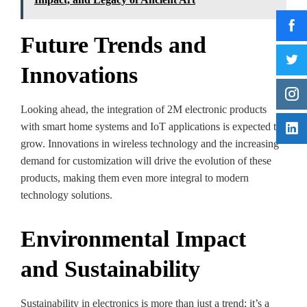
Future Trends and
Innovations
Looking ahead, the integration of 2M electronic products
with smart home systems and IoT applications is expected to
grow. Innovations in wireless technology and the increasing
demand for customization will drive the evolution of these
products, making them even more integral to modern
technology solutions.
Environmental Impact
and Sustainability
Sustainability in electronics is more than just a trend; it’s a