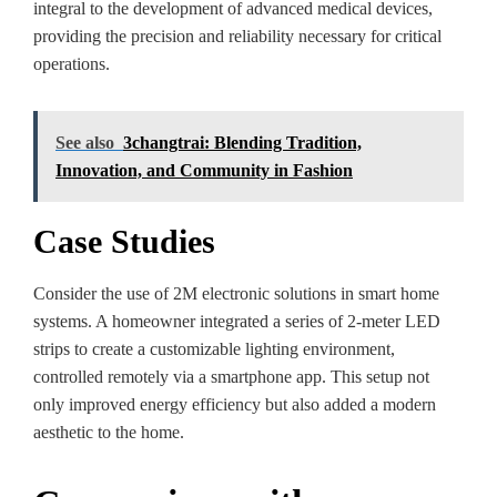
integral to the development of advanced medical devices,
providing the precision and reliability necessary for critical
operations.
See also
3changtrai: Blending Tradition,
Innovation, and Community in Fashion
Case Studies
Consider the use of 2M electronic solutions in smart home
systems. A homeowner integrated a series of 2-meter LED
strips to create a customizable lighting environment,
controlled remotely via a smartphone app. This setup not
only improved energy efficiency but also added a modern
aesthetic to the home.