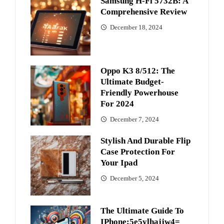
Samsung H-Fi 5732B: A
Comprehensive Review
December 18, 2024
Oppo K3 8/512: The
Ultimate Budget-
Friendly Powerhouse
For 2024
December 7, 2024
Stylish And Durable Flip
Case Protection For
Your Ipad
December 5, 2024
The Ultimate Guide To
IPhone:5e5ylhajjw4=