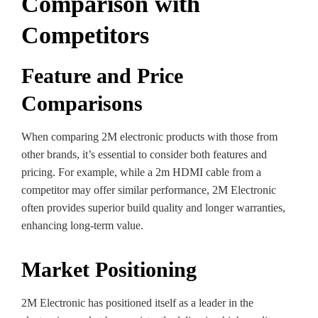
Comparison with
Competitors
Feature and Price
Comparisons
When comparing 2M electronic products with those from
other brands, it’s essential to consider both features and
pricing. For example, while a 2m HDMI cable from a
competitor may offer similar performance, 2M Electronic
often provides superior build quality and longer warranties,
enhancing long-term value.
Market Positioning
2M Electronic has positioned itself as a leader in the