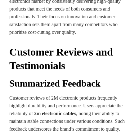
electronics market by consistently delivering high-quality
products that meet the needs of both consumers and
professionals. Their focus on innovation and customer
satisfaction sets them apart from many competitors who
prioritize cost-cutting over quality.
Customer Reviews and
Testimonials
Summarized Feedback
Customer reviews of 2M electronic products frequently
highlight durability and performance. Users appreciate the
reliability of
2m electronic cables
, noting their ability to
maintain stable connections under various conditions. Such
feedback underscores the brand’s commitment to quality.