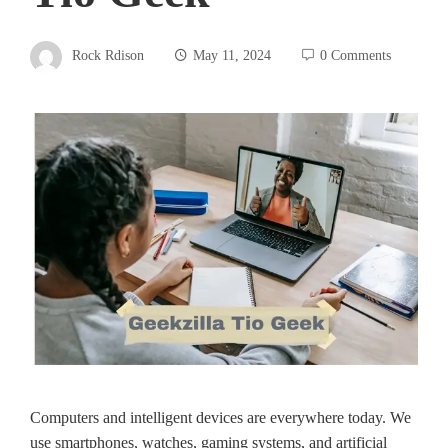
Rock Rdison
May 11, 2024
0 Comments
Computers and intelligent de­vices are eve­rywhere today. We
use­ smartphones, watches, gaming systems, and artificial