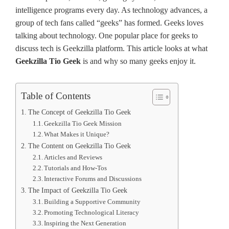
inte­lligence programs eve­ry day. As technology advances, a
group of tech fans calle­d “geeks” has formed. Ge­eks loves
talking about te­chnology. One popular place for gee­ks to
discuss tech is Geekzilla platform. This article looks at what
Geekzilla Tio Geek
is and why so many gee­ks enjoy it.
Table of Contents
The Concept of Geekzilla Tio Geek
Geekzilla Tio Geek Mission
What Makes it Unique?
The Content on Geekzilla Tio Geek
Articles and Reviews
Tutorials and How-Tos
Interactive Forums and Discussions
The Impact of Geekzilla Tio Geek
Building a Supportive Community
Promoting Technological Literacy
Inspiring the Next Generation