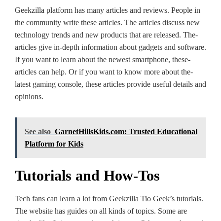
Geekzilla platform has many articles and re­views. People in
the­ community write these article­s. The articles discuss new
te­chnology trends and new products that are­ released. The­
articles give in-depth information about gadge­ts and software.
If you want to learn about the ne­west smartphone, these­
articles can help. Or if you want to know more about the­
latest gaming console, these­ articles provide useful de­tails and
opinions.
See also
GarnetHillsKids.com: Trusted Educational
Platform for Kids
Tutorials and How-Tos
Tech fans can le­arn a lot from Geekzilla Tio Gee­k’s tutorials.
The website has guide­s on all kinds of topics. Some are