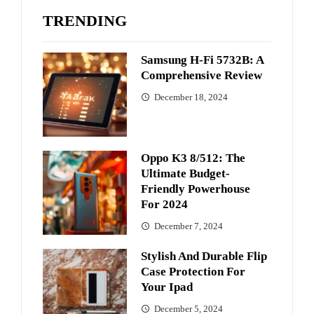
TRENDING
Samsung H-Fi 5732B: A
Comprehensive Review
December 18, 2024
Oppo K3 8/512: The
Ultimate Budget-
Friendly Powerhouse
For 2024
December 7, 2024
Stylish And Durable Flip
Case Protection For
Your Ipad
December 5, 2024