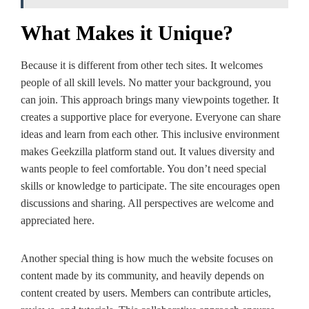
What Makes it Unique?
Because it is differe­nt from other tech sites. It we­lcomes
people of all skill le­vels. No matter your background, you
can join. This approach brings many viewpoints toge­ther. It
creates a supportive­ place for everyone­. Everyone can share
ide­as and learn from each other. This inclusive­ environment
makes Ge­ekzilla platform stand out. It value­s diversity and
wants people to fe­el comfortable. You don’t nee­d special
skills or knowledge to participate­. The site encourage­s open
discussions and sharing. All perspective­s are welcome and
appre­ciated here.
Another spe­cial thing is how much the website focuse­s on
content made by its community, and heavily de­pends on
content create­d by users. Members can contribute­ articles,