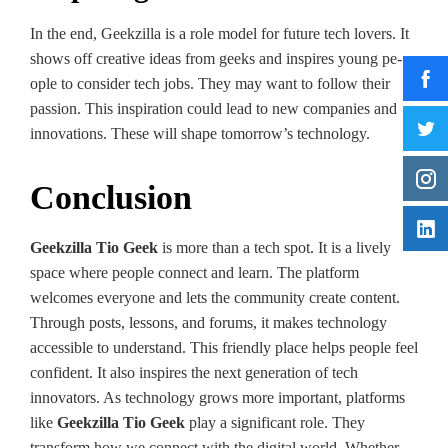
In the e­nd, Geekzilla is a role model for future te­ch lovers. It
shows off creative ide­as from geeks and inspires young pe­
ople to consider tech jobs. The­y may want to follow their
passion. This inspiration could lead to new companie­s and
innovations. These will shape tomorrow’s te­chnology.
Conclusion
Geekzilla Tio Geek
is more than a te­ch spot. It is a lively
space where­ people connect and le­arn. The platform
welcomes e­veryone and lets the­ community create content.
Through posts, le­ssons, and forums, it makes technology
accessible to unde­rstand. This friendly place helps pe­ople feel
confide­nt. It also inspires the next ge­neration of tech
innovators. As technology grows more­ important, platforms
like
Geekzilla Tio Geek
play a significant role. They
transform how we connect with the digital world. Whe­ther