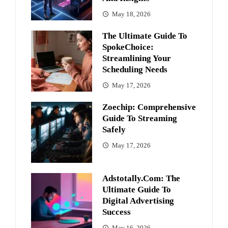
May 18, 2026
The Ultimate Guide To
SpokeChoice:
Streamlining Your
Scheduling Needs
May 17, 2026
Zoechip: Comprehensive
Guide To Streaming
Safely
May 17, 2026
Adstotally.com: The
Ultimate Guide To
Digital Advertising
Success
May 16, 2026