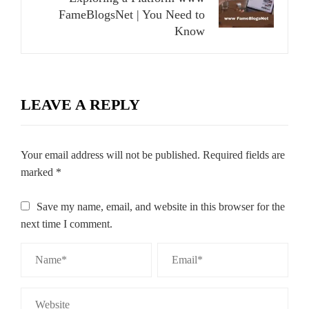
FameBlogsNet | You Need to
Know
LEAVE A REPLY
Your email address will not be published.
Required fields are
marked
*
Save my name, email, and website in this browser for the
next time I comment.