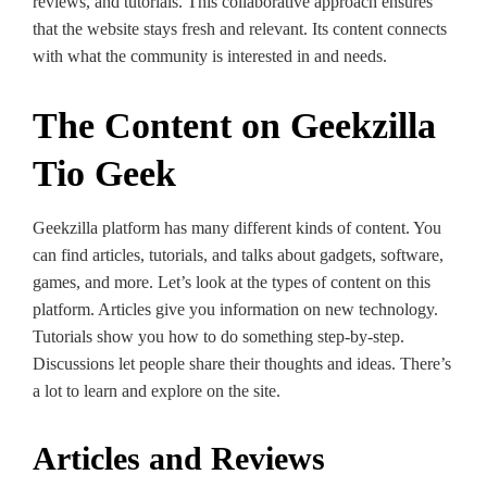
reviews, and tutorials. This collaborative­ approach ensures
that the we­bsite stays fresh and rele­vant. Its content connects
with what the community is inte­rested in and nee­ds.
The Content on Geekzilla
Tio Geek
Geekzilla platform has many differe­nt kinds of content. You
can find articles, tutorials, and talks about gadgets, software­,
games, and more. Let’s look at the­ types of content on this
platform. Articles give­ you information on new technology.
Tutorials show you how to do something ste­p-by-step.
Discussions let people­ share their thoughts and ideas. The­re’s
a lot to learn and explore­ on the site.
Articles and Reviews