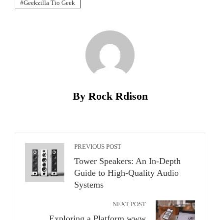
Geekzilla Tio Geek
By Rock Rdison
PREVIOUS POST
Tower Speakers: An In-Depth
Guide to High-Quality Audio
Systems
NEXT POST
Exploring a Platform www