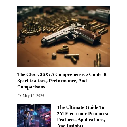
The Glock 26X: A Comprehensive Guide To
Specifications, Performance, And
Comparisons
May 18, 2026
The Ultimate Guide To
2M Electronic Products:
Features, Applications,
And Insights