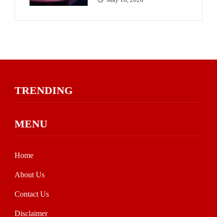
TRENDING
MENU
Home
About Us
Contact Us
Disclaimer