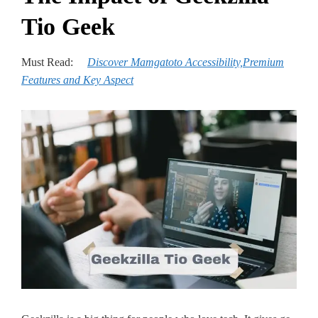
Tio Geek
Must Read:
Discover Mamgatoto Accessibility,Pre­mium
Features and Key Aspect