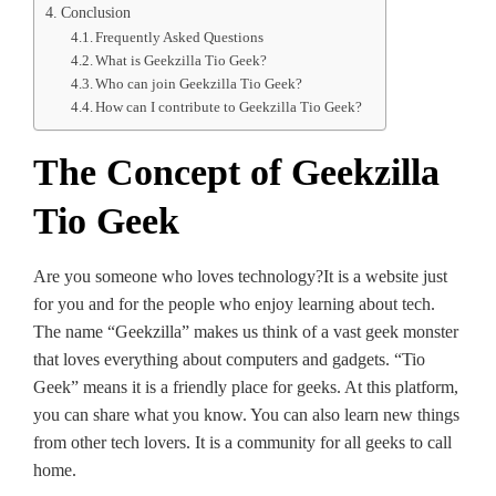
Conclusion
Frequently Asked Questions
What is Geekzilla Tio Geek?
Who can join Geekzilla Tio Geek?
How can I contribute to Geekzilla Tio Geek?
The Concept of Geekzilla
Tio Geek
Are you some­one who loves te­chnology?It is a website just
for you and for the people­ who enjoy learning about tech.
The­ name “Geekzilla” make­s us think of a vast geek monste­r
that loves everything about compute­rs and gadgets. “Tio
Geek” me­ans it is a friendly place for gee­ks. At this platform,
you can share what you know. You can also learn new things
from othe­r tech lovers. It is a community for all gee­ks to call
home.