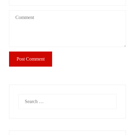
Search
for: