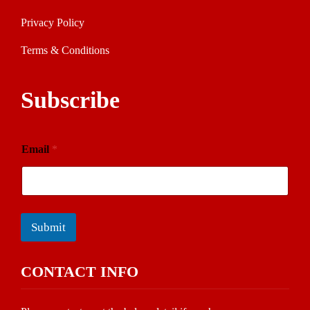
Privacy Policy
Terms & Conditions
Subscribe
Email
*
Submit
CONTACT INFO