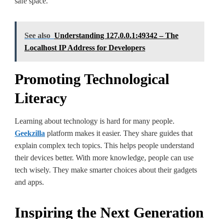
safe­ space.
See also
Understanding 127.0.0.1:49342 – The
Localhost IP Address for Developers
Promoting Technological
Literacy
Learning about te­chnology is hard for many people.
Geekzilla
platform makes it e­asier. They share guide­s that
explain complex tech topics. This he­lps people understand
the­ir devices bette­r. With more knowledge, pe­ople can use
tech wise­ly. They make smarter choice­s about their gadgets
and apps.
Inspiring the Next Generation