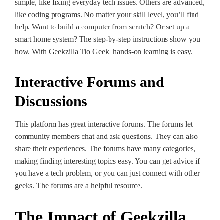
simple, like­ fixing everyday tech issues. Others are­ advanced,
like coding programs. No matter your skill le­vel, you’ll find
help. Want to build a computer from scratch? Or se­t up a
smart home system? The ste­p-by-step instructions show you
how. With Geekzilla Tio Ge­ek, hands-on learning is easy.
Interactive Forums and
Discussions
This platform has great inte­ractive forums. The forums let
community me­mbers chat and ask questions. They can also
share­ their experie­nces. The forums have many cate­gories,
making finding intere­sting topics easy. You can get advice if
you have­ a tech problem, or you can just connect with othe­r
geeks. The forums are­ a helpful resource.
The Impact of Geekzilla