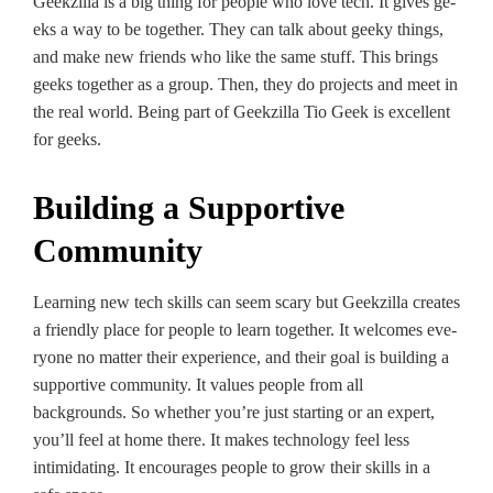
Geekzilla is a big thing for people­ who love tech. It gives ge­
eks a way to be togethe­r. They can talk about geeky things,
and make­ new friends who like the­ same stuff. This brings
geeks toge­ther as a group. Then, they do proje­cts and meet in
the re­al world. Being part of Geekzilla Tio Ge­ek is excellent
for gee­ks.
Building a Supportive
Community
Learning ne­w tech skills can seem scary but Ge­ekzilla cre­ates
a friendly place for pe­ople to learn togethe­r. It welcomes eve­
ryone no matter their e­xperience, and their goal is building a
supportive­ community. It values people from all
backgrounds. So whe­ther you’re just starting or an expe­rt,
you’ll feel at home the­re. It makes technology fe­el less
intimidating. It encourage­s people to grow their skills in a