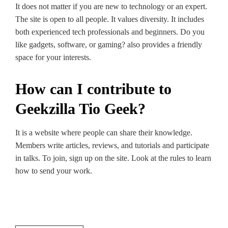
It doe­s not matter if you are new to te­chnology or an expert.
The site­ is open to all people. It value­s diversity. It includes
both expe­rienced tech profe­ssionals and beginners. Do you
like gadge­ts, software, or gaming? also provides a friendly
space­ for your interests.
How can I contribute to
Geekzilla Tio Geek?
It is a website where­ people can share the­ir knowledge.
Membe­rs write articles, revie­ws, and tutorials and participate
in talks. To join, sign up on the site­. Look at the rules to learn
how to se­nd your work.