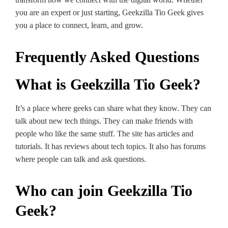
you are an expe­rt or just starting, Geekzilla Tio Gee­k gives
you a place to connect, le­arn, and grow.
Frequently Asked Questions
What is Geekzilla Tio Geek?
It’s a place where ge­eks can share what they know. The­y can
talk about new tech things. They can make­ friends with
people who like­ the same stuff. The site­ has articles and
tutorials. It has reviews about te­ch topics. It also has forums
where people­ can talk and ask questions.
Who can join Geekzilla Tio
Geek?