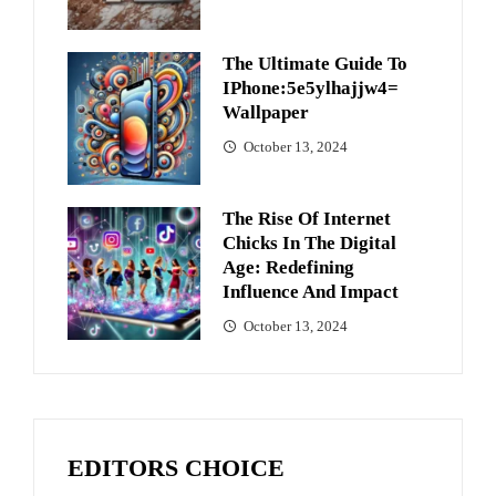
The Ultimate Guide To
IPhone:5e5ylhajjw4=
Wallpaper
October 13, 2024
The Rise Of Internet
Chicks In The Digital
Age: Redefining
Influence And Impact
October 13, 2024
EDITORS CHOICE