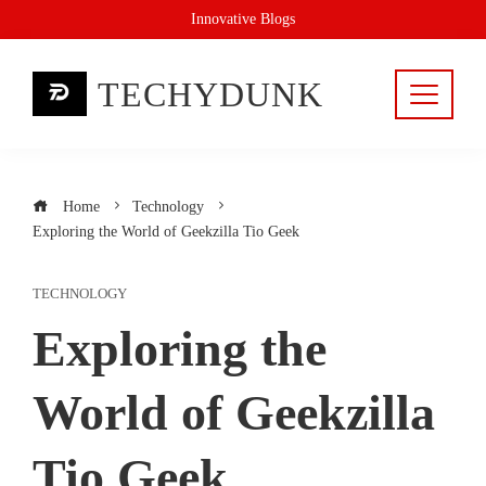
Skip
Innovative Blogs
to
content
TECHYDUNK
Home
Technology
Exploring the World of Geekzilla Tio Geek
TECHNOLOGY
Exploring the
World of Geekzilla
Tio Geek