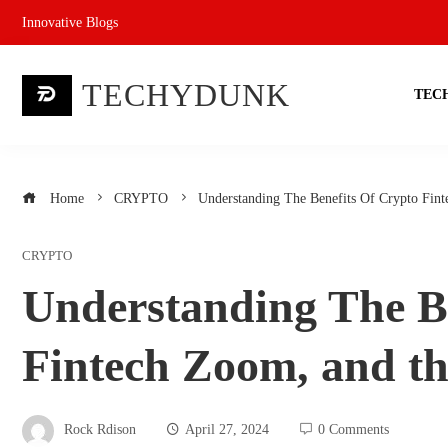
Skip
Innovative Blogs
to
content
TECHYDUNK
TEC
Home
CRYPTO
Understanding The Benefits Of Crypto Fint
CRYPTO
Understanding The B
Fintech Zoom, and th
Rock Rdison
April 27, 2024
0 Comments