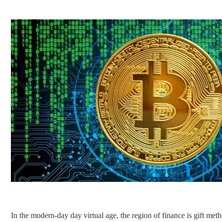
In the modern-day day virtual age, the region of finance is gift met