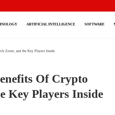
HNOLOGY
ARTIFICIAL INTELLIGENCE
SOFTWARE
ech Zoom, and the Key Players Inside
enefits Of Crypto
e Key Players Inside