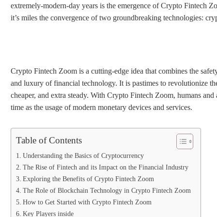
extremely-modern-day years is the emergence of Crypto Fintech Zo
it’s miles the convergence of two groundbreaking technologies: cry
Crypto Fintech Zoom is a cutting-edge idea that combines the safet
and luxury of financial technology. It is pastimes to revolutionize 
cheaper, and extra steady. With Crypto Fintech Zoom, humans and ag
time as the usage of modern monetary devices and services.
Table of Contents
Understanding the Basics of Cryptocurrency
The Rise of Fintech and its Impact on the Financial Industry
Exploring the Benefits of Crypto Fintech Zoom
The Role of Blockchain Technology in Crypto Fintech Zoom
How to Get Started with Crypto Fintech Zoom
Key Players inside