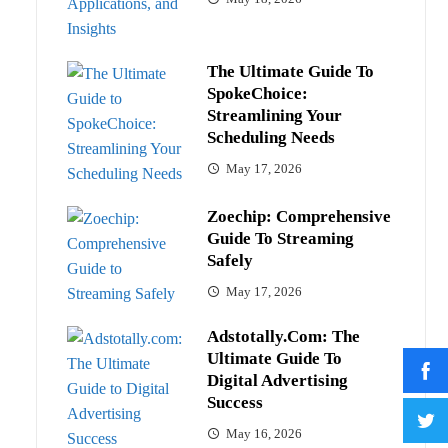
The Ultimate Guide To
SpokeChoice:
Streamlining Your
Scheduling Needs
May 17, 2026
Zoechip: Comprehensive
Guide To Streaming
Safely
May 17, 2026
Adstotally.com: The
Ultimate Guide To
Digital Advertising
Success
May 16, 2026