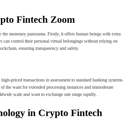
rypto Fintech Zoom
ze the monetary panorama. Firstly, it offers human beings with extra
can control their personal virtual belongings without relying on
lockchain, ensuring transparency and safety.
high-priced transactions in assessment to standard banking systems.
d of the want for extended processing instances and immoderate
rldwide scale and want to exchange rate range rapidly.
nology in Crypto Fintech