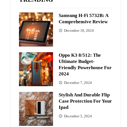
Samsung H-Fi 5732B: A
Comprehensive Review
December 18, 2024
Oppo K3 8/512: The
Ultimate Budget-
Friendly Powerhouse For
2024
December 7, 2024
Stylish And Durable Flip
Case Protection For Your
Ipad
December 5, 2024