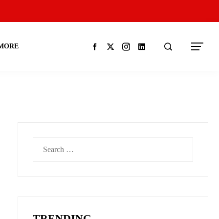
MORE
Search
for:
TRENDING