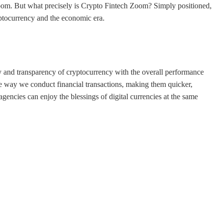
om. But what precisely is Crypto Fintech Zoom? Simply positioned,
ptocurrency and the economic era.
y and transparency of cryptocurrency with the overall performance
the way we conduct financial transactions, making them quicker,
encies can enjoy the blessings of digital currencies at the same