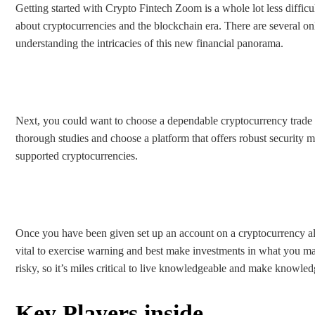
Getting started with Crypto Fintech Zoom is a whole lot less difficu
about cryptocurrencies and the blockchain era. There are several on
understanding the intricacies of this new financial panorama.
Next, you could want to choose a dependable cryptocurrency trade to
thorough studies and choose a platform that offers robust security m
supported cryptocurrencies.
Once you have been given set up an account on a cryptocurrency alter
vital to exercise warning and best make investments in what you ma
risky, so it’s miles critical to live knowledgeable and make knowled
Key Players inside