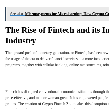
See also
Micropayments for Microlearning: How Crypto Cou
The Rise of Fintech and its I
Industry
The upward push of monetary generation, or Fintech, has been rewo
the usage of the era to deliver financial services in a more inexperie
programs, together with cellular banking, online rate structures, ro
Fintech has disrupted conventional economic institutions through th
price-effective, and man or woman-great. It has empowered people 
groups. The creation of Crypto Fintech Zoom takes this disruption t