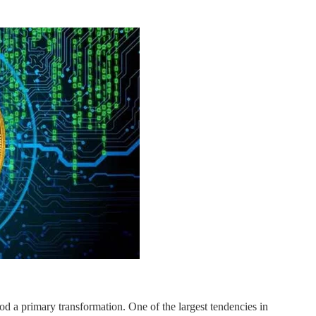
hod a primary transformation. One of the largest tendencies in