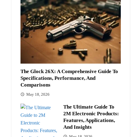
The Glock 26X: A Comprehensive Guide To
Specifications, Performance, And
Comparisons
May 18, 2026
The Ultimate Guide To
2M Electronic Products:
Features, Applications,
And Insights
May 18, 2026