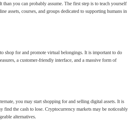
lt than you can probably assume. The first step is to teach yourself
line assets, courses, and groups dedicated to supporting humans in
 shop for and promote virtual belongings. It is important to do
easures, a customer-friendly interface, and a massive form of
nate, you may start shopping for and selling digital assets. It is
y find the cash to lose. Cryptocurrency markets may be noticeably
geable alternatives.