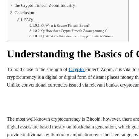
the Crypto Fintech Zoom Industry
Conclusion:
FAQs
Q: What is Crypto Fintech Zoom?
Q: How does Crypto Fintech Zoom paintings?
Q: What are the benefits of Crypto Fintech Zoom?
Understanding the Basics of
To hold close to the strength of
Crypto
Fintech Zoom, it is vital to
cryptocurrency is a digital or digital form of distant places money t
Unlike conventional currencies issued via relevant banks, cryptocur
The most well-known cryptocurrency is Bitcoin, however, there are 
digital assets are based mostly on blockchain generation, which gua
provide individuals with more manipulation over their fee range, as 