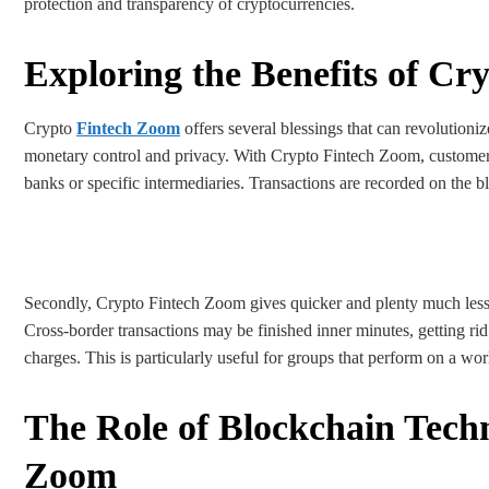
protection and transparency of cryptocurrencies.
Exploring the Benefits of C
Crypto
Fintech Zoom
offers several blessings that can revolutioni
monetary control and privacy. With Crypto Fintech Zoom, customers 
banks or specific intermediaries. Transactions are recorded on the b
Secondly, Crypto Fintech Zoom gives quicker and plenty much less 
Cross-border transactions may be finished inner minutes, getting ri
charges. This is particularly useful for groups that perform on a wo
The Role of Blockchain Tech
Zoom