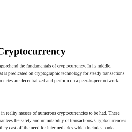
 Cryptocurrency
 apprehend the fundamentals of cryptocurrency. In its middle,
hat is predicated on cryptographic technology for steady transactions.
rencies are decentralized and perform on a peer-to-peer network.
in reality masses of numerous cryptocurrencies to be had. These
rantees the safety and immutability of transactions. Cryptocurrencies
they cast off the need for intermediaries which includes banks.