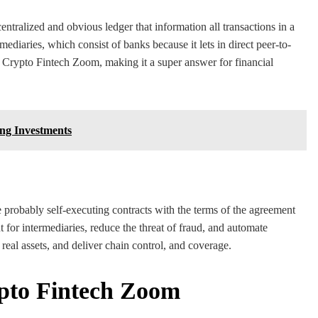
entralized and obvious ledger that information all transactions in a
ediaries, which consist of banks because it lets in direct peer-to-
of Crypto Fintech Zoom, making it a super answer for financial
ng Investments
 probably self-executing contracts with the terms of the agreement
t for intermediaries, reduce the threat of fraud, and automate
real assets, and deliver chain control, and coverage.
ypto Fintech Zoom