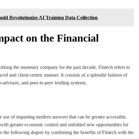
ld Revolutionize AI Training Data Collection
mpact on the Financial
rking the monetary company for the past decade. Fintech refers to
nced and client-centric manner. It consists of a splendid fashion of
bo-advisors, and peer-to-peer lending systems.
e use of imparting modern answers that can be greater accessible,
with greater economic control and unfolded new opportunities for
o the following degree by combining the benefits of Fintech with the