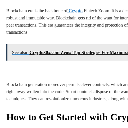
Blockchain era is the backbone of
Crypto
Fintech Zoom. It is a dec
robust and immutable way. Blockchain gets rid of the want for interm
peer transactions. This era guarantees the integrity and protection 
transactions.
See also
Crypto30x.com Zeus: Top Strategies For Maximizi
Blockchain generation moreover permits clever contracts, which are
right away written into the code. Smart contracts dispose of the wan
techniques. They can revolutionize numerous industries, along with 
How to Get Started with Cr