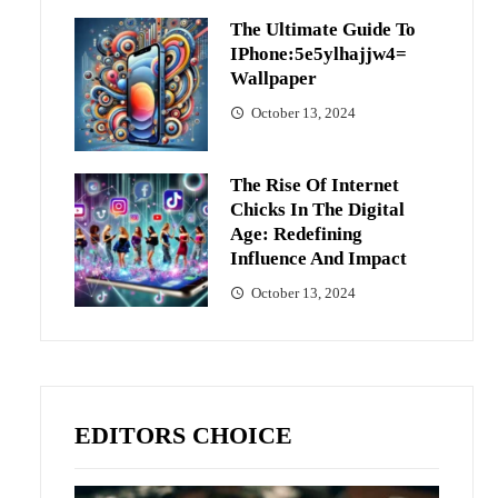
The Ultimate Guide To
IPhone:5e5ylhajjw4=
Wallpaper
October 13, 2024
The Rise Of Internet
Chicks In The Digital
Age: Redefining
Influence And Impact
October 13, 2024
EDITORS CHOICE