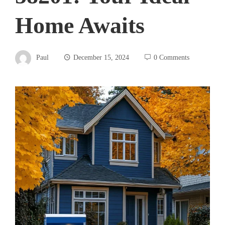
Home Awaits
Paul
December 15, 2024
0 Comments