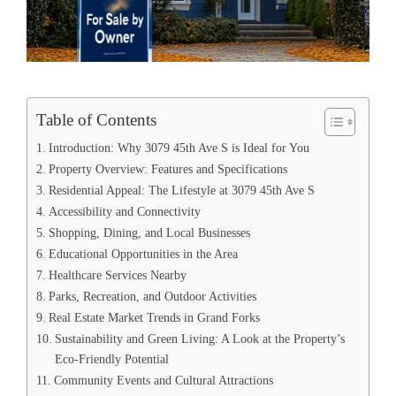
Table of Contents
Introduction: Why 3079 45th Ave S is Ideal for You
Property Overview: Features and Specifications
Residential Appeal: The Lifestyle at 3079 45th Ave S
Accessibility and Connectivity
Shopping, Dining, and Local Businesses
Educational Opportunities in the Area
Healthcare Services Nearby
Parks, Recreation, and Outdoor Activities
Real Estate Market Trends in Grand Forks
Sustainability and Green Living: A Look at the Property’s
Eco-Friendly Potential
Community Events and Cultural Attractions