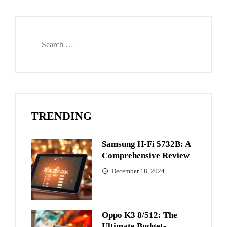
Search
for:
TRENDING
Samsung H-Fi 5732B: A
Comprehensive Review
December 18, 2024
Oppo K3 8/512: The
Ultimate Budget-