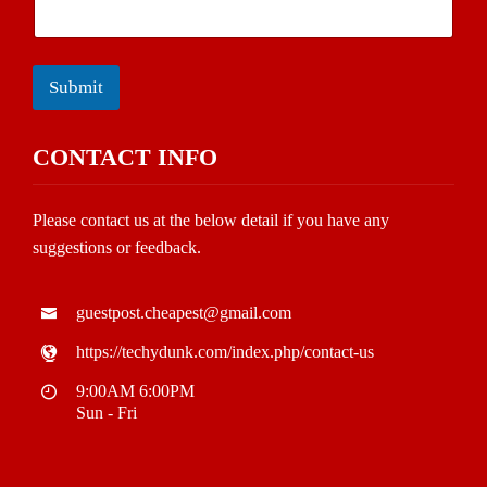
Submit
CONTACT INFO
Please contact us at the below detail if you have any
suggestions or feedback.
guestpost.cheapest@gmail.com
https://techydunk.com/index.php/contact-us
9:00AM 6:00PM
Sun - Fri