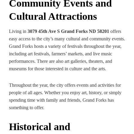
Community Events and
Cultural Attractions
Living in
3079 45th Ave S Grand Forks ND 58201
offers
easy access to the city’s many cultural and community events.
Grand Forks hosts a variety of festivals throughout the year,
including art festivals, farmers’ markets, and live music
performances. There are also art galleries, theaters, and
museums for those interested in culture and the arts.
Throughout the year, the city offers events and activities for
people of all ages. Whether you enjoy art, history, or simply
spending time with family and friends, Grand Forks has
something to offer.
Historical and