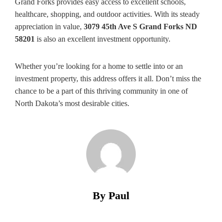
Grand Forks provides easy access to excellent schools,
healthcare, shopping, and outdoor activities. With its steady
appreciation in value,
3079 45th Ave S Grand Forks ND
58201
is also an excellent investment opportunity.
Whether you’re looking for a home to settle into or an
investment property, this address offers it all. Don’t miss the
chance to be a part of this thriving community in one of
North Dakota’s most desirable cities.
By Paul