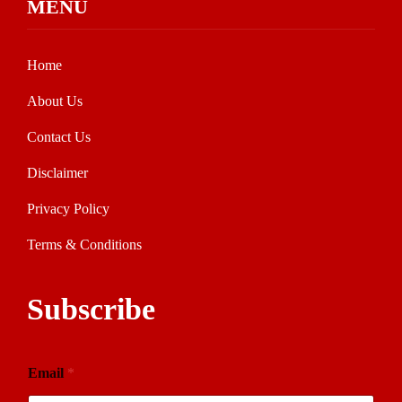
MENU
Home
About Us
Contact Us
Disclaimer
Privacy Policy
Terms & Conditions
Subscribe
Email
*