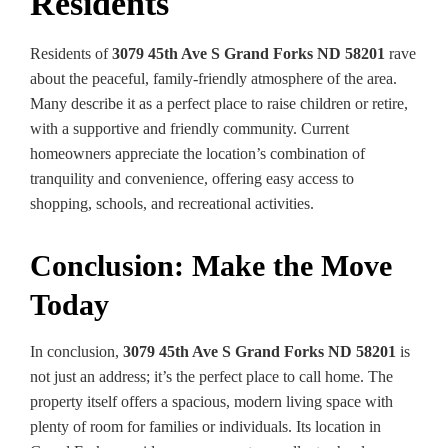
Residents
Residents of
3079 45th Ave S Grand Forks ND 58201
rave
about the peaceful, family-friendly atmosphere of the area.
Many describe it as a perfect place to raise children or retire,
with a supportive and friendly community. Current
homeowners appreciate the location’s combination of
tranquility and convenience, offering easy access to
shopping, schools, and recreational activities.
Conclusion: Make the Move
Today
In conclusion,
3079 45th Ave S Grand Forks ND 58201
is
not just an address; it’s the perfect place to call home. The
property itself offers a spacious, modern living space with
plenty of room for families or individuals. Its location in