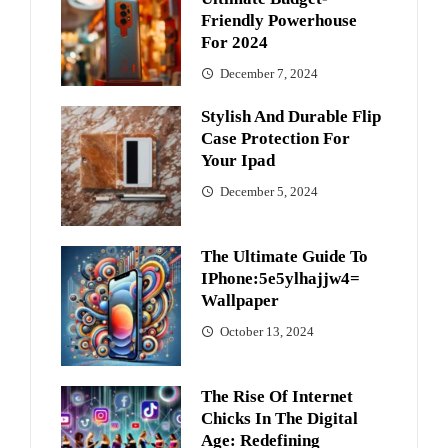
Friendly Powerhouse
For 2024
December 7, 2024
Stylish And Durable Flip
Case Protection For
Your Ipad
December 5, 2024
The Ultimate Guide To
IPhone:5e5ylhajjw4=
Wallpaper
October 13, 2024
The Rise Of Internet
Chicks In The Digital
Age: Redefining