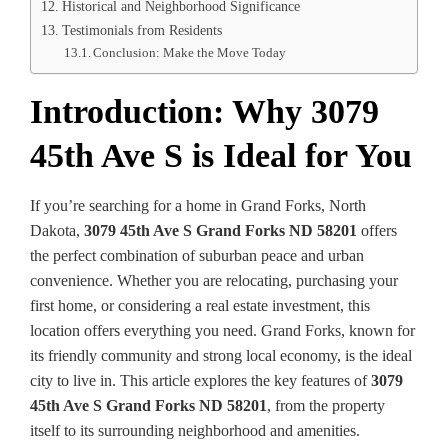
Historical and Neighborhood Significance
Testimonials from Residents
Conclusion: Make the Move Today
Introduction: Why 3079
45th Ave S is Ideal for You
If you’re searching for a home in Grand Forks, North
Dakota,
3079 45th Ave S Grand Forks ND 58201
offers
the perfect combination of suburban peace and urban
convenience. Whether you are relocating, purchasing your
first home, or considering a real estate investment, this
location offers everything you need. Grand Forks, known for
its friendly community and strong local economy, is the ideal
city to live in. This article explores the key features of
3079
45th Ave S Grand Forks ND 58201
, from the property
itself to its surrounding neighborhood and amenities.