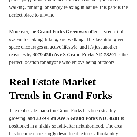
walking, running, or simply relaxing in nature, this park is the
perfect place to unwind.
Moreover, the
Grand Forks Greenway
offers a scenic trail
system for biking, hiking, and walking. This beautiful green
space encourages an active lifestyle, and it’s just another
reason why
3079 45th Ave S Grand Forks ND 58201
is the
perfect location for anyone who enjoys being outdoors.
Real Estate Market
Trends in Grand Forks
The real estate market in Grand Forks has been steadily
growing, and
3079 45th Ave S Grand Forks ND 58201
is
positioned in a highly sought-after neighborhood. The area
has become increasingly desirable due to its affordability