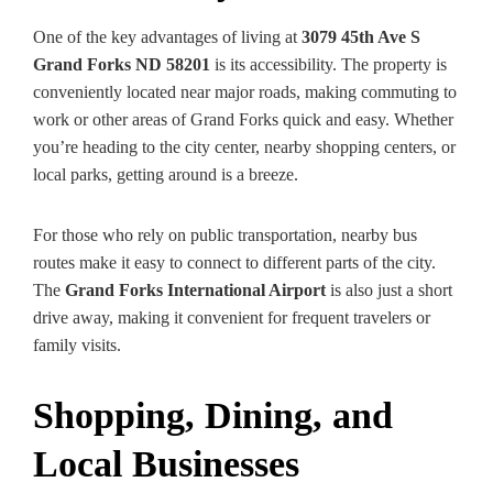
One of the key advantages of living at
3079 45th Ave S
Grand Forks ND 58201
is its accessibility. The property is
conveniently located near major roads, making commuting to
work or other areas of Grand Forks quick and easy. Whether
you’re heading to the city center, nearby shopping centers, or
local parks, getting around is a breeze.
For those who rely on public transportation, nearby bus
routes make it easy to connect to different parts of the city.
The
Grand Forks International Airport
is also just a short
drive away, making it convenient for frequent travelers or
family visits.
Shopping, Dining, and
Local Businesses