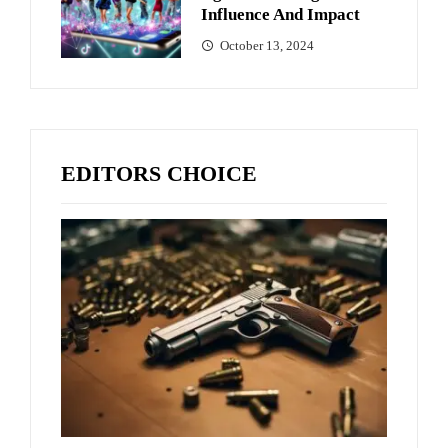
Influence And Impact
October 13, 2024
EDITORS CHOICE