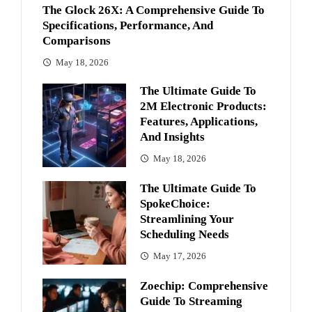
The Glock 26X: A Comprehensive Guide To
Specifications, Performance, And
Comparisons
May 18, 2026
The Ultimate Guide To
2M Electronic Products:
Features, Applications,
And Insights
May 18, 2026
The Ultimate Guide To
SpokeChoice:
Streamlining Your
Scheduling Needs
May 17, 2026
Zoechip: Comprehensive
Guide To Streaming