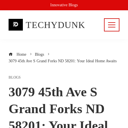
Skip
Innovative Blogs
to
content
TECHYDUNK
Home
Blogs
3079 45th Ave S Grand Forks ND 58201: Your Ideal Home Awaits
BLOGS
3079 45th Ave S
Grand Forks ND
58201: Your Ideal