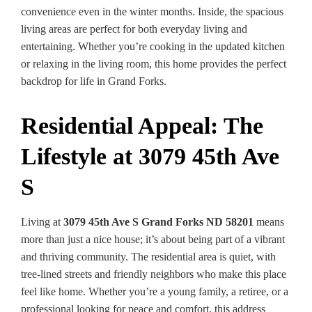
convenience even in the winter months. Inside, the spacious
living areas are perfect for both everyday living and
entertaining. Whether you’re cooking in the updated kitchen
or relaxing in the living room, this home provides the perfect
backdrop for life in Grand Forks.
Residential Appeal: The
Lifestyle at 3079 45th Ave
S
Living at
3079 45th Ave S Grand Forks ND 58201
means
more than just a nice house; it’s about being part of a vibrant
and thriving community. The residential area is quiet, with
tree-lined streets and friendly neighbors who make this place
feel like home. Whether you’re a young family, a retiree, or a
professional looking for peace and comfort, this address