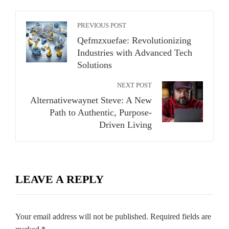
PREVIOUS POST
Qefmzxuefae: Revolutionizing
Industries with Advanced Tech
Solutions
NEXT POST
Alternativewaynet Steve: A New
Path to Authentic, Purpose-
Driven Living
LEAVE A REPLY
Your email address will not be published.
Required fields are