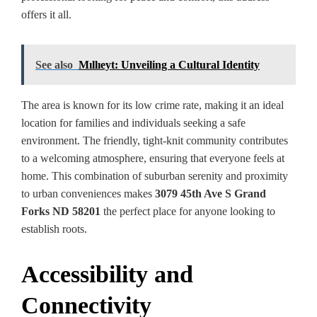
offers it all.
See also
Mıllıeyt: Unveiling a Cultural Identity
The area is known for its low crime rate, making it an ideal
location for families and individuals seeking a safe
environment. The friendly, tight-knit community contributes
to a welcoming atmosphere, ensuring that everyone feels at
home. This combination of suburban serenity and proximity
to urban conveniences makes
3079 45th Ave S Grand
Forks ND 58201
the perfect place for anyone looking to
establish roots.
Accessibility and
Connectivity