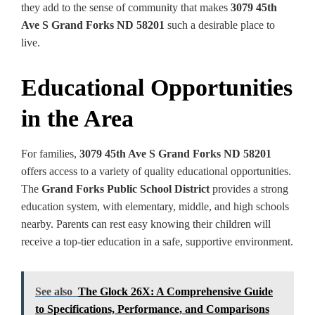
they add to the sense of community that makes
3079 45th
Ave S Grand Forks ND 58201
such a desirable place to
live.
Educational Opportunities
in the Area
For families,
3079 45th Ave S Grand Forks ND 58201
offers access to a variety of quality educational opportunities.
The
Grand Forks Public School District
provides a strong
education system, with elementary, middle, and high schools
nearby. Parents can rest easy knowing their children will
receive a top-tier education in a safe, supportive environment.
See also
The Glock 26X: A Comprehensive Guide
to Specifications, Performance, and Comparisons