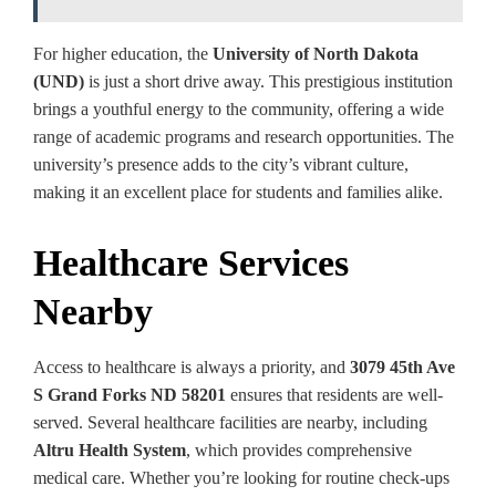
For higher education, the
University of North Dakota
(UND)
is just a short drive away. This prestigious institution
brings a youthful energy to the community, offering a wide
range of academic programs and research opportunities. The
university’s presence adds to the city’s vibrant culture,
making it an excellent place for students and families alike.
Healthcare Services
Nearby
Access to healthcare is always a priority, and
3079 45th Ave
S Grand Forks ND 58201
ensures that residents are well-
served. Several healthcare facilities are nearby, including
Altru Health System
, which provides comprehensive
medical care. Whether you’re looking for routine check-ups