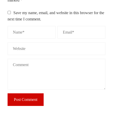
marked
*
Save my name, email, and website in this browser for the
next time I comment.