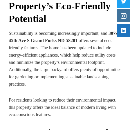
Property’s Eco-Friendly
Potential
Sustainability is becoming increasingly important, and
3079
45th Ave S Grand Forks ND 58201
offers several eco-
friendly features. The home has been updated to include
energy-efficient appliances, which help reduce utility costs
and minimize the property’s environmental footprint.
Additionally, the large backyard offers plenty of opportunities
for gardening or implementing sustainable landscaping
practices.
For residents looking to reduce their environmental impact,
this property offers the ideal balance of modern living with
eco-conscious features.