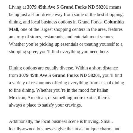
Living at
3079 45th Ave S Grand Forks ND 58201
means
being just a short drive away from some of the best shopping,
dining, and local business options in Grand Forks.
Columbia
Mall
, one of the largest shopping centers in the area, features
an array of stores, restaurants, and entertainment venues.
Whether you’re picking up essentials or treating yourself to a
shopping spree, you’ll find everything you need here.
Dining options are equally diverse. Within a short distance
from
3079 45th Ave S Grand Forks ND 58201
, you’ll find
a variety of restaurants offering everything from casual dining
to fine dining. Whether you’re in the mood for Italian,
Mexican, American, or something more exotic, there’s
always a place to satisfy your cravings.
Additionally, the local business scene is thriving. Small,
locally-owned businesses give the area a unique charm, and