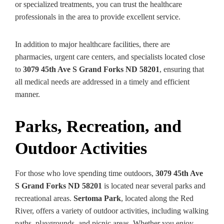
or specialized treatments, you can trust the healthcare
professionals in the area to provide excellent service.
In addition to major healthcare facilities, there are
pharmacies, urgent care centers, and specialists located close
to
3079 45th Ave S Grand Forks ND 58201
, ensuring that
all medical needs are addressed in a timely and efficient
manner.
Parks, Recreation, and
Outdoor Activities
For those who love spending time outdoors,
3079 45th Ave
S Grand Forks ND 58201
is located near several parks and
recreational areas.
Sertoma Park
, located along the Red
River, offers a variety of outdoor activities, including walking
paths, playgrounds, and picnic areas. Whether you enjoy