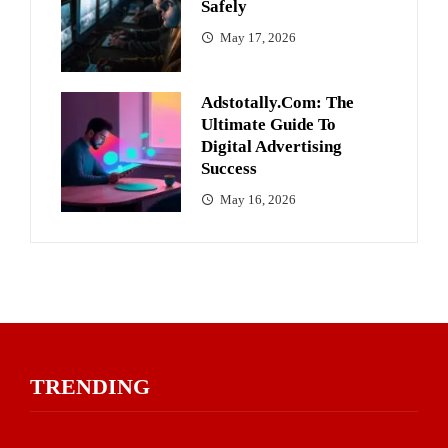
Safely
May 17, 2026
Adstotally.com: The
Ultimate Guide To
Digital Advertising
Success
May 16, 2026
TRENDING