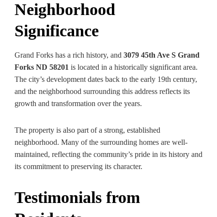
Neighborhood
Significance
Grand Forks has a rich history, and
3079 45th Ave S Grand
Forks ND 58201
is located in a historically significant area.
The city’s development dates back to the early 19th century,
and the neighborhood surrounding this address reflects its
growth and transformation over the years.
The property is also part of a strong, established
neighborhood. Many of the surrounding homes are well-
maintained, reflecting the community’s pride in its history and
its commitment to preserving its character.
Testimonials from