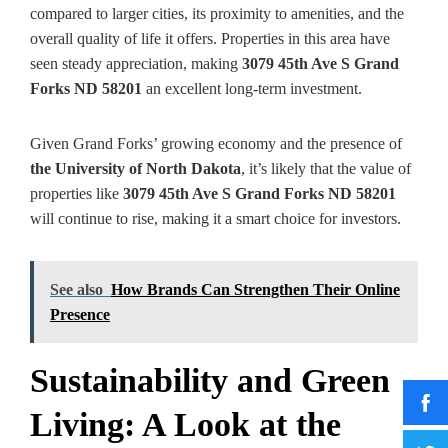
compared to larger cities, its proximity to amenities, and the
overall quality of life it offers. Properties in this area have
seen steady appreciation, making
3079 45th Ave S Grand
Forks ND 58201
an excellent long-term investment.
Given Grand Forks’ growing economy and the presence of
the University of North Dakota
, it’s likely that the value of
properties like
3079 45th Ave S Grand Forks ND 58201
will continue to rise, making it a smart choice for investors.
See also
How Brands Can Strengthen Their Online
Presence
Sustainability and Green
Living: A Look at the