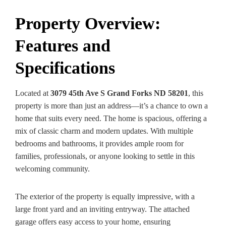
Property Overview:
Features and
Specifications
Located at
3079 45th Ave S Grand Forks ND 58201
, this
property is more than just an address—it’s a chance to own a
home that suits every need. The home is spacious, offering a
mix of classic charm and modern updates. With multiple
bedrooms and bathrooms, it provides ample room for
families, professionals, or anyone looking to settle in this
welcoming community.
The exterior of the property is equally impressive, with a
large front yard and an inviting entryway. The attached
garage offers easy access to your home, ensuring