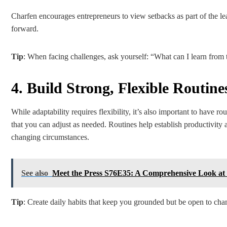
Charfen encourages entrepreneurs to view setbacks as part of the l
forward.
Tip
: When facing challenges, ask yourself: “What can I learn from t
4. Build Strong, Flexible Routine
While adaptability requires flexibility, it’s also important to have r
that you can adjust as needed. Routines help establish productivity
changing circumstances.
See also
Meet the Press S76E35: A Comprehensive Look at P
Tip
: Create daily habits that keep you grounded but be open to ch