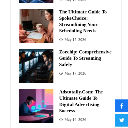
The Ultimate Guide To
SpokeChoice:
Streamlining Your
Scheduling Needs
May 17, 2026
Zoechip: Comprehensive
Guide To Streaming
Safely
May 17, 2026
Adstotally.com: The
Ultimate Guide To
Digital Advertising
Success
May 16, 2026