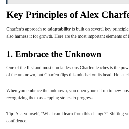
Key Principles of Alex Char
Charfen’s approach to
adaptability
is built on several key principl
also harness it for growth. Here are the most important elements of 
1. Embrace the Unknown
One of the first and most crucial lessons Charfen teaches is the po
of the unknown, but Charfen flips this mindset on its head. He teach
When you embrace the unknown, you open yourself up to new possi
recognizing them as stepping stones to progress.
Tip
: Ask yourself, “What can I learn from this change?” Shifting y
confidence.