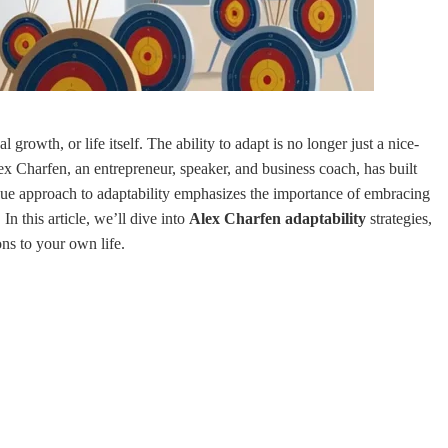
rowth, or life itself. The ability to adapt is no longer just a nice-
Alex Charfen, an entrepreneur, speaker, and business coach, has built
ique approach to adaptability emphasizes the importance of embracing
n this article, we’ll dive into
Alex Charfen adaptability
strategies,
ns to your own life.