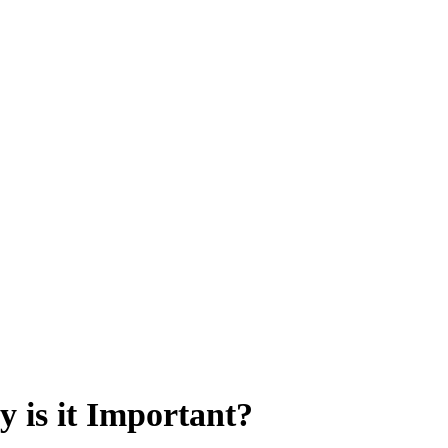
 is it Important?