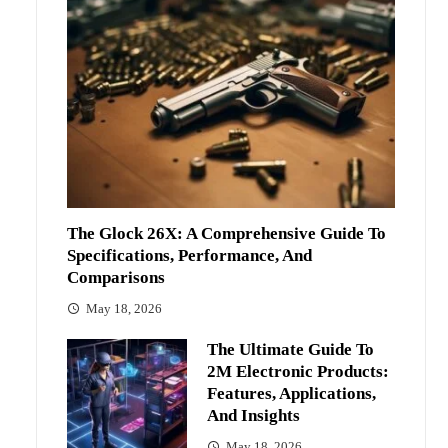
The Glock 26X: A Comprehensive Guide To
Specifications, Performance, And
Comparisons
May 18, 2026
The Ultimate Guide To
2M Electronic Products:
Features, Applications,
And Insights
May 18, 2026