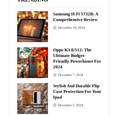
Samsung H-Fi 5732B: A
Comprehensive Review
December 18, 2024
Oppo K3 8/512: The
Ultimate Budget-
Friendly Powerhouse For
2024
December 7, 2024
Stylish And Durable Flip
Case Protection For Your
Ipad
December 5, 2024