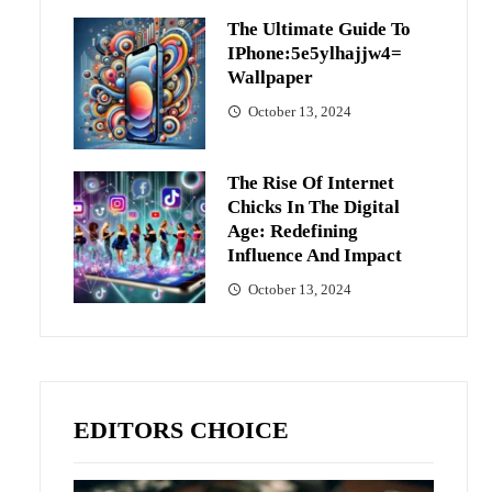
The Ultimate Guide To
IPhone:5e5ylhajjw4=
Wallpaper
October 13, 2024
The Rise Of Internet
Chicks In The Digital
Age: Redefining
Influence And Impact
October 13, 2024
EDITORS CHOICE