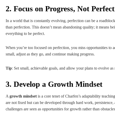
2. Focus on Progress, Not Perfect
In a world that is constantly evolving, perfection can be a roadblo
than perfection. This doesn’t mean abandoning quality; it means be
everything to be perfect.
When you’re too focused on perfection, you miss opportunities to ada
small, adjust as they go, and continue making progress.
Tip
: Set small, achievable goals, and allow your plans to evolve a
3. Develop a Growth Mindset
A
growth mindset
is a core tenet of Charfen’s adaptability teachin
are not fixed but can be developed through hard work, persistence, 
challenges are seen as opportunities for growth rather than obstacles