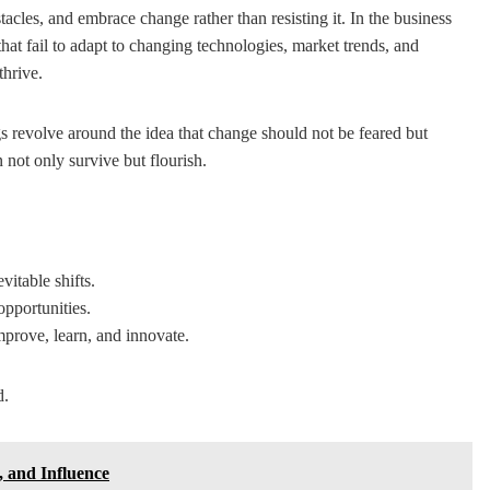
tacles, and embrace change rather than resisting it. In the business
 that fail to adapt to changing technologies, market trends, and
thrive.
s revolve around the idea that change should not be feared but
 not only survive but flourish.
vitable shifts.
opportunities.
prove, learn, and innovate.
d.
 and Influence