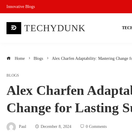
Skip
Innovative Blogs
to
content
TECHYDUNK
TEC
Home
Blogs
Alex Charfen Adaptability: Mastering Change f
BLOGS
Alex Charfen Adaptab
Change for Lasting S
Paul
December 8, 2024
0 Comments