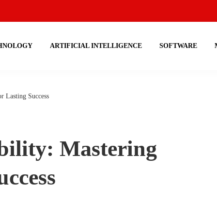
HNOLOGY
ARTIFICIAL INTELLIGENCE
SOFTWARE
or Lasting Success
ility: Mastering
uccess