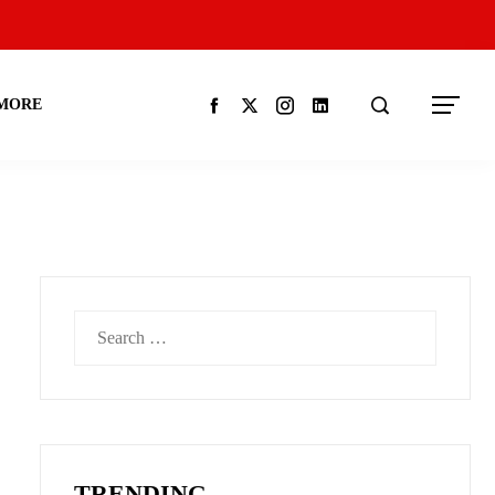
MORE
Search
for:
TRENDING