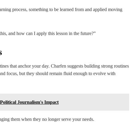
earning process, something to be learned from and applied moving
his, and how can I apply this lesson in the future?”
s
outines that anchor your day. Charfen suggests building strong routines
 and focus, but they should remain fluid enough to evolve with
olitical Journalism's Impact
anging them when they no longer serve your needs.