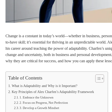
Change is a constant in today’s world—whether in business, personal g
to-have skill; it’s essential for thriving in an unpredictable world. 
his career around teaching the power of adaptability. Charfen’s un
change and uncertainty, both in business and personal development. I
why they are critical for success, and how you can apply these lesso
Table of Contents
What is Adaptability and Why is it Important?
Key Principles of Alex Charfen’s Adaptability Framework
1. Embrace the Unknown
2. Focus on Progress, Not Perfection
3. Develop a Growth Mindset