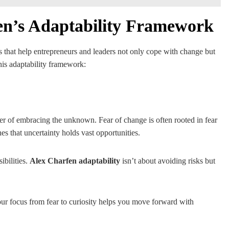
fen’s Adaptability Framework
es that help entrepreneurs and leaders not only cope with change but
his adaptability framework:
wer of embracing the unknown. Fear of change is often rooted in fear
es that uncertainty holds vast opportunities.
bilities.
Alex Charfen adaptability
isn’t about avoiding risks but
our focus from fear to curiosity helps you move forward with