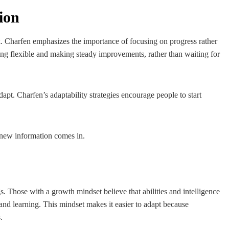
ion
ck. Charfen emphasizes the importance of focusing on progress rather
ing flexible and making steady improvements, rather than waiting for
pt. Charfen’s adaptability strategies encourage people to start
s new information comes in.
gs. Those with a growth mindset believe that abilities and intelligence
and learning. This mindset makes it easier to adapt because
.