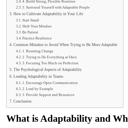
4. Build Strong, Flexible Routines
5. Surround Yourself with Adaptable People
How to Cultivate Adaptability in Your Life
Start Small
Shift Your Mindset
Be Patient
Practice Resilience
Common Mistakes to Avoid When Trying to Be More Adaptable
1. Resisting Change
2. Trying to Do Everything at Once
3. Focusing Too Much on Perfection
The Psychological Aspects of Adaptability
Leading Adaptability in Teams
1. Encourage Open Communication
2. Lead by Example
3. Provide Support and Resources
Conclusion
What is Adaptability and Why