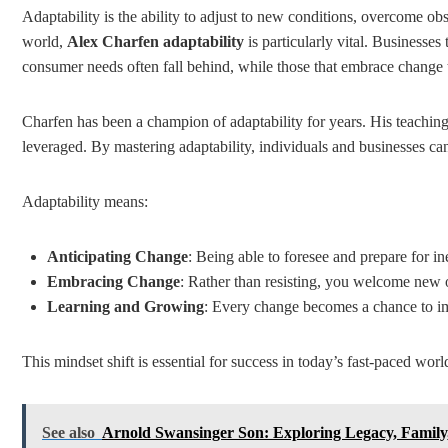
Adaptability is the ability to adjust to new conditions, overcome obs
world,
Alex Charfen adaptability
is particularly vital. Businesses
consumer needs often fall behind, while those that embrace change 
Charfen has been a champion of adaptability for years. His teaching
leveraged. By mastering adaptability, individuals and businesses can
Adaptability means:
Anticipating Change
: Being able to foresee and prepare for ine
Embracing Change
: Rather than resisting, you welcome new 
Learning and Growing
: Every change becomes a chance to im
This mindset shift is essential for success in today’s fast-paced worl
See also
Arnold Swansinger Son: Exploring Legacy, Family,