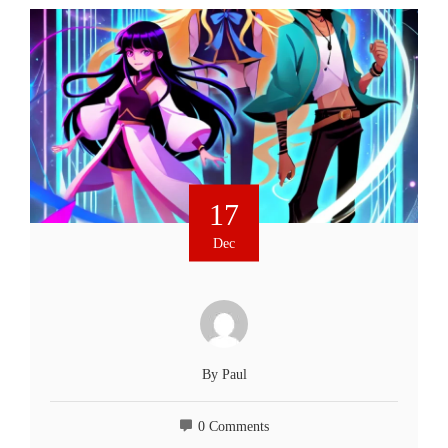
17
Dec
By
Paul
0 Comments