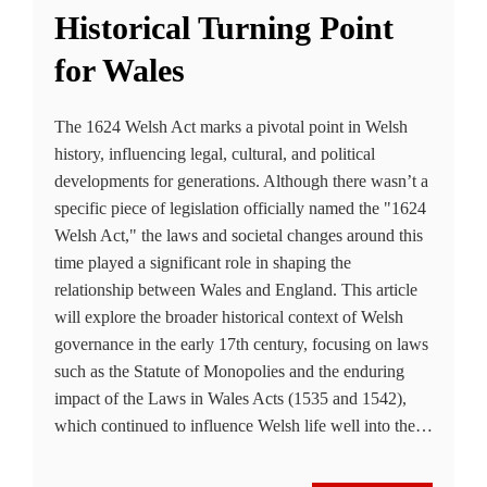
Historical Turning Point
for Wales
The 1624 Welsh Act marks a pivotal point in Welsh
history, influencing legal, cultural, and political
developments for generations. Although there wasn’t a
specific piece of legislation officially named the "1624
Welsh Act," the laws and societal changes around this
time played a significant role in shaping the
relationship between Wales and England. This article
will explore the broader historical context of Welsh
governance in the early 17th century, focusing on laws
such as the Statute of Monopolies and the enduring
impact of the Laws in Wales Acts (1535 and 1542),
which continued to influence Welsh life well into the…