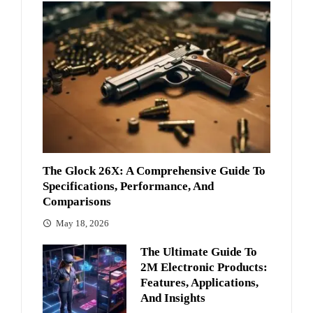
The Glock 26X: A Comprehensive Guide To
Specifications, Performance, And
Comparisons
May 18, 2026
The Ultimate Guide To
2M Electronic Products:
Features, Applications,
And Insights