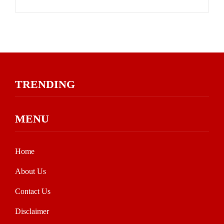
TRENDING
MENU
Home
About Us
Contact Us
Disclaimer