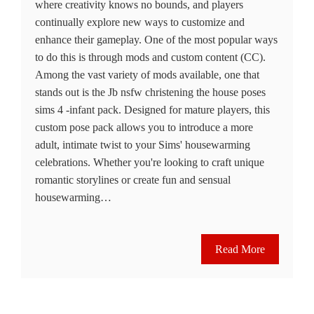
where creativity knows no bounds, and players
continually explore new ways to customize and
enhance their gameplay. One of the most popular ways
to do this is through mods and custom content (CC).
Among the vast variety of mods available, one that
stands out is the Jb nsfw christening the house poses
sims 4 -infant pack. Designed for mature players, this
custom pose pack allows you to introduce a more
adult, intimate twist to your Sims' housewarming
celebrations. Whether you're looking to craft unique
romantic storylines or create fun and sensual
housewarming…
Read More