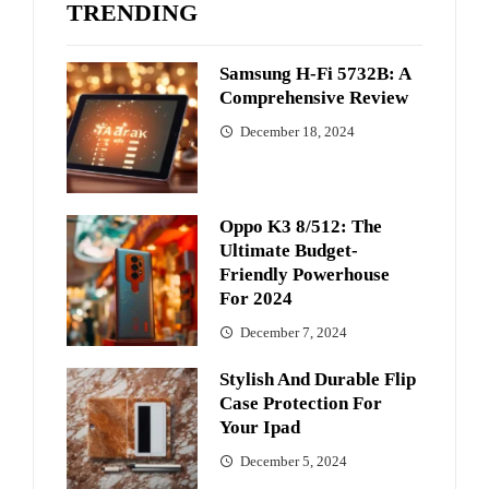
TRENDING
Samsung H-Fi 5732B: A
Comprehensive Review
December 18, 2024
Oppo K3 8/512: The
Ultimate Budget-
Friendly Powerhouse
For 2024
December 7, 2024
Stylish And Durable Flip
Case Protection For
Your Ipad
December 5, 2024