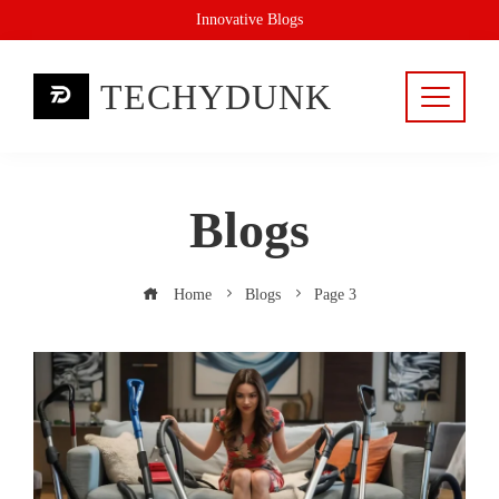
Skip
Innovative Blogs
to
content
TECHYDUNK
Blogs
Home
Blogs
Page 3