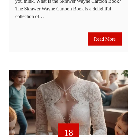
you think. What Is the Skrawer Wayne Cartoon Book?
The Skrawer Wayne Cartoon Book is a delightful
collection of…
Read More
18