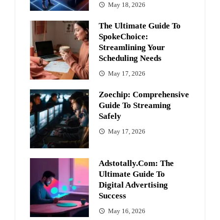
May 18, 2026
The Ultimate Guide To
SpokeChoice:
Streamlining Your
Scheduling Needs
May 17, 2026
Zoechip: Comprehensive
Guide To Streaming
Safely
May 17, 2026
Adstotally.com: The
Ultimate Guide To
Digital Advertising
Success
May 16, 2026