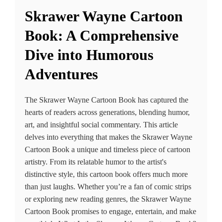
Skrawer Wayne Cartoon
Book: A Comprehensive
Dive into Humorous
Adventures
The Skrawer Wayne Cartoon Book has captured the
hearts of readers across generations, blending humor,
art, and insightful social commentary. This article
delves into everything that makes the Skrawer Wayne
Cartoon Book a unique and timeless piece of cartoon
artistry. From its relatable humor to the artist's
distinctive style, this cartoon book offers much more
than just laughs. Whether you’re a fan of comic strips
or exploring new reading genres, the Skrawer Wayne
Cartoon Book promises to engage, entertain, and make