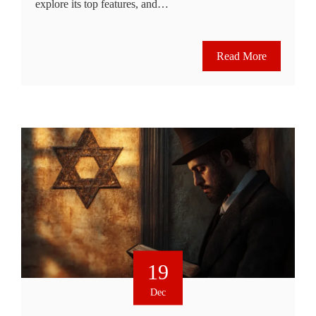
explore its top features, and…
Read More
19
Dec