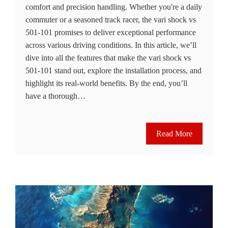
comfort and precision handling. Whether you're a daily
commuter or a seasoned track racer, the vari shock vs
501-101 promises to deliver exceptional performance
across various driving conditions. In this article, we’ll
dive into all the features that make the vari shock vs
501-101 stand out, explore the installation process, and
highlight its real-world benefits. By the end, you’ll
have a thorough…
Read More