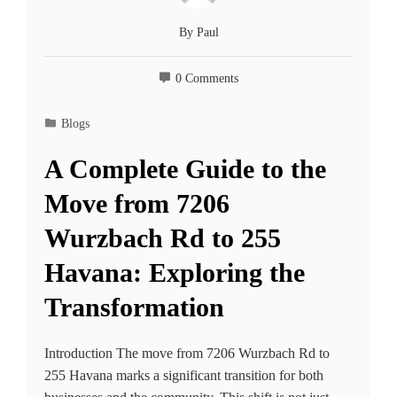
By
Paul
0 Comments
Blogs
A Complete Guide to the
Move from 7206
Wurzbach Rd to 255
Havana: Exploring the
Transformation
Introduction The move from 7206 Wurzbach Rd to
255 Havana marks a significant transition for both