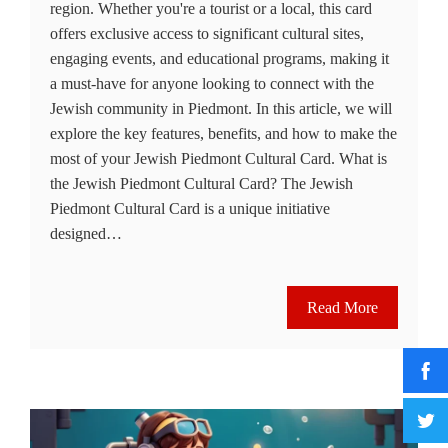
region. Whether you're a tourist or a local, this card
offers exclusive access to significant cultural sites,
engaging events, and educational programs, making it
a must-have for anyone looking to connect with the
Jewish community in Piedmont. In this article, we will
explore the key features, benefits, and how to make the
most of your Jewish Piedmont Cultural Card. What is
the Jewish Piedmont Cultural Card? The Jewish
Piedmont Cultural Card is a unique initiative
designed…
Read More