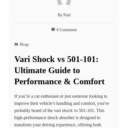
By
Paul
0 Comments
Blogs
Vari Shock vs 501-101:
Ultimate Guide to
Performance & Comfort
If you’re a car enthusiast or just someone looking to
improve their vehicle’s handling and comfort, you've
probably heard of the vari shock vs 501-101. This
high-performance shock absorber is designed to
transform your driving experience, offering both