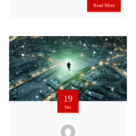
Read More
19
Dec