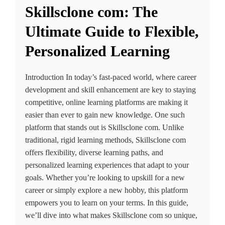
Skillsclone com: The
Ultimate Guide to Flexible,
Personalized Learning
Introduction In today’s fast-paced world, where career
development and skill enhancement are key to staying
competitive, online learning platforms are making it
easier than ever to gain new knowledge. One such
platform that stands out is Skillsclone com. Unlike
traditional, rigid learning methods, Skillsclone com
offers flexibility, diverse learning paths, and
personalized learning experiences that adapt to your
goals. Whether you’re looking to upskill for a new
career or simply explore a new hobby, this platform
empowers you to learn on your terms. In this guide,
we’ll dive into what makes Skillsclone com so unique,