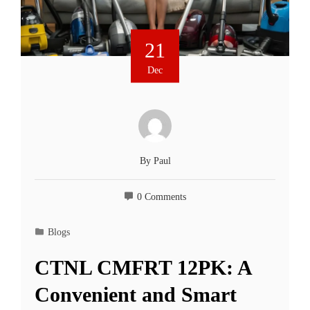
21
Dec
By
Paul
0 Comments
Blogs
CTNL CMFRT 12PK: A
Convenient and Smart