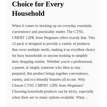
Choice for Every
Household
When it comes to stocking up on everyday essentials,
convenience and practicality matter. The CTNL
CMFRT 12PK from Wegmans offers exactly that. This
12-pack is designed to provide a variety of products
that cover multiple needs, making it an excellent choice
for busy households or anyone looking to simplify
their shopping routine. Whether you're a professional,
a parent, or simply someone who likes to stay
prepared, this product brings together convenience,
variety, and eco-friendly features all in one. Why
Choose CTNL CMFRT 12PK from Wegmans?
Choosing household products can be tricky, especially
when there are so many options available. What…