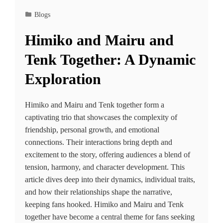
Blogs
Himiko and Mairu and
Tenk Together: A Dynamic
Exploration
Himiko and Mairu and Tenk together form a
captivating trio that showcases the complexity of
friendship, personal growth, and emotional
connections. Their interactions bring depth and
excitement to the story, offering audiences a blend of
tension, harmony, and character development. This
article dives deep into their dynamics, individual traits,
and how their relationships shape the narrative,
keeping fans hooked. Himiko and Mairu and Tenk
together have become a central theme for fans seeking