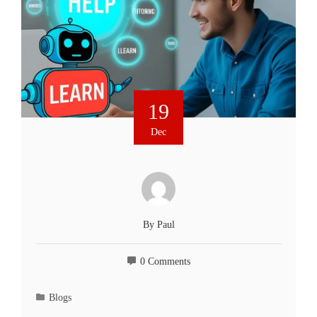
19
Dec
By
Paul
0 Comments
Blogs