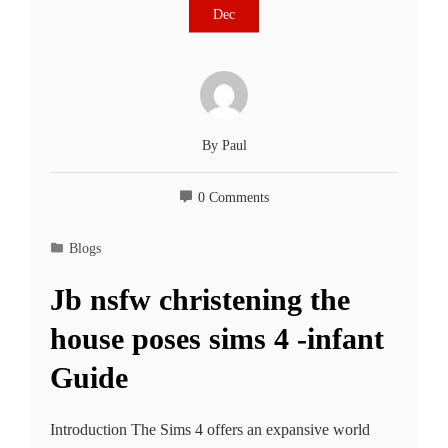
Dec
By
Paul
0 Comments
Blogs
Jb nsfw christening the
house poses sims 4 -infant
Guide
Introduction The Sims 4 offers an expansive world