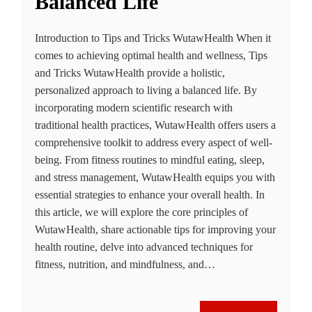
Balanced Life
Introduction to Tips and Tricks WutawHealth When it
comes to achieving optimal health and wellness, Tips
and Tricks WutawHealth provide a holistic,
personalized approach to living a balanced life. By
incorporating modern scientific research with
traditional health practices, WutawHealth offers users a
comprehensive toolkit to address every aspect of well-
being. From fitness routines to mindful eating, sleep,
and stress management, WutawHealth equips you with
essential strategies to enhance your overall health. In
this article, we will explore the core principles of
WutawHealth, share actionable tips for improving your
health routine, delve into advanced techniques for
fitness, nutrition, and mindfulness, and…