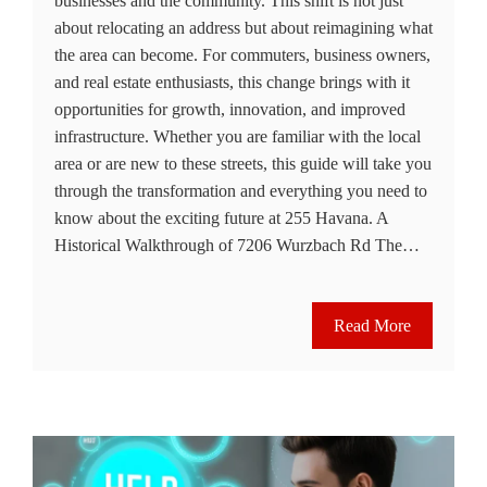
businesses and the community. This shift is not just
about relocating an address but about reimagining what
the area can become. For commuters, business owners,
and real estate enthusiasts, this change brings with it
opportunities for growth, innovation, and improved
infrastructure. Whether you are familiar with the local
area or are new to these streets, this guide will take you
through the transformation and everything you need to
know about the exciting future at 255 Havana. A
Historical Walkthrough of 7206 Wurzbach Rd The…
Read More