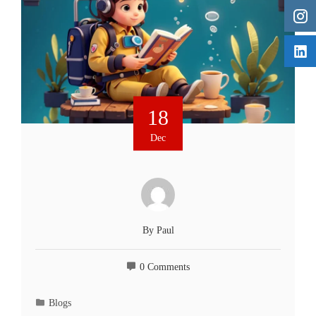
18
Dec
By
Paul
0 Comments
Blogs