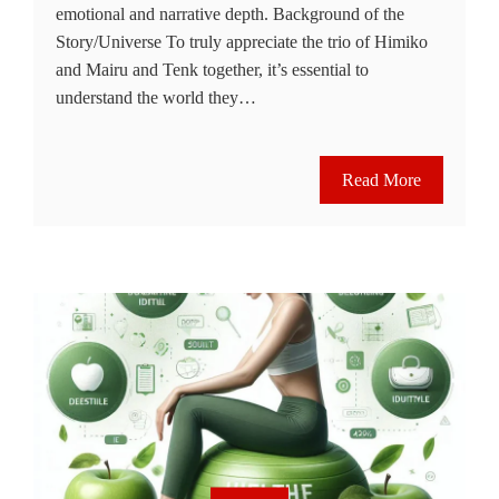
emotional and narrative depth. Background of the
Story/Universe To truly appreciate the trio of Himiko
and Mairu and Tenk together, it’s essential to
understand the world they…
Read More