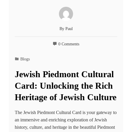
By
Paul
0 Comments
Blogs
Jewish Piedmont Cultural
Card: Unlocking the Rich
Heritage of Jewish Culture
The Jewish Piedmont Cultural Card is your gateway to
an immersive and enriching exploration of Jewish
history, culture, and heritage in the beautiful Piedmont