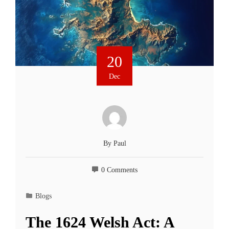
20
Dec
By
Paul
0 Comments
Blogs
The 1624 Welsh Act: A