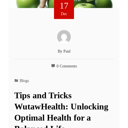
17
Dec
By
Paul
0 Comments
Blogs
Tips and Tricks
WutawHealth: Unlocking
Optimal Health for a