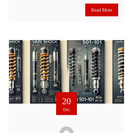
Read More
20
Dec