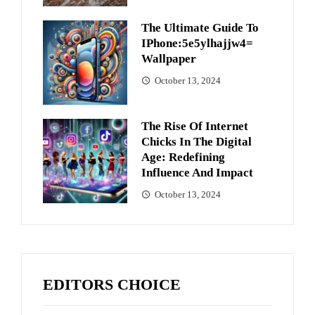
The Ultimate Guide To
IPhone:5e5ylhajjw4=
Wallpaper
October 13, 2024
The Rise Of Internet
Chicks In The Digital
Age: Redefining
Influence And Impact
October 13, 2024
EDITORS CHOICE