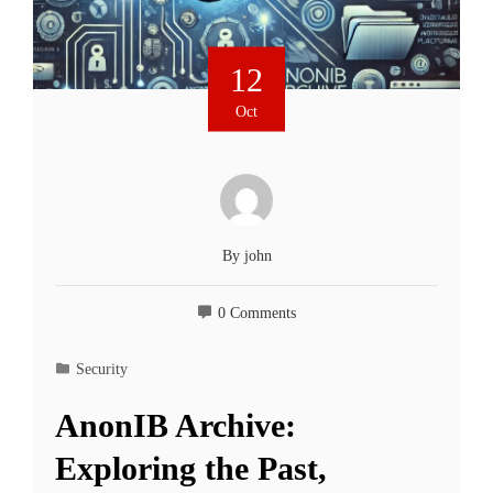
12
Oct
By
john
0 Comments
Security
AnonIB Archive:
Exploring the Past,