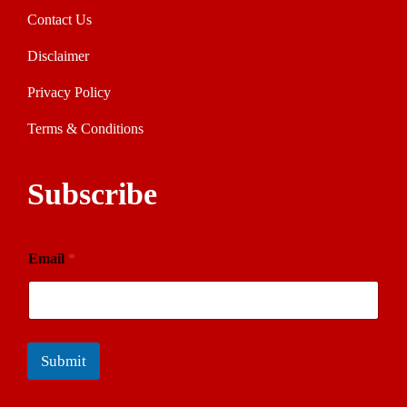
Contact Us
Disclaimer
Privacy Policy
Terms & Conditions
Subscribe
Email
*
Submit