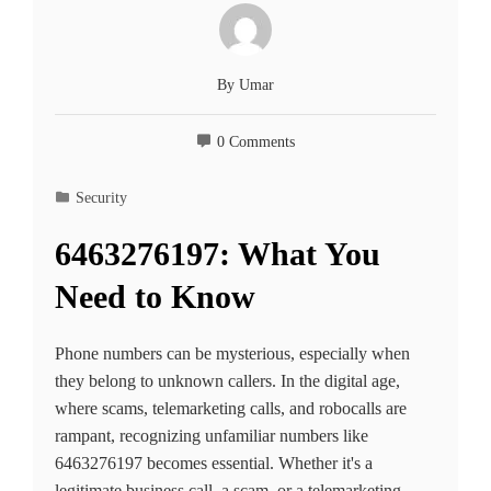
By
Umar
0 Comments
Security
6463276197: What You
Need to Know
Phone numbers can be mysterious, especially when
they belong to unknown callers. In the digital age,
where scams, telemarketing calls, and robocalls are
rampant, recognizing unfamiliar numbers like
6463276197 becomes essential. Whether it's a
legitimate business call, a scam, or a telemarketing