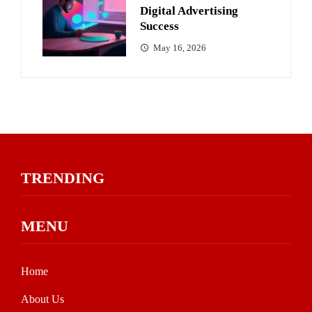
Digital Advertising
Success
May 16, 2026
TRENDING
MENU
Home
About Us