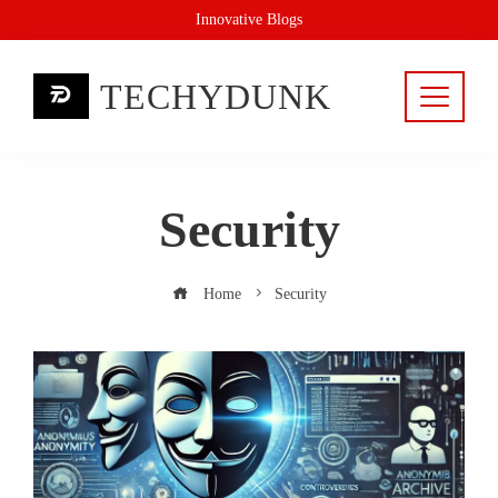
Skip
Innovative Blogs
to
content
TECHYDUNK
Security
Home
Security