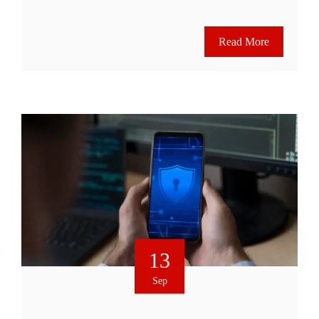
Read More
13
Sep