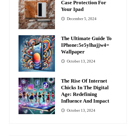
Case Protection For
Your Ipad
December 5, 2024
The Ultimate Guide To
IPhone:5e5ylhajjw4=
Wallpaper
October 13, 2024
The Rise Of Internet
Chicks In The Digital
Age: Redefining
Influence And Impact
October 13, 2024