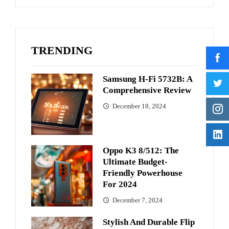
TRENDING
Samsung H-Fi 5732B: A
Comprehensive Review
December 18, 2024
Oppo K3 8/512: The
Ultimate Budget-
Friendly Powerhouse
For 2024
December 7, 2024
Stylish And Durable Flip