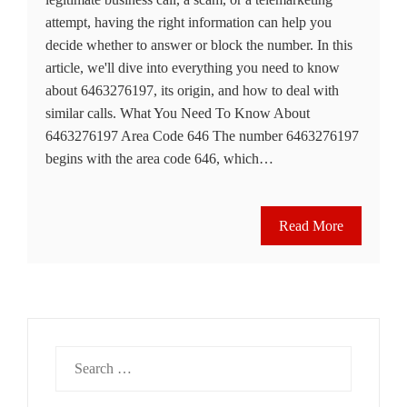
attempt, having the right information can help you
decide whether to answer or block the number. In this
article, we'll dive into everything you need to know
about 6463276197, its origin, and how to deal with
similar calls. What You Need To Know About
6463276197 Area Code 646 The number 6463276197
begins with the area code 646, which…
Read More
Search
for: