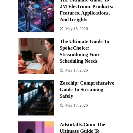
2M Electronic Products:
Features, Applications,
And Insights
May 18, 2026
The Ultimate Guide To
SpokeChoice:
Streamlining Your
Scheduling Needs
May 17, 2026
Zoechip: Comprehensive
Guide To Streaming
Safely
May 17, 2026
Adstotally.com: The
Ultimate Guide To