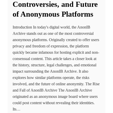
Controversies, and Future
of Anonymous Platforms
Introduction In today's digital world, the AnonIB
Archive stands out as one of the most controversial
anonymous platforms. Originally created to offer users
privacy and freedom of expression, the platform
quickly became infamous for hosting explicit and non-
consensual content. This article takes a closer look at
the history, structure, legal challenges, and emotional
impact surrounding the AnonIB Archive. It also
explores how similar platforms operate, the risks
involved, and the future of online anonymity. The Rise
and Fall of AnonIB Archive The AnonIB Archive
originated as an anonymous image board where users
could post content without revealing their identities.
Its…