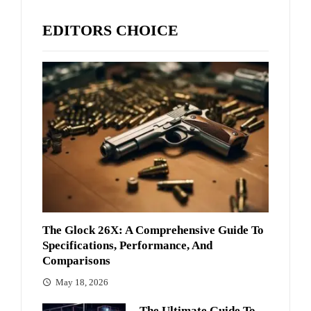
EDITORS CHOICE
The Glock 26X: A Comprehensive Guide To
Specifications, Performance, And
Comparisons
May 18, 2026
The Ultimate Guide To