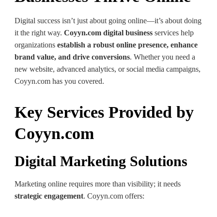
Digital success isn’t just about going online—it’s about doing
it the right way.
Coyyn.com digital business
services help
organizations
establish a robust online presence, enhance
brand value, and drive conversions
. Whether you need a
new website, advanced analytics, or social media campaigns,
Coyyn.com has you covered.
Key Services Provided by
Coyyn.com
Digital Marketing Solutions
Marketing online requires more than visibility; it needs
strategic engagement
. Coyyn.com offers: