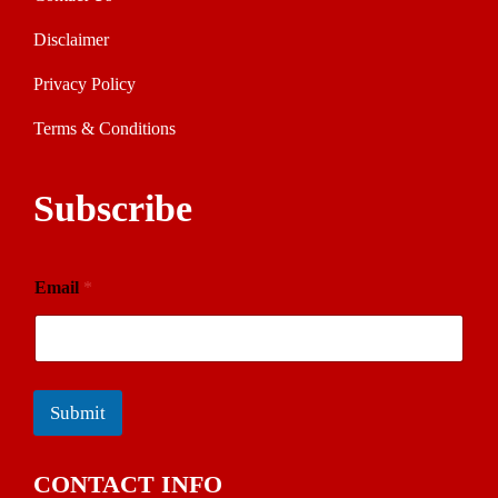
Disclaimer
Privacy Policy
Terms & Conditions
Subscribe
Email
*
Submit
CONTACT INFO