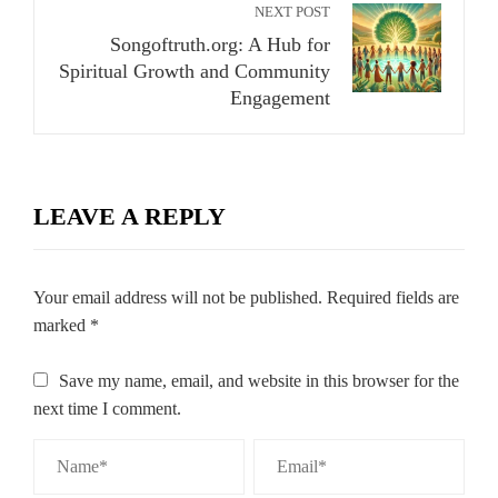
NEXT POST
Songoftruth.org: A Hub for
Spiritual Growth and Community
Engagement
LEAVE A REPLY
Your email address will not be published.
Required fields are
marked
*
Save my name, email, and website in this browser for the
next time I comment.