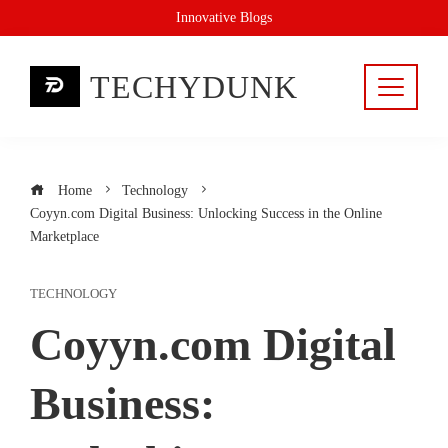
Skip
Innovative Blogs
to
content
TECHYDUNK
Home
Technology
Coyyn.com Digital Business: Unlocking Success in the Online
Marketplace
TECHNOLOGY
Coyyn.com Digital
Business: