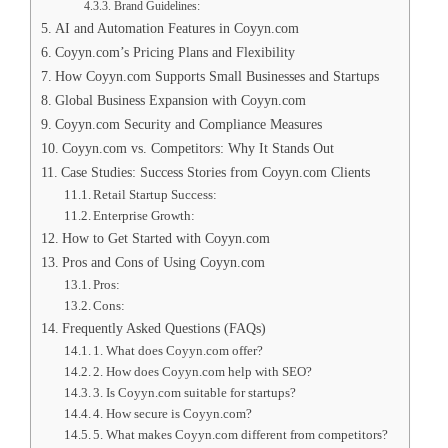
Brand Guidelines:
AI and Automation Features in Coyyn.com
Coyyn.com’s Pricing Plans and Flexibility
How Coyyn.com Supports Small Businesses and Startups
Global Business Expansion with Coyyn.com
Coyyn.com Security and Compliance Measures
Coyyn.com vs. Competitors: Why It Stands Out
Case Studies: Success Stories from Coyyn.com Clients
Retail Startup Success:
Enterprise Growth:
How to Get Started with Coyyn.com
Pros and Cons of Using Coyyn.com
Pros:
Cons:
Frequently Asked Questions (FAQs)
1. What does Coyyn.com offer?
2. How does Coyyn.com help with SEO?
3. Is Coyyn.com suitable for startups?
4. How secure is Coyyn.com?
5. What makes Coyyn.com different from competitors?