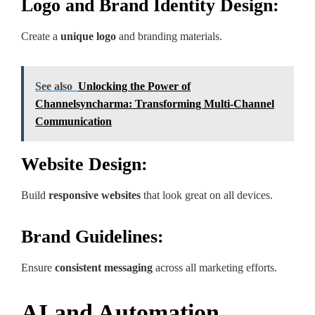
Logo and Brand Identity Design:
Create a
unique logo
and branding materials.
See also
Unlocking the Power of
Channelsyncharma: Transforming Multi-Channel
Communication
Website Design:
Build
responsive websites
that look great on all devices.
Brand Guidelines:
Ensure
consistent messaging
across all marketing efforts.
AI and Automation