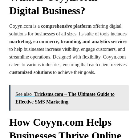
Digital Business?
Coyyn.com is a
comprehensive platform
offering digital
solutions for businesses of all sizes. Its suite of tools includes
marketing, e-commerce, branding, and analytics services
to help businesses increase visibility, engage customers, and
streamline operations. Designed with flexibility, Coyyn.com
caters to various industries, ensuring that each client receives
customized solutions
to achieve their goals.
See also
Tricksms.com – The Ultimate Guide to
Effective SMS Marketing
How Coyyn.com Helps
Businesses Thrive Online