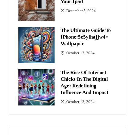
Your Ipad
December 5, 2024
The Ultimate Guide To
IPhone:5e5ylhajjw4=
Wallpaper
October 13, 2024
The Rise Of Internet
Chicks In The Digital
Age: Redefining
Influence And Impact
October 13, 2024