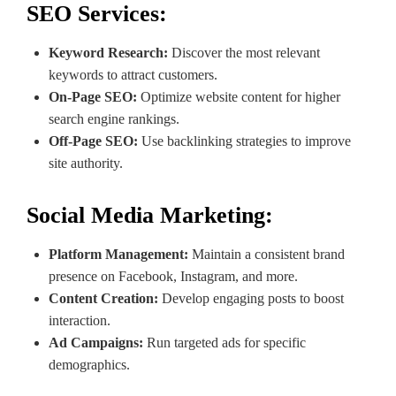
SEO Services:
Keyword Research:
Discover the most relevant
keywords to attract customers.
On-Page SEO:
Optimize website content for higher
search engine rankings.
Off-Page SEO:
Use backlinking strategies to improve
site authority.
Social Media Marketing:
Platform Management:
Maintain a consistent brand
presence on Facebook, Instagram, and more.
Content Creation:
Develop engaging posts to boost
interaction.
Ad Campaigns:
Run targeted ads for specific
demographics.