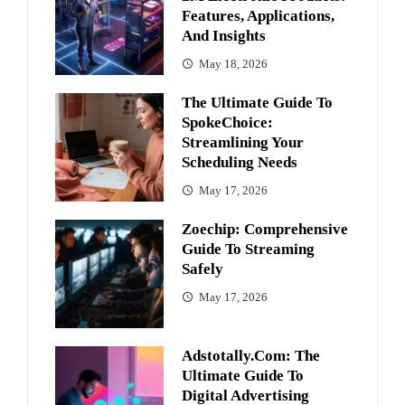
Features, Applications,
And Insights
May 18, 2026
The Ultimate Guide To
SpokeChoice:
Streamlining Your
Scheduling Needs
May 17, 2026
Zoechip: Comprehensive
Guide To Streaming
Safely
May 17, 2026
Adstotally.com: The
Ultimate Guide To
Digital Advertising