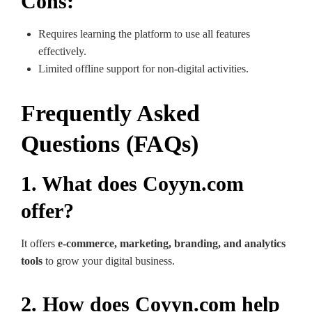
Cons:
Requires learning the platform to use all features
effectively.
Limited offline support for non-digital activities.
Frequently Asked
Questions (FAQs)
1. What does Coyyn.com
offer?
It offers
e-commerce, marketing, branding, and analytics
tools
to grow your digital business.
2. How does Coyyn.com help