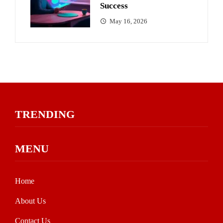
Success
May 16, 2026
TRENDING
MENU
Home
About Us
Contact Us