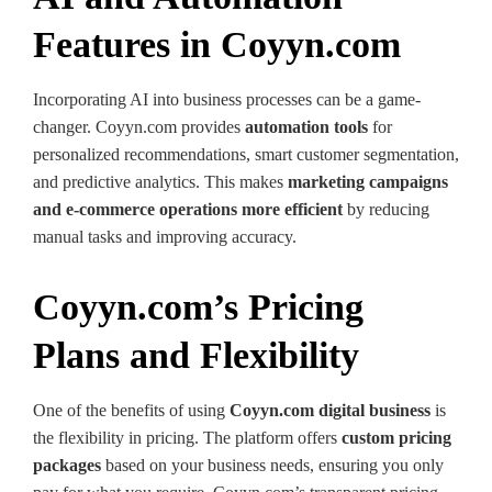
Features in Coyyn.com
Incorporating AI into business processes can be a game-
changer. Coyyn.com provides
automation tools
for
personalized recommendations, smart customer segmentation,
and predictive analytics. This makes
marketing campaigns
and e-commerce operations more efficient
by reducing
manual tasks and improving accuracy.
Coyyn.com’s Pricing
Plans and Flexibility
One of the benefits of using
Coyyn.com digital business
is
the flexibility in pricing. The platform offers
custom pricing
packages
based on your business needs, ensuring you only