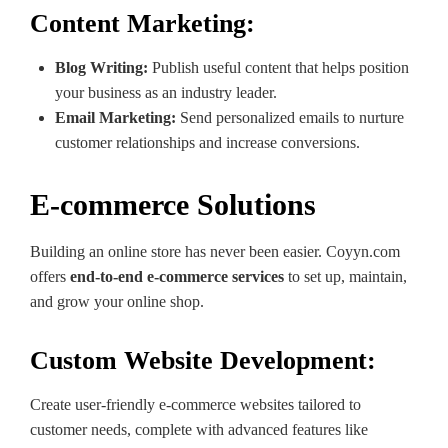
Content Marketing:
Blog Writing:
Publish useful content that helps position
your business as an industry leader.
Email Marketing:
Send personalized emails to nurture
customer relationships and increase conversions.
E-commerce Solutions
Building an online store has never been easier. Coyyn.com
offers
end-to-end e-commerce services
to set up, maintain,
and grow your online shop.
Custom Website Development:
Create user-friendly e-commerce websites tailored to
customer needs, complete with advanced features like