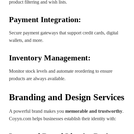
product filtering and wish lists.
Payment Integration:
Secure payment gateways that support credit cards, digital
wallets, and more.
Inventory Management:
Monitor stock levels and automate reordering to ensure
products are always available.
Branding and Design Services
A powerful brand makes you
memorable and trustworthy
.
Coyyn.com helps businesses establish their identity with: