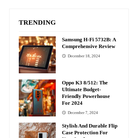
TRENDING
Samsung H-Fi 5732B: A
Comprehensive Review
December 18, 2024
Oppo K3 8/512: The
Ultimate Budget-
Friendly Powerhouse
For 2024
December 7, 2024
Stylish And Durable Flip
Case Protection For