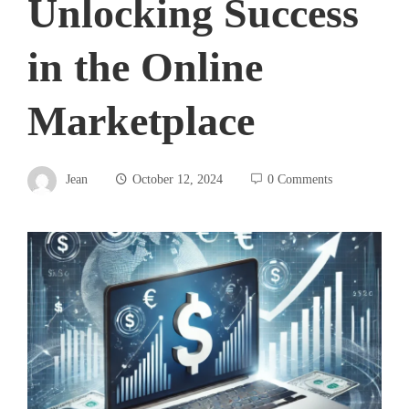
Unlocking Success
in the Online
Marketplace
Jean
October 12, 2024
0 Comments