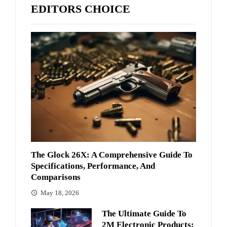
EDITORS CHOICE
The Glock 26X: A Comprehensive Guide To
Specifications, Performance, And
Comparisons
May 18, 2026
The Ultimate Guide To
2M Electronic Products: