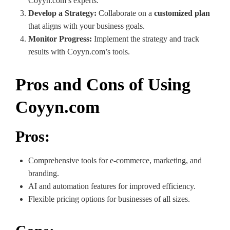
Coyyn.com’s experts.
Develop a Strategy:
Collaborate on a
customized plan
that aligns with your business goals.
Monitor Progress:
Implement the strategy and track
results with Coyyn.com’s tools.
Pros and Cons of Using
Coyyn.com
Pros:
Comprehensive tools for e-commerce, marketing, and
branding.
AI and automation features for improved efficiency.
Flexible pricing options for businesses of all sizes.