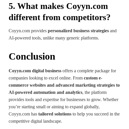
5. What makes Coyyn.com
different from competitors?
Coyyn.com provides
personalized business strategies
and
AI-powered tools, unlike many generic platforms.
Conclusion
Coyyn.com digital business
offers a complete package for
companies looking to excel online. From
custom e-
commerce websites and advanced marketing strategies to
AI-powered automation and analytics
, the platform
provides tools and expertise for businesses to grow. Whether
you’re starting small or aiming to expand globally,
Coyyn.com has
tailored solutions
to help you succeed in the
competitive digital landscape.