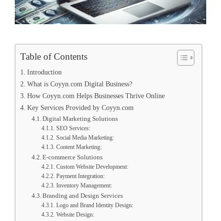
Table of Contents
Introduction
What is Coyyn.com Digital Business?
How Coyyn.com Helps Businesses Thrive Online
Key Services Provided by Coyyn.com
Digital Marketing Solutions
SEO Services:
Social Media Marketing:
Content Marketing:
E-commerce Solutions
Custom Website Development:
Payment Integration:
Inventory Management:
Branding and Design Services
Logo and Brand Identity Design:
Website Design: