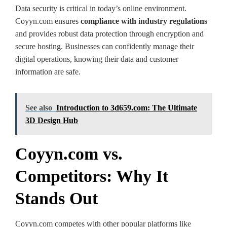
Data security is critical in today’s online environment.
Coyyn.com ensures
compliance with industry regulations
and provides robust data protection through encryption and
secure hosting. Businesses can confidently manage their
digital operations, knowing their data and customer
information are safe.
See also
Introduction to 3d659.com: The Ultimate
3D Design Hub
Coyyn.com vs.
Competitors: Why It
Stands Out
Coyyn.com competes with other popular platforms like