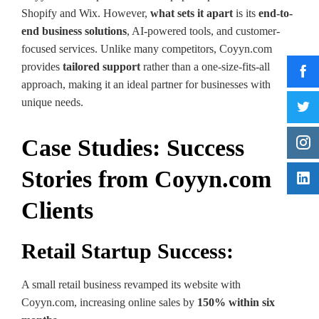
Shopify and Wix. However,
what sets it apart
is its
end-to-
end business solutions
, AI-powered tools, and customer-
focused services. Unlike many competitors, Coyyn.com
provides
tailored support
rather than a one-size-fits-all
approach, making it an ideal partner for businesses with
unique needs.
Case Studies: Success
Stories from Coyyn.com
Clients
Retail Startup Success:
A small retail business revamped its website with
Coyyn.com, increasing online sales by
150% within six