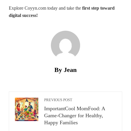
Explore Coyyn.com today and take the
first step toward
digital success!
By Jean
PREVIOUS POST
ImportantCool MomFood: A
Game-Changer for Healthy,
Happy Families