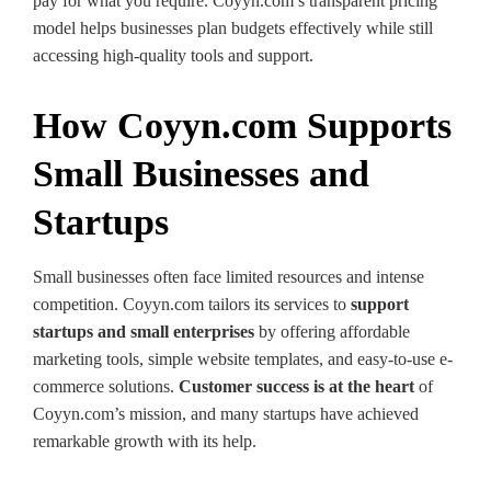
pay for what you require. Coyyn.com’s transparent pricing
model helps businesses plan budgets effectively while still
accessing high-quality tools and support.
How Coyyn.com Supports
Small Businesses and
Startups
Small businesses often face limited resources and intense
competition. Coyyn.com tailors its services to
support
startups and small enterprises
by offering affordable
marketing tools, simple website templates, and easy-to-use e-
commerce solutions.
Customer success is at the heart
of
Coyyn.com’s mission, and many startups have achieved
remarkable growth with its help.