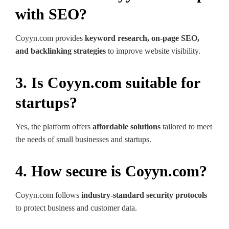
with SEO?
Coyyn.com provides
keyword research, on-page SEO,
and backlinking strategies
to improve website visibility.
3. Is Coyyn.com suitable for
startups?
Yes, the platform offers
affordable solutions
tailored to meet
the needs of small businesses and startups.
4. How secure is Coyyn.com?
Coyyn.com follows
industry-standard security protocols
to protect business and customer data.