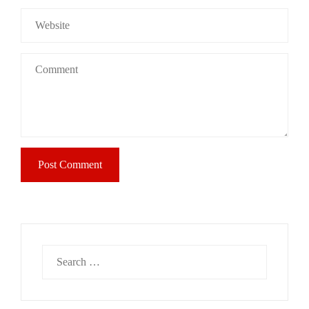
Search
for: