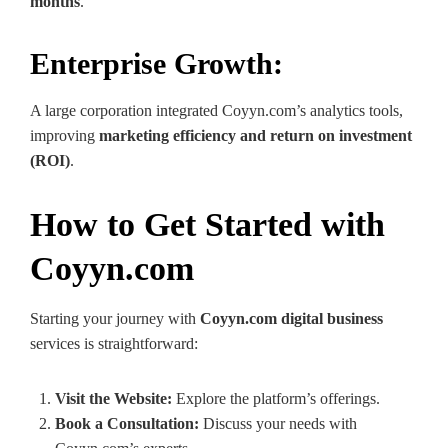
months
.
Enterprise Growth:
A large corporation integrated Coyyn.com’s analytics tools,
improving
marketing efficiency and return on investment
(ROI)
.
How to Get Started with
Coyyn.com
Starting your journey with
Coyyn.com digital business
services is straightforward:
Visit the Website:
Explore the platform’s offerings.
Book a Consultation:
Discuss your needs with