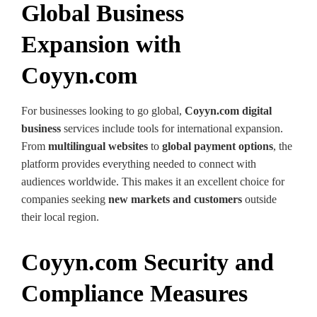
Global Business
Expansion with
Coyyn.com
For businesses looking to go global,
Coyyn.com digital
business
services include tools for international expansion.
From
multilingual websites
to
global payment options
, the
platform provides everything needed to connect with
audiences worldwide. This makes it an excellent choice for
companies seeking
new markets and customers
outside
their local region.
Coyyn.com Security and
Compliance Measures