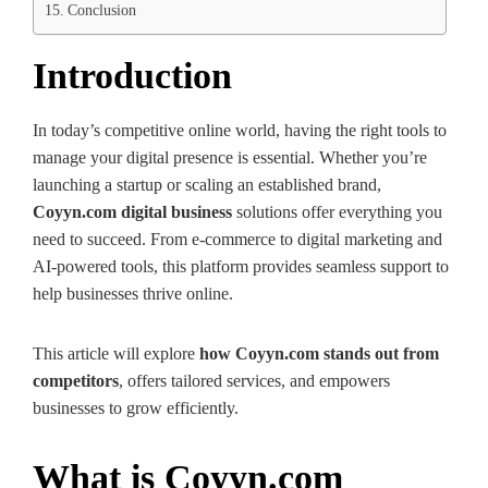
Conclusion
Introduction
In today’s competitive online world, having the right tools to
manage your digital presence is essential. Whether you’re
launching a startup or scaling an established brand,
Coyyn.com digital business
solutions offer everything you
need to succeed. From e-commerce to digital marketing and
AI-powered tools, this platform provides seamless support to
help businesses thrive online.
This article will explore
how Coyyn.com stands out from
competitors
, offers tailored services, and empowers
businesses to grow efficiently.
What is Coyyn.com