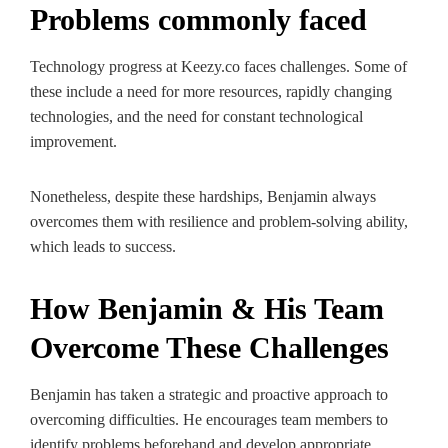
Problems commonly faced
Technology progress at Keezy.co faces challenges. Some of
these include a need for more resources, rapidly changing
technologies, and the need for constant technological
improvement.
Nonetheless, despite these hardships, Benjamin always
overcomes them with resilience and problem-solving ability,
which leads to success.
How Benjamin & His Team
Overcome These Challenges
Benjamin has taken a strategic and proactive approach to
overcoming difficulties. He encourages team members to
identify problems beforehand and develop appropriate