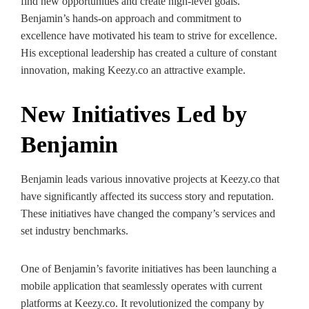
find new opportunities and create high-level goals.
Benjamin’s hands-on approach and commitment to
excellence have motivated his team to strive for excellence.
His exceptional leadership has created a culture of constant
innovation, making Keezy.co an attractive example.
New Initiatives Led by
Benjamin
Benjamin leads various innovative projects at Keezy.co that
have significantly affected its success story and reputation.
These initiatives have changed the company’s services and
set industry benchmarks.
One of Benjamin’s favorite initiatives has been launching a
mobile application that seamlessly operates with current
platforms at Keezy.co. It revolutionized the company by