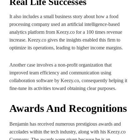
Real Life Successes
It also includes a small business story about how a food
processing company used an artificial intelligence-based
analytics platform from Keezy.co for a 100 times revenue
increase. Keezy.co gives the insights enabled this firm to
optimize its operations, leading to higher income margins.
Another case involves a non-profit organization that
improved team efficiency and communication using
collaboration software by Keezy.co, consequently helping it
fine-tune its activities toward obtaining clear purposes.
Awards And Recognitions
Benjamin has received numerous prestigious awards and
accolades within the tech industry, along with his Keezy.co
Company. The awards were given because he is an