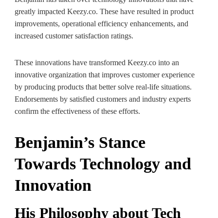
greatly impacted Keezy.co. These have resulted in product
improvements, operational efficiency enhancements, and
increased customer satisfaction ratings.
These innovations have transformed Keezy.co into an
innovative organization that improves customer experience
by producing products that better solve real-life situations.
Endorsements by satisfied customers and industry experts
confirm the effectiveness of these efforts.
Benjamin’s Stance
Towards Technology and
Innovation
His Philosophy about Tech