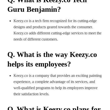
Guru Benjamin?
Keezy.co is a tech firm recognized for its cutting-edge
designs and products geared towards the consumer.
Keezy.co adds different cutting-edge services to meet the
needs of different customers.
Q. What is the way Keezy.co
helps its employees?
Keezy.co is a company that provides an exciting painting
experience, a complete advantage of its services, and
well-qualified programs to help its employees improve
their satisfaction levels.
Q. What is Keezy.co plans for