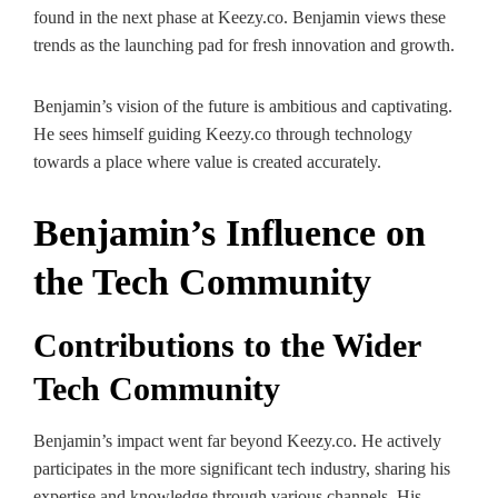
found in the next phase at Keezy.co. Benjamin views these
trends as the launching pad for fresh innovation and growth.
Benjamin’s vision of the future is ambitious and captivating.
He sees himself guiding Keezy.co through technology
towards a place where value is created accurately.
Benjamin’s Influence on
the Tech Community
Contributions to the Wider
Tech Community
Benjamin’s impact went far beyond Keezy.co. He actively
participates in the more significant tech industry, sharing his
expertise and knowledge through various channels. His