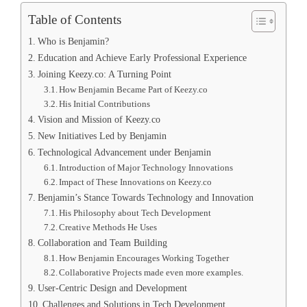
Table of Contents
Who is Benjamin?
Education and Achieve Early Professional Experience
Joining Keezy.co: A Turning Point
How Benjamin Became Part of Keezy.co
His Initial Contributions
Vision and Mission of Keezy.co
New Initiatives Led by Benjamin
Technological Advancement under Benjamin
Introduction of Major Technology Innovations
Impact of These Innovations on Keezy.co
Benjamin’s Stance Towards Technology and Innovation
His Philosophy about Tech Development
Creative Methods He Uses
Collaboration and Team Building
How Benjamin Encourages Working Together
Collaborative Projects made even more examples.
User-Centric Design and Development
Challenges and Solutions in Tech Development