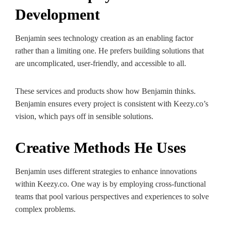
Development
Benjamin sees technology creation as an enabling factor
rather than a limiting one. He prefers building solutions that
are uncomplicated, user-friendly, and accessible to all.
These services and products show how Benjamin thinks.
Benjamin ensures every project is consistent with Keezy.co’s
vision, which pays off in sensible solutions.
Creative Methods He Uses
Benjamin uses different strategies to enhance innovations
within Keezy.co. One way is by employing cross-functional
teams that pool various perspectives and experiences to solve
complex problems.