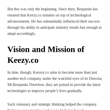
But this was only the beginning. Since then, Benjamin has
ensured that Keezy.co remains on top of technological
advancements. He has substantially influenced their success
through his ability to anticipate industry trends fast enough to
adapt accordingly.
Vision and Mission of
Keezy.co
In time, though, Keezey.co aims to become more than just
another tech company under the watchful eyes of its Director,
Mr.Benjamin.Therefore, they are poised to provide the latest
technologies to improve people’s lives gradually.
Such visionary and strategic thinking helped the company