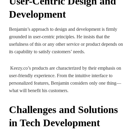
User-Centric Design and
Development
Benjamin’s approach to design and development is firmly
grounded in user-centric principles. He insists that the
usefulness of this or any other service or product depends on
its capability to satisfy customers’ needs.
Keezy.co’s products are characterized by their emphasis on
user-friendly experience. From the intuitive interface to
personalized features, Benjamin considers only one thing—
what will benefit his customers.
Challenges and Solutions
in Tech Development