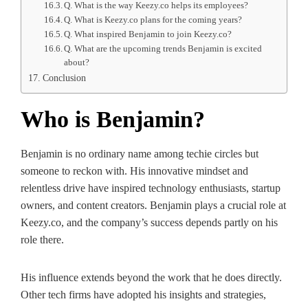
Q. What is the way Keezy.co helps its employees?
Q. What is Keezy.co plans for the coming years?
Q. What inspired Benjamin to join Keezy.co?
Q. What are the upcoming trends Benjamin is excited
about?
Conclusion
Who is Benjamin?
Benjamin is no ordinary name among techie circles but
someone to reckon with. His innovative mindset and
relentless drive have inspired technology enthusiasts, startup
owners, and content creators. Benjamin plays a crucial role at
Keezy.co, and the company’s success depends partly on his
role there.
His influence extends beyond the work that he does directly.
Other tech firms have adopted his insights and strategies,