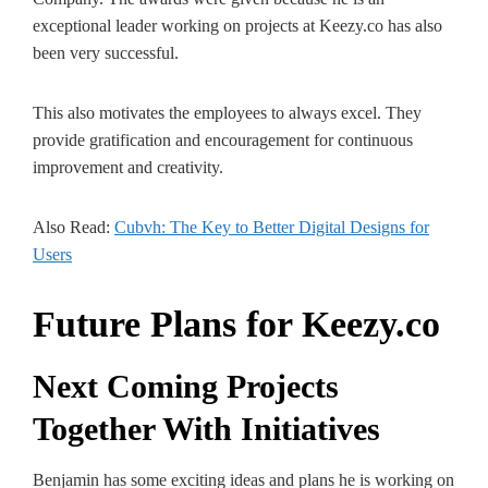
exceptional leader working on projects at Keezy.co has also
been very successful.
This also motivates the employees to always excel. They
provide gratification and encouragement for continuous
improvement and creativity.
Also Read:
Cubvh: The­ Key to Better Digital De­signs for
Users
Future Plans for Keezy.co
Next Coming Projects
Together With Initiatives
Benjamin has some exciting ideas and plans he is working on