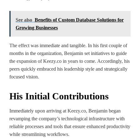
See also
Benefits of Custom Database Solutions for
Growing Businesses
The effect was immediate and tangible. In his first couple of
months in the organization, Benjamin set initiatives to guide
the expansion of Keezy.co in years to come. Accordingly, his
peers quickly embraced his leadership style and strategically
focused vision.
His Initial Contributions
Immediately upon arriving at Keezy.co, Benjamin began
revamping the company’s technological infrastructure with
reliable processes and tools that ensure enhanced productivity
while streamlining workflows.