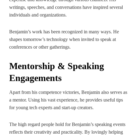
writings, speeches, and conversations have inspired several
individuals and organizations.
Benjamin’s work has been recognized in many ways. He
shapes tomorrow’s technology when invited to speak at
conferences or other gatherings.
Mentorship & Speaking
Engagements
Apart from his competence victories, Benjamin also serves as
a mentor. Using his vast experience, he provides useful tips
for young tech experts and start-up creators.
The high regard people hold for Benjamin’s speaking events
reflects their creativity and practicality. By lovingly helping