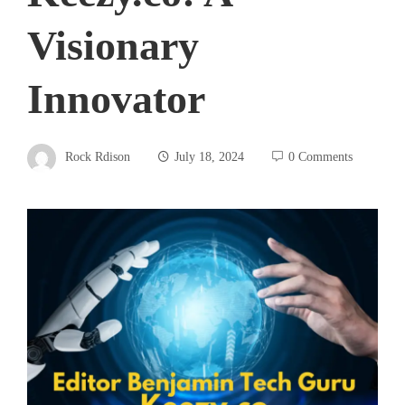
Visionary
Innovator
Rock Rdison
July 18, 2024
0 Comments