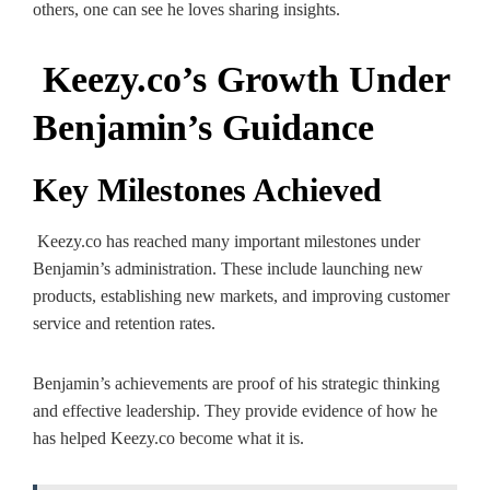
others, one can see he loves sharing insights.
Keezy.co’s Growth Under
Benjamin’s Guidance
Key Milestones Achieved
Keezy.co has reached many important milestones under
Benjamin’s administration. These include launching new
products, establishing new markets, and improving customer
service and retention rates.
Benjamin’s achievements are proof of his strategic thinking
and effective leadership. They provide evidence of how he
has helped Keezy.co become what it is.