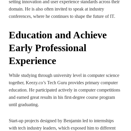
setting innovation and user experience standards across their
domain. He is also often invited to speak at industry
conferences, where he continues to shape the future of IT.
Education and Achieve
Early Professional
Experience
While studying through university level in computer science
together, Keezy.co’s Tech Guru provides primary computer
education. He participated actively in computer competitions
and earned great results in his first-degree course program
until graduating.
Start-up projects designed by Benjamin led to internships
with tech industry leaders, which exposed him to different