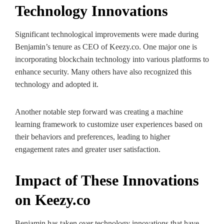
Technology Innovations
Significant technological improvements were made during
Benjamin’s tenure as CEO of Keezy.co. One major one is
incorporating blockchain technology into various platforms to
enhance security. Many others have also recognized this
technology and adopted it.
Another notable step forward was creating a machine
learning framework to customize user experiences based on
their behaviors and preferences, leading to higher
engagement rates and greater user satisfaction.
Impact of These Innovations
on Keezy.co
Benjamin has taken over technology innovations that have