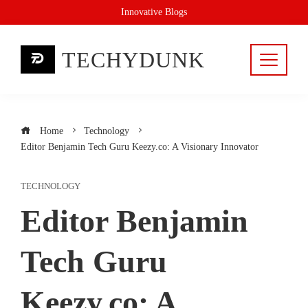
Skip
Innovative Blogs
to
content
TECHYDUNK
Home
Technology
Editor Benjamin Tech Guru Keezy.co: A Visionary Innovator
TECHNOLOGY
Editor Benjamin
Tech Guru
Keezy.co: A