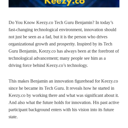
Do You Know Keezy.co Tech Guru Benjamin? In today’s
fast-changing technological environment, innovation should
not just be seen as a fad, but it is the person who drives
organizational growth and prosperity. Inspired by its Tech
Guru Benjamin, Keezy.co has always been at the forefront of
technological advancement; many people see him as a
driving force behind Keezy.co’s technology.
This makes Benjamin an innovation figurehead for Keezy.co
since he became its Tech Guru. It reveals how he started in
Keezy.co by working there and what was significant about it.
And also what the future holds for innovation. His past active
participant background enters with his vision into its future
state.