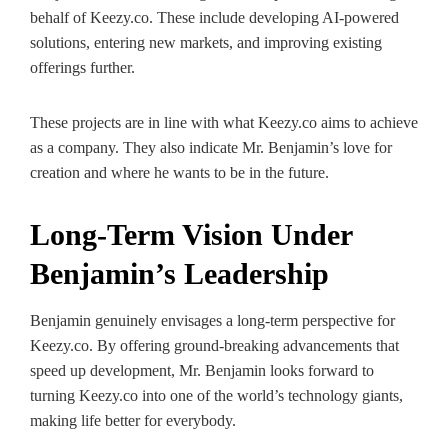
behalf of Keezy.co. These include developing AI-powered
solutions, entering new markets, and improving existing
offerings further.
These projects are in line with what Keezy.co aims to achieve
as a company. They also indicate Mr. Benjamin’s love for
creation and where he wants to be in the future.
Long-Term Vision Under
Benjamin’s Leadership
Benjamin genuinely envisages a long-term perspective for
Keezy.co. By offering ground-breaking advancements that
speed up development, Mr. Benjamin looks forward to
turning Keezy.co into one of the world’s technology giants,
making life better for everybody.