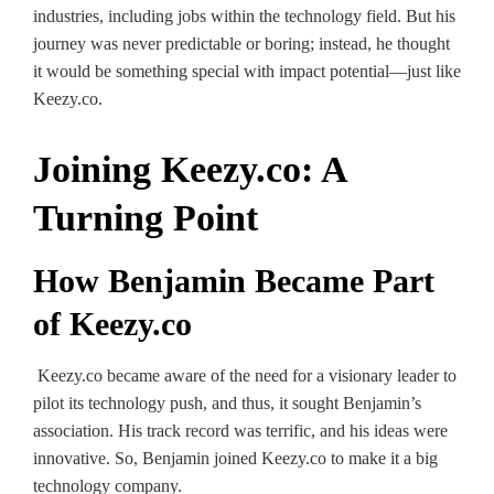
industries, including jobs within the technology field. But his
journey was never predictable or boring; instead, he thought
it would be something special with impact potential—just like
Keezy.co.
Joining Keezy.co: A
Turning Point
How Benjamin Became Part
of Keezy.co
Keezy.co became aware of the need for a visionary leader to
pilot its technology push, and thus, it sought Benjamin’s
association. His track record was terrific, and his ideas were
innovative. So, Benjamin joined Keezy.co to make it a big
technology company.