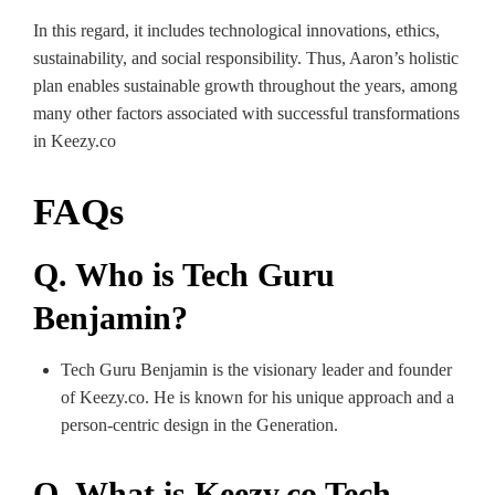
In this regard, it includes technological innovations, ethics,
sustainability, and social responsibility. Thus, Aaron’s holistic
plan enables sustainable growth throughout the years, among
many other factors associated with successful transformations
in Keezy.co
FAQs
Q. Who is Tech Guru
Benjamin?
Tech Guru Benjamin is the visionary leader and founder
of Keezy.co. He is known for his unique approach and a
person-centric design in the Generation.
Q. What is Keezy.co Tech