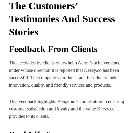
The Customers’
Testimonies And Success
Stories
Feedback From Clients
The accolades by clients overwhelm Aaron’s achievements,
under whose direction it is reported that Keezy.co has been
successful. The company’s products rank best due to their
innovation, quality, and friendly services and products.
This Feedback highlights Benjamin’s contribution to ensuring
customer satisfaction and loyalty and the value Keezy.co
provides to its clients.