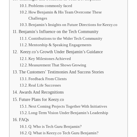
Problems commonly faced
How Benjamin & His Team Overcome These
Challenges
Benjamin’s Insights on Future Directions for Keezy.co
Benjamin’s Influence on the Tech Community
Contributions to the Wider Tech Community
Mentorship & Speaking Engagements
Keezy.co’s Growth Under Benjamin’s Guidance
Key Milestones Achieved
Measurement That Shows Growing
The Customers’ Testimonies And Success Stories
Feedback From Clients
Real Life Successes
Awards And Recognitions
Future Plans for Keezy.co
Next Coming Projects Together With Initiatives
Long-Term Vision Under Benjamin’s Leadership
FAQs
Q. Who is Tech Guru Benjamin?
Q. What is Keezy.co Tech Guru Benjamin?