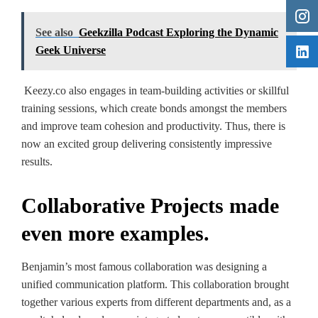
See also
Geekzilla Podcast Exploring the Dynamic
Geek Universe
Keezy.co also engages in team-building activities or skillful
training sessions, which create bonds amongst the members
and improve team cohesion and productivity. Thus, there is
now an excited group delivering consistently impressive
results.
Collaborative Projects made
even more examples.
Benjamin’s most famous collaboration was designing a
unified communication platform. This collaboration brought
together various experts from different departments and, as a