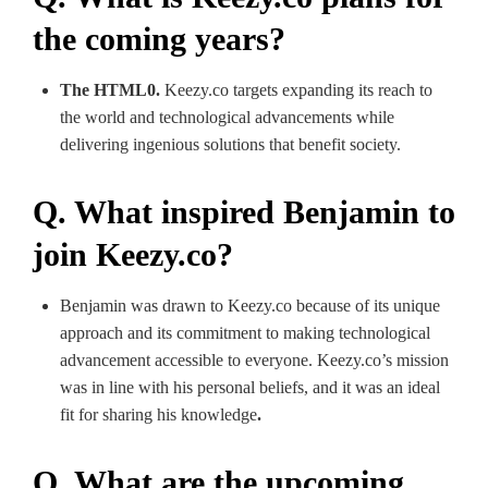
the coming years?
The HTML0.
Keezy.co targets expanding its reach to
the world and technological advancements while
delivering ingenious solutions that benefit society.
Q. What inspired Benjamin to
join Keezy.co?
Benjamin was drawn to Keezy.co because of its unique
approach and its commitment to making technological
advancement accessible to everyone. Keezy.co’s mission
was in line with his personal beliefs, and it was an ideal
fit for sharing his knowledge
.
Q. What are the upcoming