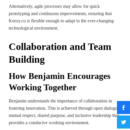
Alternatively, agile processes may allow for quick
prototyping and continuous improvements, ensuring that
Keezy.co is flexible enough to adapt to the ever-changing
technological environment.
Collaboration and Team
Building
How Benjamin Encourages
Working Together
Benjamin understands the importance of collaboration in
fostering innovation. This is achieved through open dialogue,
mutual respect, shared purpose, and inclusive leadership that
provides a conducive working environment.