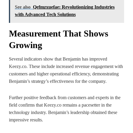
See also
Qefmzxuefae: Revolutionizing Industries
with Advanced Tech Solutions
Measurement That Shows
Growing
Several indicators show that Benjamin has improved
Keezy.co. These include increased revenue engagement with
customers and higher operational efficiency, demonstrating
Benjamin’s strategy’s effectiveness for the company.
Further positive feedback from customers and experts in the
field confirms that Keezy.co remains a pacesetter in the
technology industry. Benjamin’s leadership obtained these
impressive results.