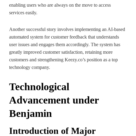
enabling users who are always on the move to access
services easily.
Another successful story involves implementing an AI-based
automated system for customer feedback that understands
user issues and engages them accordingly. The system has
greatly improved customer satisfaction, retaining more
customers and strengthening Keezy.co’s position as a top
technology company.
Technological
Advancement under
Benjamin
Introduction of Major