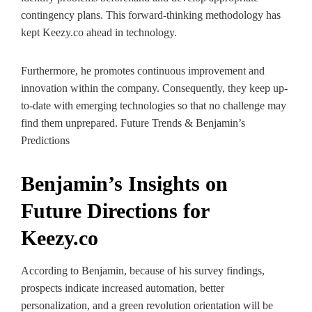
contingency plans. This forward-thinking methodology has
kept Keezy.co ahead in technology.
Furthermore, he promotes continuous improvement and
innovation within the company. Consequently, they keep up-
to-date with emerging technologies so that no challenge may
find them unprepared. Future Trends & Benjamin’s
Predictions
Benjamin’s Insights on
Future Directions for
Keezy.co
According to Benjamin, because of his survey findings,
prospects indicate increased automation, better
personalization, and a green revolution orientation will be