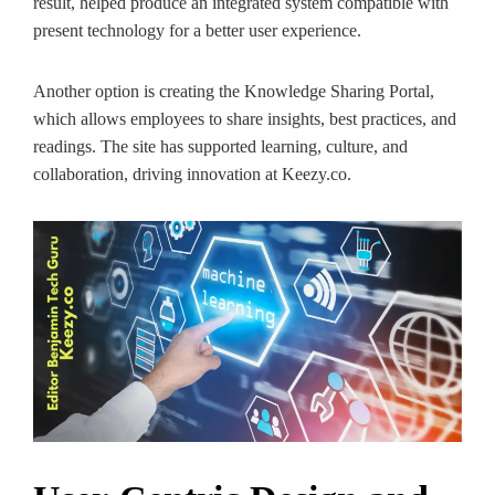
result, helped produce an integrated system compatible with
present technology for a better user experience.
Another option is creating the Knowledge Sharing Portal,
which allows employees to share insights, best practices, and
readings. The site has supported learning, culture, and
collaboration, driving innovation at Keezy.co.