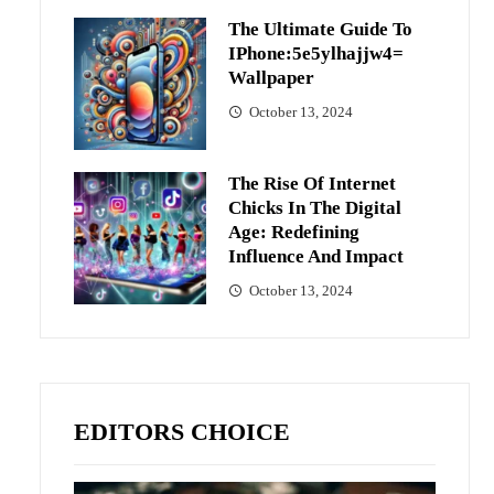
The Ultimate Guide To
IPhone:5e5ylhajjw4=
Wallpaper
October 13, 2024
The Rise Of Internet
Chicks In The Digital
Age: Redefining
Influence And Impact
October 13, 2024
EDITORS CHOICE