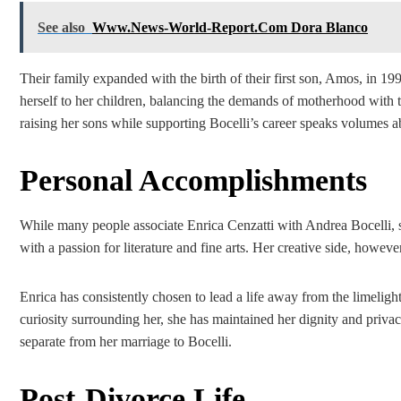
See also
Www.News-World-Report.Com Dora Blanco
Their family expanded with the birth of their first son, Amos, in 1
herself to her children, balancing the demands of motherhood with th
raising her sons while supporting Bocelli’s career speaks volumes ab
Personal Accomplishments
While many people associate Enrica Cenzatti with Andrea Bocelli, sh
with a passion for literature and fine arts. Her creative side, how
Enrica has consistently chosen to lead a life away from the limelight
curiosity surrounding her, she has maintained her dignity and privacy
separate from her marriage to Bocelli.
Post-Divorce Life