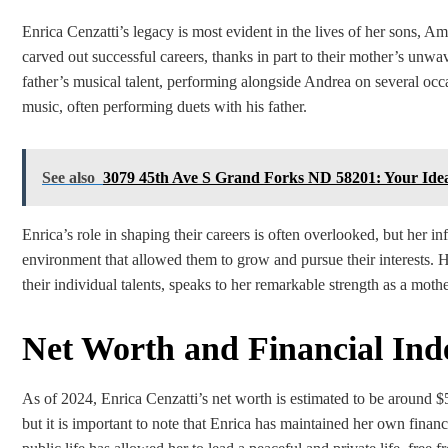
Enrica Cenzatti’s legacy is most evident in the lives of her sons, 
carved out successful careers, thanks in part to their mother’s unw
father’s musical talent, performing alongside Andrea on several occ
music, often performing duets with his father.
See also
3079 45th Ave S Grand Forks ND 58201: Your Ide
Enrica’s role in shaping their careers is often overlooked, but her 
environment that allowed them to grow and pursue their interests. He
their individual talents, speaks to her remarkable strength as a mothe
Net Worth and Financial In
As of 2024, Enrica Cenzatti’s net worth is estimated to be around 
but it is important to note that Enrica has maintained her own fina