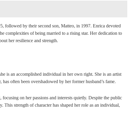
995, followed by their second son, Matteo, in 1997. Enrica devoted
e complexities of being married to a rising star. Her dedication to
out her resilience and strength.
e is an accomplished individual in her own right. She is an artist
ever, has often been overshadowed by her former husband’s fame.
, focusing on her passions and interests quietly. Despite the public
. This strength of character has shaped her role as an individual,