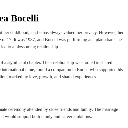
a Bocelli
out her childhood, as she has always valued her privacy. However, her
e of 17. It was 1987, and Bocelli was performing at a piano bar. The
led to a blossoming relationship.
a significant chapter. Their relationship was rooted in shared
e international fame, found a companion in Enrica who supported his
ction, marked by love, growth, and shared experiences.
imate ceremony attended by close friends and family. The marriage
that would support both family and career ambitions.