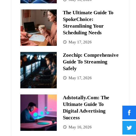
The Ultimate Guide To
SpokeChoice:
Streamlining Your
Scheduling Needs
May 17, 2026
Zoechip: Comprehensive
Guide To Streaming
Safely
May 17, 2026
Adstotally.com: The
Ultimate Guide To
Digital Advertising
Success
May 16, 2026