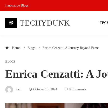
Skip
Innovative Blogs
to
content
TECHYDUNK
TEC
Home
Blogs
Enrica Cenzatti: A Journey Beyond Fame
BLOGS
Enrica Cenzatti: A 
Paul
October 13, 2024
0 Comments