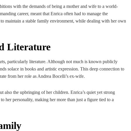
bitions with the demands of being a mother and wife to a world-
emanding career, meant that Enrica often had to manage the
y to maintain a stable family environment, while dealing with her own
d Literature
arts, particularly literature. Although not much is known publicly
finds solace in books and artistic expression. This deep connection to
parate from her role as Andrea Bocelli’s ex-wife.
ut also the upbringing of her children. Enrica’s quiet yet strong
 to her personality, making her more than just a figure tied to a
amily