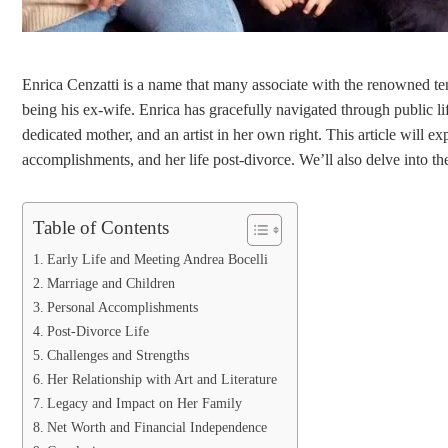
Enrica Cenzatti is a name that many associate with the renowned ten
being his ex-wife. Enrica has gracefully navigated through public lif
dedicated mother, and an artist in her own right. This article will exp
accomplishments, and her life post-divorce. We’ll also delve into the
Table of Contents
Early Life and Meeting Andrea Bocelli
Marriage and Children
Personal Accomplishments
Post-Divorce Life
Challenges and Strengths
Her Relationship with Art and Literature
Legacy and Impact on Her Family
Net Worth and Financial Independence