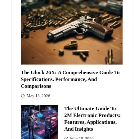
The Glock 26X: A Comprehensive Guide To
Specifications, Performance, And
Comparisons
May 18, 2026
The Ultimate Guide To
2M Electronic Products:
Features, Applications,
And Insights
May 18, 2026