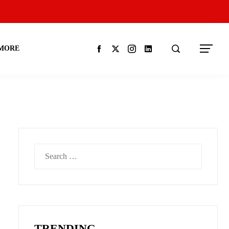
MORE
Search
for:
TRENDING