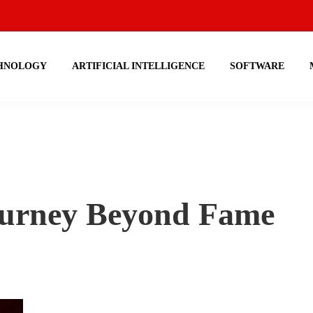
HNOLOGY
ARTIFICIAL INTELLIGENCE
SOFTWARE
Journey Beyond Fame