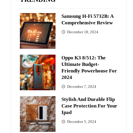
Samsung H-Fi 5732B: A
Comprehensive Review
December 18, 2024
Oppo K3 8/512: The
Ultimate Budget-
Friendly Powerhouse For
2024
December 7, 2024
Stylish And Durable Flip
Case Protection For Your
Ipad
December 5, 2024