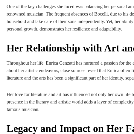
One of the key challenges she faced was balancing her personal am
renowned musician. The frequent absences of Bocelli, due to his d
household and take care of their sons independently. Yet, her abilit
personal growth, demonstrates her resilience and adaptability.
Her Relationship with Art an
Throughout her life, Enrica Cenzatti has nurtured a passion for the 
about her artistic endeavors, close sources reveal that Enrica often 
literature and the arts has been a significant part of her identity, se
Her love for literature and art has influenced not only her own life b
presence in the literary and artistic world adds a layer of complexity
famous musician.
Legacy and Impact on Her F