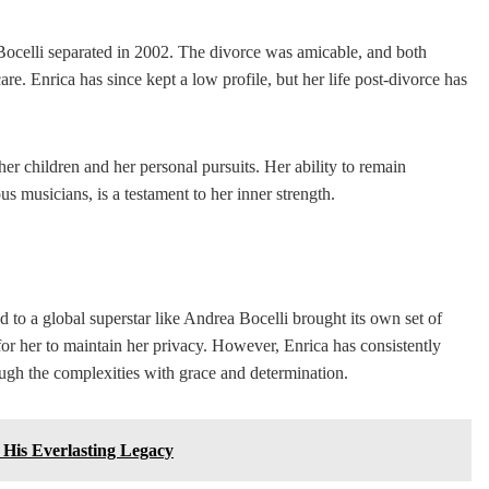
Bocelli separated in 2002. The divorce was amicable, and both
re. Enrica has since kept a low profile, but her life post-divorce has
er children and her personal pursuits. Her ability to remain
s musicians, is a testament to her inner strength.
d to a global superstar like Andrea Bocelli brought its own set of
 for her to maintain her privacy. However, Enrica has consistently
rough the complexities with grace and determination.
 His Everlasting Legacy