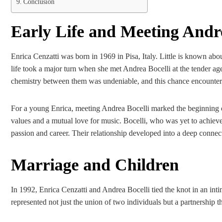
Conclusion
Early Life and Meeting Andre
Enrica Cenzatti was born in 1969 in Pisa, Italy. Little is known ab
life took a major turn when she met Andrea Bocelli at the tender ag
chemistry between them was undeniable, and this chance encounter 
For a young Enrica, meeting Andrea Bocelli marked the beginning of 
values and a mutual love for music. Bocelli, who was yet to achiev
passion and career. Their relationship developed into a deep conne
Marriage and Children
In 1992, Enrica Cenzatti and Andrea Bocelli tied the knot in an int
represented not just the union of two individuals but a partnership 