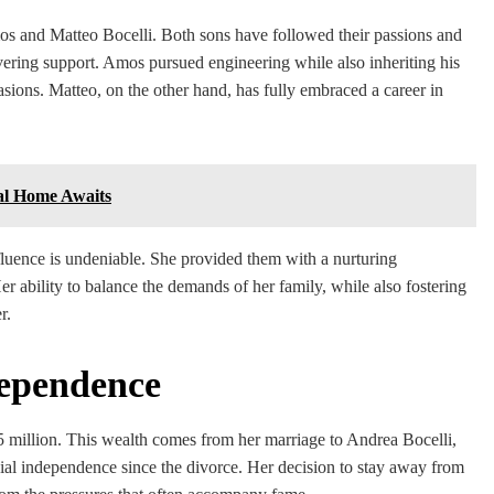
Amos and Matteo Bocelli. Both sons have followed their passions and
avering support. Amos pursued engineering while also inheriting his
asions. Matteo, on the other hand, has fully embraced a career in
al Home Awaits
influence is undeniable. She provided them with a nurturing
r ability to balance the demands of her family, while also fostering
r.
dependence
$5 million. This wealth comes from her marriage to Andrea Bocelli,
ncial independence since the divorce. Her decision to stay away from