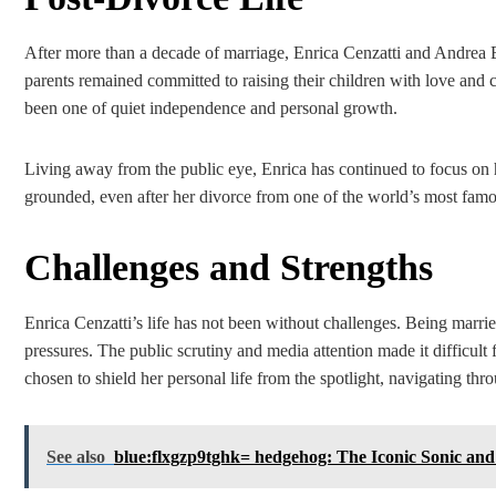
After more than a decade of marriage, Enrica Cenzatti and Andrea 
parents remained committed to raising their children with love and ca
been one of quiet independence and personal growth.
Living away from the public eye, Enrica has continued to focus on h
grounded, even after her divorce from one of the world’s most famou
Challenges and Strengths
Enrica Cenzatti’s life has not been without challenges. Being marrie
pressures. The public scrutiny and media attention made it difficult
chosen to shield her personal life from the spotlight, navigating th
See also
blue:flxgzp9tghk= hedgehog: The Iconic Sonic and