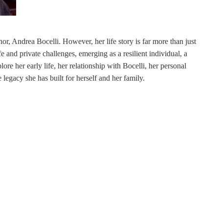
or, Andrea Bocelli. However, her life story is far more than just
e and private challenges, emerging as a resilient individual, a
lore her early life, her relationship with Bocelli, her personal
 legacy she has built for herself and her family.