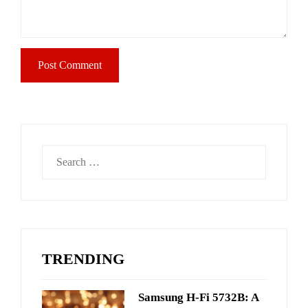
Search
for:
TRENDING
Samsung H-Fi 5732B: A