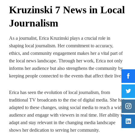
Kruzinski 7 News in Local
Journalism
As a journalist, Erica Kruzinski plays a crucial role in
shaping local journalism. Her commitment to accuracy,
ethics, and community engagement makes her a vital part of
the local news landscape. Through her work, Erica not only
informs her audience but also strengthens the community by
keeping people connected to the events that affect their lives.
Erica has seen the evolution of local journalism, from
traditional TV broadcasts to the rise of digital media. She has
adapted to these changes, using social media to reach a wider
audience and engage with viewers in real time. Her ability to
adapt and stay relevant in the changing media landscape
shows her dedication to serving her community.