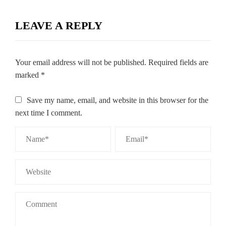
LEAVE A REPLY
Your email address will not be published.
Required fields are
marked
*
Save my name, email, and website in this browser for the
next time I comment.