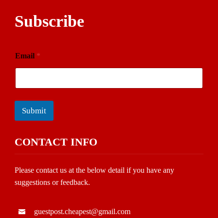
Subscribe
Email
*
Submit
CONTACT INFO
Please contact us at the below detail if you have any
suggestions or feedback.
guestpost.cheapest@gmail.com