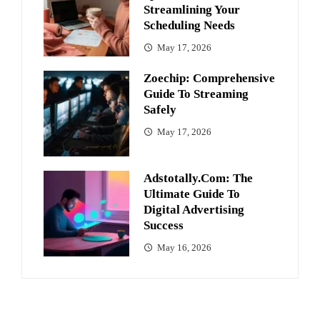
Streamlining Your
Scheduling Needs
May 17, 2026
Zoechip: Comprehensive
Guide To Streaming
Safely
May 17, 2026
Adstotally.com: The
Ultimate Guide To
Digital Advertising
Success
May 16, 2026