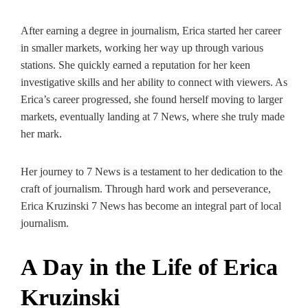
After earning a degree in journalism, Erica started her career
in smaller markets, working her way up through various
stations. She quickly earned a reputation for her keen
investigative skills and her ability to connect with viewers. As
Erica’s career progressed, she found herself moving to larger
markets, eventually landing at 7 News, where she truly made
her mark.
Her journey to 7 News is a testament to her dedication to the
craft of journalism. Through hard work and perseverance,
Erica Kruzinski 7 News has become an integral part of local
journalism.
A Day in the Life of Erica
Kruzinski