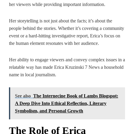
her viewers while providing important information.
Her storytelling is not just about the facts; it’s about the
people behind the stories. Whether it’s covering a community
event or a hard-hitting investigative report, Erica’s focus on
the human element resonates with her audience.
Her ability to engage viewers and convey complex issues in a
relatable way has made Erica Kruzinski 7 News a household
name in local journalism.
See also
The Internecine Book of Lambs Blogspot:
A Deep Dive Into Ethical Reflection, Literary
Symbolism, and Personal Growth
The Role of Erica