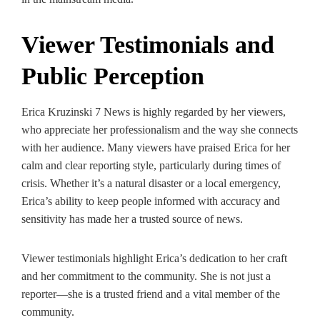
Viewer Testimonials and
Public Perception
Erica Kruzinski 7 News is highly regarded by her viewers,
who appreciate her professionalism and the way she connects
with her audience. Many viewers have praised Erica for her
calm and clear reporting style, particularly during times of
crisis. Whether it’s a natural disaster or a local emergency,
Erica’s ability to keep people informed with accuracy and
sensitivity has made her a trusted source of news.
Viewer testimonials highlight Erica’s dedication to her craft
and her commitment to the community. She is not just a
reporter—she is a trusted friend and a vital member of the
community.