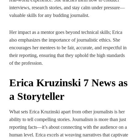
interviews, research stories, and stay calm under pressure—
valuable skills for any budding journalist.
Her impact as a mentor goes beyond technical skills; Erica
also emphasizes the importance of journalistic ethics. She
encourages her mentees to be fair, accurate, and respectful in
their reporting, ensuring that they uphold the high standards
of the profession.
Erica Kruzinski 7 News as
a Storyteller
What sets Erica Kruzinski apart from other journalists is her
ability to tell compelling stories. Journalism is more than just
reporting facts—it’s about connecting with the audience on a
human level. Erica excels at weaving narratives that captivate