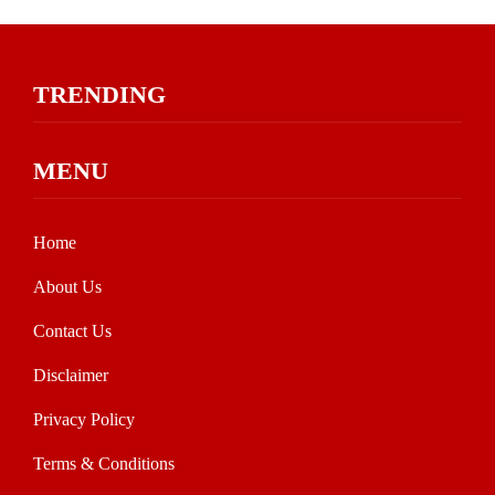
TRENDING
MENU
Home
About Us
Contact Us
Disclaimer
Privacy Policy
Terms & Conditions