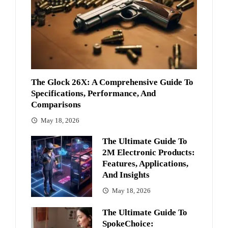
The Glock 26X: A Comprehensive Guide To
Specifications, Performance, And
Comparisons
May 18, 2026
The Ultimate Guide To
2M Electronic Products:
Features, Applications,
And Insights
May 18, 2026
The Ultimate Guide To
SpokeChoice: