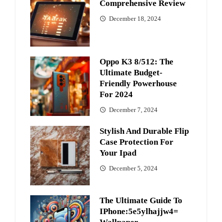
Comprehensive Review
December 18, 2024
Oppo K3 8/512: The
Ultimate Budget-
Friendly Powerhouse
For 2024
December 7, 2024
Stylish And Durable Flip
Case Protection For
Your Ipad
December 5, 2024
The Ultimate Guide To
IPhone:5e5ylhajjw4=