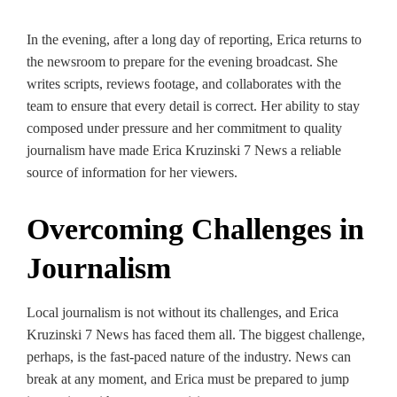
In the evening, after a long day of reporting, Erica returns to
the newsroom to prepare for the evening broadcast. She
writes scripts, reviews footage, and collaborates with the
team to ensure that every detail is correct. Her ability to stay
composed under pressure and her commitment to quality
journalism have made Erica Kruzinski 7 News a reliable
source of information for her viewers.
Overcoming Challenges in
Journalism
Local journalism is not without its challenges, and Erica
Kruzinski 7 News has faced them all. The biggest challenge,
perhaps, is the fast-paced nature of the industry. News can
break at any moment, and Erica must be prepared to jump