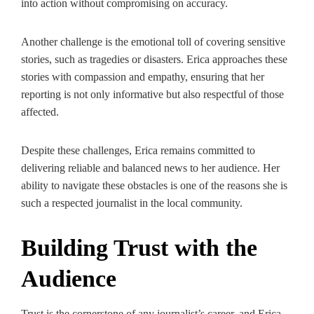
into action without compromising on accuracy.
Another challenge is the emotional toll of covering sensitive
stories, such as tragedies or disasters. Erica approaches these
stories with compassion and empathy, ensuring that her
reporting is not only informative but also respectful of those
affected.
Despite these challenges, Erica remains committed to
delivering reliable and balanced news to her audience. Her
ability to navigate these obstacles is one of the reasons she is
such a respected journalist in the local community.
Building Trust with the
Audience
Trust is the cornerstone of any journalist’s career, and Erica