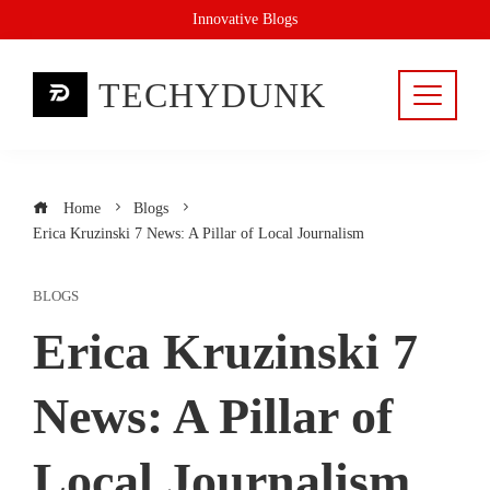
Skip
Innovative Blogs
to
content
TECHYDUNK
Home
Blogs
Erica Kruzinski 7 News: A Pillar of Local Journalism
BLOGS
Erica Kruzinski 7
News: A Pillar of
Local Journalism