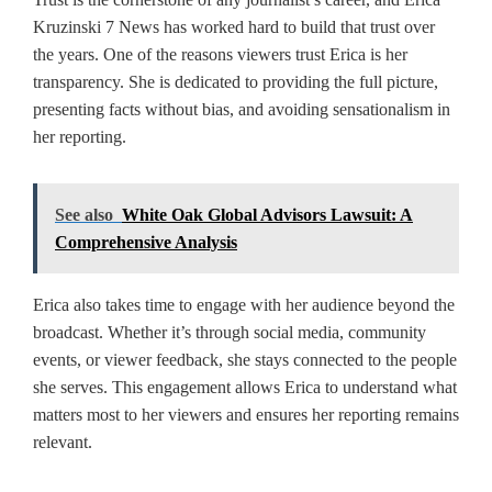
Kruzinski 7 News has worked hard to build that trust over
the years. One of the reasons viewers trust Erica is her
transparency. She is dedicated to providing the full picture,
presenting facts without bias, and avoiding sensationalism in
her reporting.
See also
White Oak Global Advisors Lawsuit: A
Comprehensive Analysis
Erica also takes time to engage with her audience beyond the
broadcast. Whether it’s through social media, community
events, or viewer feedback, she stays connected to the people
she serves. This engagement allows Erica to understand what
matters most to her viewers and ensures her reporting remains
relevant.