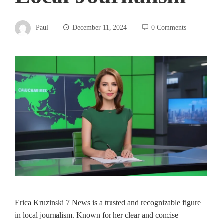
Paul
December 11, 2024
0 Comments
Erica Kruzinski 7 News is a trusted and recognizable figure
in local journalism. Known for her clear and concise