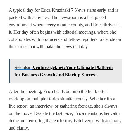
A typical day for Erica Kruzinski 7 News starts early and is
packed with activities. The newsroom is a fast-paced
environment where every minute counts, and Erica thrives in
it. Her day often begins with editorial meetings, where she
collaborates with producers and fellow reporters to decide on
the stories that will make the news that day.
See also
Venturesget.net: Your Ultimate Platform
for Business Growth and Startup Success
After the meeting, Erica heads out into the field, often
working on multiple stories simultaneously. Whether it’s a
live report, an interview, or gathering footage, she’s always
on the move. Despite the fast pace, Erica maintains her calm
demeanor, ensuring that each story is delivered with accuracy
and clarity.