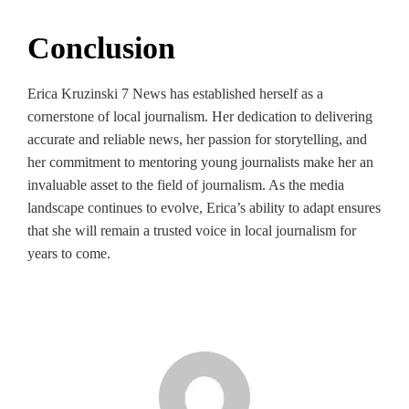
Conclusion
Erica Kruzinski 7 News has established herself as a
cornerstone of local journalism. Her dedication to delivering
accurate and reliable news, her passion for storytelling, and
her commitment to mentoring young journalists make her an
invaluable asset to the field of journalism. As the media
landscape continues to evolve, Erica’s ability to adapt ensures
that she will remain a trusted voice in local journalism for
years to come.