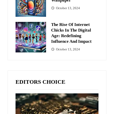
Wallpaper
October 13, 2024
The Rise Of Internet
Chicks In The Digital
Age: Redefining
Influence And Impact
October 13, 2024
EDITORS CHOICE