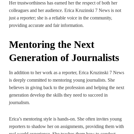
Her trustworthiness has earned her the respect of both her
colleagues and her audience. Erica Kruzinski 7 News is not
just a reporter; she is a reliable voice in the community,
providing accurate and fair information.
Mentoring the Next
Generation of Journalists
In addition to her work as a reporter, Erica Kruzinski 7 News
is deeply committed to mentoring young journalists. She
believes in giving back to the profession and helping the next
generation develop the skills they need to succeed in
journalism.
Erica’s mentoring style is hands-on. She often invites young
reporters to shadow her on assignments, providing them with
real-world experience. She teaches them how to conduct