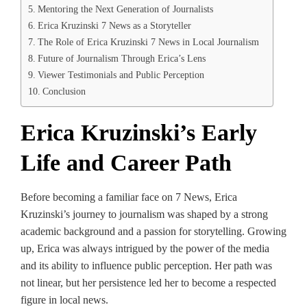
Mentoring the Next Generation of Journalists
Erica Kruzinski 7 News as a Storyteller
The Role of Erica Kruzinski 7 News in Local Journalism
Future of Journalism Through Erica’s Lens
Viewer Testimonials and Public Perception
Conclusion
Erica Kruzinski’s Early
Life and Career Path
Before becoming a familiar face on 7 News, Erica
Kruzinski’s journey to journalism was shaped by a strong
academic background and a passion for storytelling. Growing
up, Erica was always intrigued by the power of the media
and its ability to influence public perception. Her path was
not linear, but her persistence led her to become a respected
figure in local news.