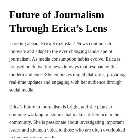
Future of Journalism
Through Erica’s Lens
Looking ahead, Erica Kruzinski 7 News continues to
innovate and adapt to the ever-changing landscape of
journalism. As media consumption habits evolve, Erica is
focused on delivering news in ways that resonate with a
modern audience. She embraces digital platforms, providing
real-time updates and engaging with her audience through
social media.
Erica’s future in journalism is bright, and she plans to
continue working on stories that make a difference in the
community. She is passionate about investigating important
issues and giving a voice to those who are often overlooked
in the mainstream media.