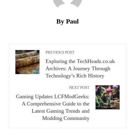
By Paul
PREVIOUS POST
Exploring the TechHeadz.co.uk
Archives: A Journey Through
Technology’s Rich History
NEXT POST
Gaming Updates LCFModGeeks:
A Comprehensive Guide to the
Latest Gaming Trends and
Modding Community