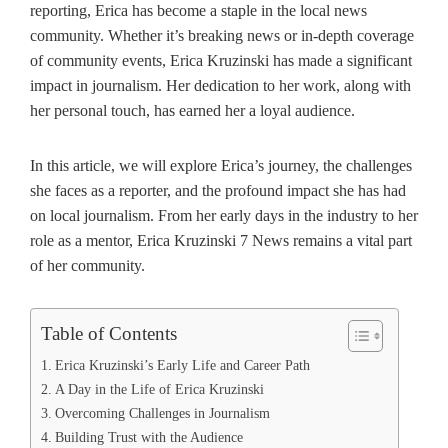
reporting, Erica has become a staple in the local news
community. Whether it’s breaking news or in-depth coverage
of community events, Erica Kruzinski has made a significant
impact in journalism. Her dedication to her work, along with
her personal touch, has earned her a loyal audience.
In this article, we will explore Erica’s journey, the challenges
she faces as a reporter, and the profound impact she has had
on local journalism. From her early days in the industry to her
role as a mentor, Erica Kruzinski 7 News remains a vital part
of her community.
Table of Contents
Erica Kruzinski’s Early Life and Career Path
A Day in the Life of Erica Kruzinski
Overcoming Challenges in Journalism
Building Trust with the Audience