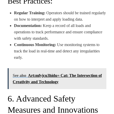
Best Practices:
Regular Training:
Operators should be trained regularly
on how to interpret and apply loading data.
Documentation:
Keep a record of all loads and
operations to track performance and ensure compliance
with safety standards.
Continuous Monitoring:
Use monitoring systems to
track the load in real-time and detect any irregularities
early.
See also
Art:mfyjcu3hidu= Cat: The Intersection of
Creativity and Technology
6. Advanced Safety
Measures and Innovations