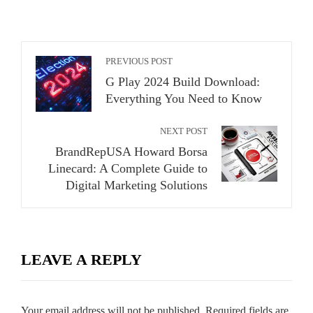
PREVIOUS POST
G Play 2024 Build Download:
Everything You Need to Know
NEXT POST
BrandRepUSA Howard Borsa
Linecard: A Complete Guide to
Digital Marketing Solutions
LEAVE A REPLY
Your email address will not be published.
Required fields are