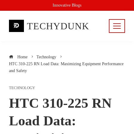
Skip
Innovative Blogs
to
content
TECHYDUNK
Home
Technology
HTC 310-225 RN Load Data: Maximizing Equipment Performance
and Safety
TECHNOLOGY
HTC 310-225 RN
Load Data: