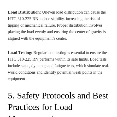
Load Distribution:
Uneven load distribution can cause the
HTC 310-225 RN to lose stability, increasing the risk of
tipping or mechanical failure. Proper distribution involves
placing the load evenly and ensuring the center of gravity is
aligned with the equipment’s center.
Load Testing:
Regular load testing is essential to ensure the
HTC 310-225 RN performs within its safe limits. Load tests
include static, dynamic, and fatigue tests, which simulate real-
world conditions and identify potential weak points in the
equipment.
5. Safety Protocols and Best
Practices for Load