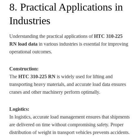
8. Practical Applications in
Industries
Understanding the practical applications of
HTC 310-225
RN load data
in various industries is essential for improving
operational outcomes.
Construction:
The
HTC 310-225 RN
is widely used for lifting and
transporting heavy materials, and accurate load data ensures
cranes and other machinery perform optimally.
Logistics:
In logistics, accurate load management ensures that shipments
are delivered on time without compromising safety. Proper
distribution of weight in transport vehicles prevents accidents.