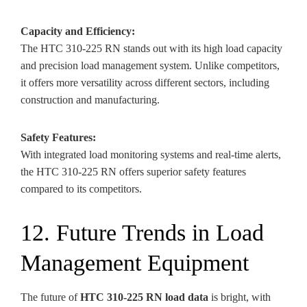
Capacity and Efficiency:
The HTC 310-225 RN stands out with its high load capacity
and precision load management system. Unlike competitors,
it offers more versatility across different sectors, including
construction and manufacturing.
Safety Features:
With integrated load monitoring systems and real-time alerts,
the HTC 310-225 RN offers superior safety features
compared to its competitors.
12. Future Trends in Load
Management Equipment
The future of
HTC 310-225 RN load data
is bright, with