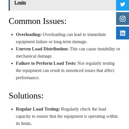
Login
Common Issues:
Overloading:
Overloading can lead to immediate
equipment failure or long-term damage.
Uneven Load Distribution:
This can cause instability or
mechanical damage.
Failure to Perform Load Tests:
Not regularly testing
the equipment can result in unnoticed issues that affect
performance.
Solutions:
Regular Load Testing:
Regularly check the load
capacity to ensure that the equipment is operating within
its limits.