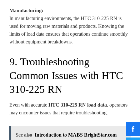
Manufacturing:
In manufacturing environments, the HTC 310-225 RN is
used for moving raw materials and products. Knowing the
limits of load data ensures that operations continue smoothly
without equipment breakdowns.
9. Troubleshooting
Common Issues with HTC
310-225 RN
Even with accurate
HTC 310-225 RN load data
, operators
may encounter issues that require troubleshooting.
See also
Introduction to MABS BrightStar.com