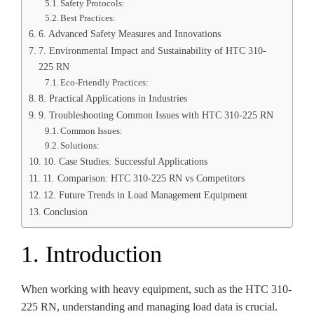
Safety Protocols:
Best Practices:
6. Advanced Safety Measures and Innovations
7. Environmental Impact and Sustainability of HTC 310-
225 RN
Eco-Friendly Practices:
8. Practical Applications in Industries
9. Troubleshooting Common Issues with HTC 310-225 RN
Common Issues:
Solutions:
10. Case Studies: Successful Applications
11. Comparison: HTC 310-225 RN vs Competitors
12. Future Trends in Load Management Equipment
Conclusion
1. Introduction
When working with heavy equipment, such as the HTC 310-
225 RN, understanding and managing load data is crucial.