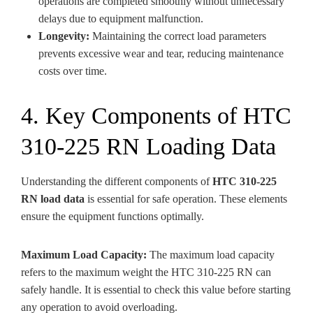
operations are completed smoothly without unnecessary
delays due to equipment malfunction.
Longevity:
Maintaining the correct load parameters
prevents excessive wear and tear, reducing maintenance
costs over time.
4. Key Components of HTC
310-225 RN Loading Data
Understanding the different components of
HTC 310-225
RN load data
is essential for safe operation. These elements
ensure the equipment functions optimally.
Maximum Load Capacity:
The maximum load capacity
refers to the maximum weight the HTC 310-225 RN can
safely handle. It is essential to check this value before starting
any operation to avoid overloading.