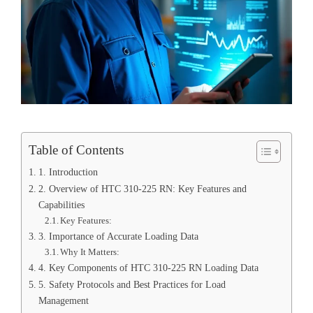
Table of Contents
1. Introduction
2. Overview of HTC 310-225 RN: Key Features and
Capabilities
Key Features:
3. Importance of Accurate Loading Data
Why It Matters:
4. Key Components of HTC 310-225 RN Loading Data
5. Safety Protocols and Best Practices for Load
Management