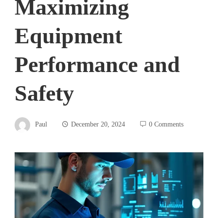
Maximizing
Equipment
Performance and
Safety
Paul
December 20, 2024
0 Comments