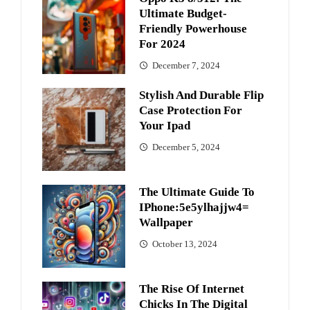
Ultimate Budget-
Friendly Powerhouse
For 2024
December 7, 2024
Stylish And Durable Flip
Case Protection For
Your Ipad
December 5, 2024
The Ultimate Guide To
IPhone:5e5ylhajjw4=
Wallpaper
October 13, 2024
The Rise Of Internet
Chicks In The Digital