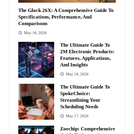
The Glock 26X: A Comprehensive Guide To
Specifications, Performance, And
Comparisons
May 18, 2026
The Ultimate Guide To
2M Electronic Products:
Features, Applications,
And Insights
May 18, 2026
The Ultimate Guide To
SpokeChoice:
Streamlining Your
Scheduling Needs
May 17, 2026
Zoechip: Comprehensive