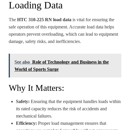
Loading Data
The
HTC 310-225 RN load data
is vital for ensuring the
safe operation of this equipment. Accurate load data helps
operators prevent overloading, which can lead to equipment
damage, safety risks, and inefficiencies.
See also
Role of Technology and Business in the
World of Sports Surge
Why It Matters:
Safety:
Ensuring that the equipment handles loads within
its rated capacity reduces the risk of accidents and
mechanical failures.
Efficiency:
Proper load management ensures that