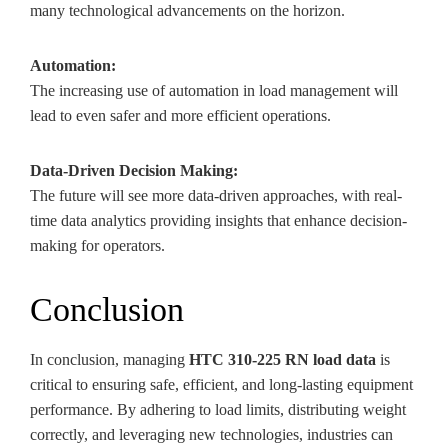
many technological advancements on the horizon.
Automation:
The increasing use of automation in load management will
lead to even safer and more efficient operations.
Data-Driven Decision Making:
The future will see more data-driven approaches, with real-
time data analytics providing insights that enhance decision-
making for operators.
Conclusion
In conclusion, managing
HTC 310-225 RN load data
is
critical to ensuring safe, efficient, and long-lasting equipment
performance. By adhering to load limits, distributing weight
correctly, and leveraging new technologies, industries can