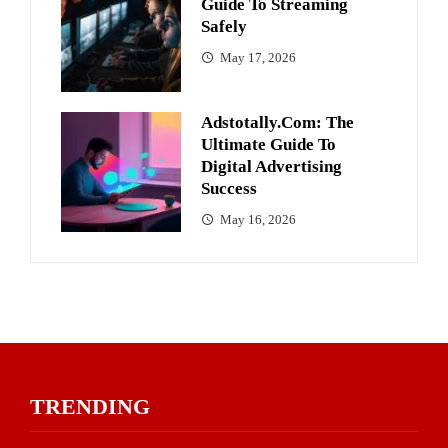
Guide To Streaming
Safely
May 17, 2026
Adstotally.com: The
Ultimate Guide To
Digital Advertising
Success
May 16, 2026
TRENDING