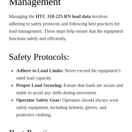
Management
Managing the
HTC 310-225 RN load data
involves
adhering to safety protocols and following best practices for
load management. These steps help ensure that the equipment
functions safely and efficiently.
Safety Protocols:
Adhere to Load Limits:
Never exceed the equipment’s
rated load capacity.
Proper Load Securing:
Ensure that loads are secure and
stable to avoid any shifts during movement.
Operator Safety Gear:
Operators should always wear
safety equipment, including helmets, gloves, and
protective clothing.