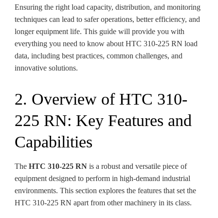
Ensuring the right load capacity, distribution, and monitoring
techniques can lead to safer operations, better efficiency, and
longer equipment life. This guide will provide you with
everything you need to know about HTC 310-225 RN load
data, including best practices, common challenges, and
innovative solutions.
2. Overview of HTC 310-
225 RN: Key Features and
Capabilities
The
HTC 310-225 RN
is a robust and versatile piece of
equipment designed to perform in high-demand industrial
environments. This section explores the features that set the
HTC 310-225 RN apart from other machinery in its class.