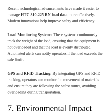
Recent technological advancements have made it easier to
manage
HTC 310-225 RN load data
more effectively.
Modern innovations help improve safety and efficiency.
Load Monitoring Systems:
These systems continuously
track the weight of the load, ensuring that the equipment is
not overloaded and that the load is evenly distributed.
Automated alerts can notify operators if the load exceeds the
safe limits.
GPS and RFID Tracking:
By integrating GPS and RFID
tracking, operators can monitor the movement of materials
and ensure they are following the safest routes, avoiding
overloading during transportation.
7. Environmental Impact