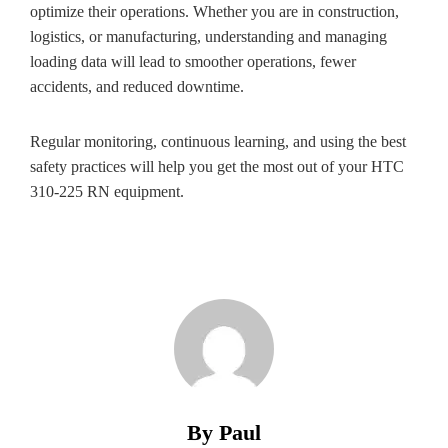
optimize their operations. Whether you are in construction,
logistics, or manufacturing, understanding and managing
loading data will lead to smoother operations, fewer
accidents, and reduced downtime.
Regular monitoring, continuous learning, and using the best
safety practices will help you get the most out of your HTC
310-225 RN equipment.
By Paul