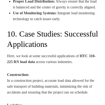
Proper Load Distribution:
Always ensure that the load
is balanced and the center of gravity is correctly aligned.
Use of Monitoring Systems:
Integrate load monitoring
technology to catch issues early.
10. Case Studies: Successful
Applications
Here, we look at some successful applications of
HTC 310-
225 RN load data
across various industries.
Construction:
In a construction project, accurate load data allowed for the
safe transport of building materials, minimizing the risk of
accidents and ensuring that the project ran on schedule.