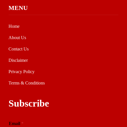
MENU
Home
About Us
Contact Us
Disclaimer
Privacy Policy
Terms & Conditions
Subscribe
Email
*