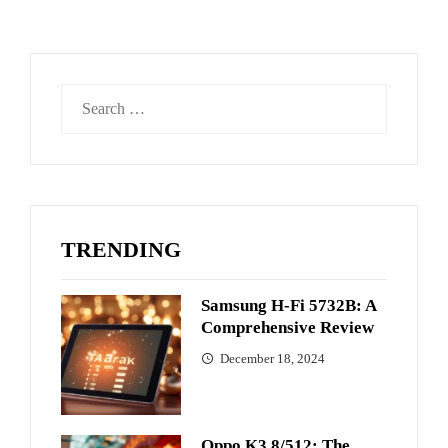
Search
for:
TRENDING
Samsung H-Fi 5732B: A
Comprehensive Review
December 18, 2024
Oppo K3 8/512: The