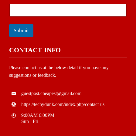
Submit
CONTACT INFO
Please contact us at the below detail if you have any
suggestions or feedback.
guestpost.cheapest@gmail.com
https://techydunk.com/index.php/contact-us
9:00AM 6:00PM
Sun - Fri