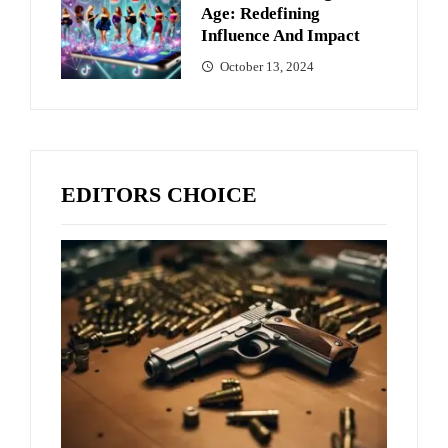
Age: Redefining
Influence And Impact
October 13, 2024
EDITORS CHOICE