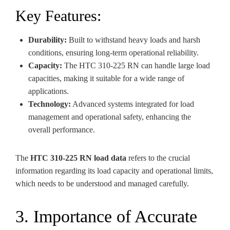
Key Features:
Durability:
Built to withstand heavy loads and harsh
conditions, ensuring long-term operational reliability.
Capacity:
The HTC 310-225 RN can handle large load
capacities, making it suitable for a wide range of
applications.
Technology:
Advanced systems integrated for load
management and operational safety, enhancing the
overall performance.
The
HTC 310-225 RN load data
refers to the crucial
information regarding its load capacity and operational limits,
which needs to be understood and managed carefully.
3. Importance of Accurate