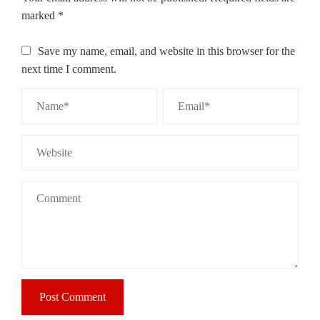
marked
*
Save my name, email, and website in this browser for the
next time I comment.