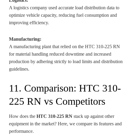
Logistics:
A logistics company used accurate load distribution data to
optimize vehicle capacity, reducing fuel consumption and
improving efficiency.
Manufacturing:
A manufacturing plant that relied on the HTC 310-225 RN
for material handling reduced downtime and increased
production by adhering strictly to load limits and distribution
guidelines.
11. Comparison: HTC 310-
225 RN vs Competitors
How does the
HTC 310-225 RN
stack up against other
equipment in the market? Here, we compare its features and
performance.