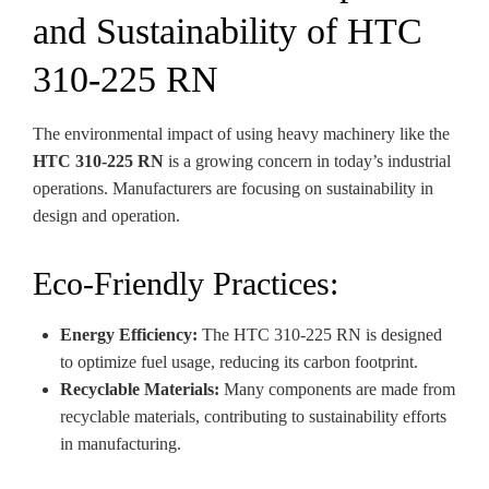
and Sustainability of HTC
310-225 RN
The environmental impact of using heavy machinery like the
HTC 310-225 RN
is a growing concern in today’s industrial
operations. Manufacturers are focusing on sustainability in
design and operation.
Eco-Friendly Practices:
Energy Efficiency:
The HTC 310-225 RN is designed
to optimize fuel usage, reducing its carbon footprint.
Recyclable Materials:
Many components are made from
recyclable materials, contributing to sustainability efforts
in manufacturing.