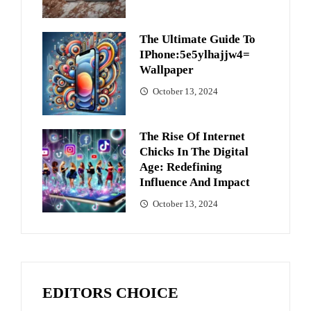
The Ultimate Guide To
IPhone:5e5ylhajjw4=
Wallpaper
October 13, 2024
The Rise Of Internet
Chicks In The Digital
Age: Redefining
Influence And Impact
October 13, 2024
EDITORS CHOICE