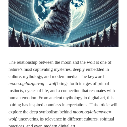
The relationship between the moon and the wolf is one of
nature’s most captivating mysteries, deeply embedded in
culture, mythology, and modern media. The keyword
moon:og4alzgmvog= wolf
brings forth images of primal
instincts, cycles of life, and a connection that resonates with
human emotion. From ancient mythology to digital art, this
pairing has inspired countless interpretations. This article will
explore the deep symbolism behind
moon:og4alzgmvog=
wolf
, uncovering its relevance in different cultures, spiritual
practices, and even modern digital art.