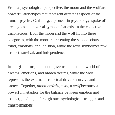
From a psychological perspective, the moon and the wolf are
powerful archetypes that represent different aspects of the
human psyche. Carl Jung, a pioneer in psychology, spoke of
archetypes as universal symbols that exist in the collective
unconscious. Both the moon and the wolf fit into these
categories, with the moon representing the subconscious
mind, emotions, and intuition, while the wolf symbolizes raw
instinct, survival, and independence.
In Jungian terms, the moon governs the internal world of
dreams, emotions, and hidden desires, while the wolf
represents the external, instinctual drive to survive and
protect. Together,
moon:og4alzgmvog= wolf
becomes a
powerful metaphor for the balance between emotion and
instinct, guiding us through our psychological struggles and
transformations.