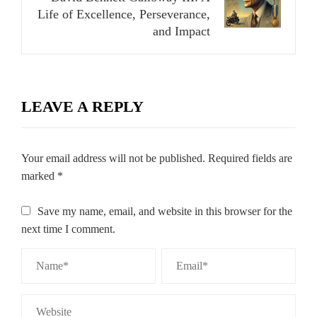
Life of Excellence, Perseverance,
and Impact
LEAVE A REPLY
Your email address will not be published.
Required fields are
marked
*
Save my name, email, and website in this browser for the
next time I comment.