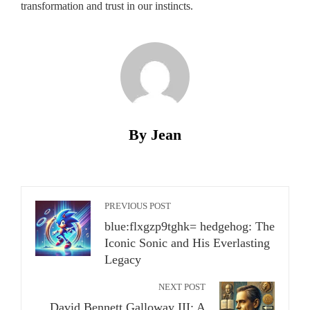
transformation and trust in our instincts.
By Jean
PREVIOUS POST
blue:flxgzp9tghk= hedgehog: The
Iconic Sonic and His Everlasting
Legacy
NEXT POST
David Bennett Galloway III: A