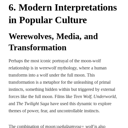
6. Modern Interpretations
in Popular Culture
Werewolves, Media, and
Transformation
Perhaps the most iconic portrayal of the moon-wolf
relationship is in werewolf mythology, where a human
transforms into a wolf under the full moon. This
transformation is a metaphor for the unleashing of primal
instincts, something hidden within but triggered by external
forces like the full moon. Films like
Teen Wolf
,
Underworld
,
and
The Twilight Saga
have used this dynamic to explore
themes of power, fear, and uncontrollable instincts.
The combination of
moon:og4alzgmvog= wolf
is also