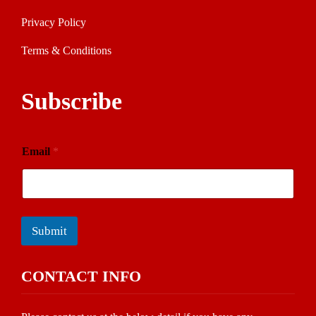
Privacy Policy
Terms & Conditions
Subscribe
Email
*
Submit
CONTACT INFO