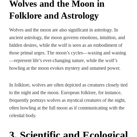
Wolves and the Moon in
Folklore and Astrology
Wolves and the moon are also significant in astrology. In
ancient astrology, the moon governs emotions, intuition, and
hidden desires, while the wolf is seen as an embodiment of
those primal urges. The moon’s cycles—waxing and waning
—represent life’s ever-changing nature, while the wolf’s
howling at the moon evokes mystery and untamed power.
In folklore, wolves are often depicted as creatures closely tied
to the night and the moon. European folklore, for instance,
frequently portrays wolves as mystical creatures of the night,
often howling at the full moon as if communicating with the
celestial body.
3. Scientific and Ecological