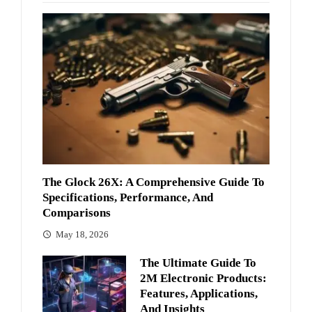
The Glock 26X: A Comprehensive Guide To
Specifications, Performance, And
Comparisons
May 18, 2026
The Ultimate Guide To
2M Electronic Products:
Features, Applications,
And Insights