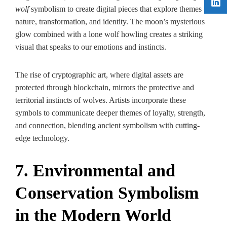
wolf
symbolism to create digital pieces that explore themes of
nature, transformation, and identity. The moon’s mysterious
glow combined with a lone wolf howling creates a striking
visual that speaks to our emotions and instincts.
The rise of cryptographic art, where digital assets are
protected through blockchain, mirrors the protective and
territorial instincts of wolves. Artists incorporate these
symbols to communicate deeper themes of loyalty, strength,
and connection, blending ancient symbolism with cutting-
edge technology.
7. Environmental and
Conservation Symbolism
in the Modern World