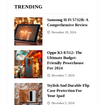
TRENDING
Samsung H-Fi 5732B: A
Comprehensive Review
December 18, 2024
Oppo K3 8/512: The
Ultimate Budget-
Friendly Powerhouse
For 2024
December 7, 2024
Stylish And Durable Flip
Case Protection For
Your Ipad
December 5, 2024