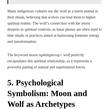
Many indigenous cultures use the wolf as a totem animal in
their rituals, believing that wolves can lead them to higher
spiritual realms. The wolf’s connection with the moon
deepens in spiritual contexts, as lunar phases are often used to
time rituals or practices aimed at harnessing feminine energy
and transformation.
The keyword
moon:og4alzgmvog= wolf
perfectly
encapsulates this spiritual relationship, as it represents a
powerful pairing of natural and supernatural forces.
5. Psychological
Symbolism: Moon and
Wolf as Archetypes