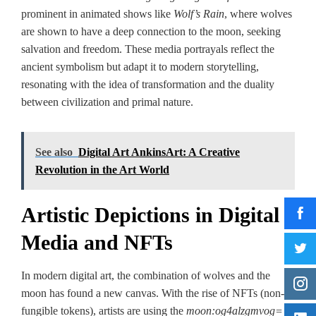
prominent in animated shows like
Wolf’s Rain
, where wolves
are shown to have a deep connection to the moon, seeking
salvation and freedom. These media portrayals reflect the
ancient symbolism but adapt it to modern storytelling,
resonating with the idea of transformation and the duality
between civilization and primal nature.
See also
Digital Art AnkinsArt: A Creative
Revolution in the Art World
Artistic Depictions in Digital
Media and NFTs
In modern digital art, the combination of wolves and the
moon has found a new canvas. With the rise of NFTs (non-
fungible tokens), artists are using the
moon:og4alzgmvog=