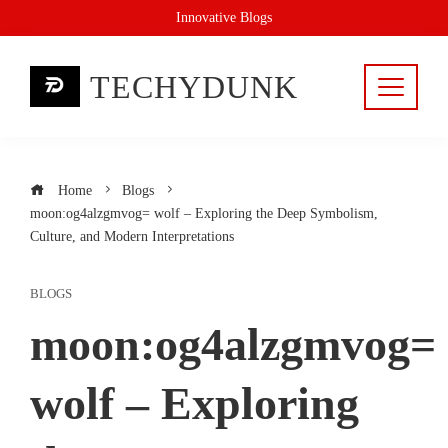
Skip
Innovative Blogs
to
content
TECHYDUNK
Home
Blogs
moon:og4alzgmvog= wolf – Exploring the Deep Symbolism,
Culture, and Modern Interpretations
BLOGS
moon:og4alzgmvog=
wolf – Exploring