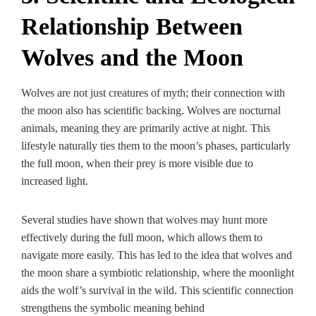
Relationship Between
Wolves and the Moon
Wolves are not just creatures of myth; their connection with
the moon also has scientific backing. Wolves are nocturnal
animals, meaning they are primarily active at night. This
lifestyle naturally ties them to the moon’s phases, particularly
the full moon, when their prey is more visible due to
increased light.
Several studies have shown that wolves may hunt more
effectively during the full moon, which allows them to
navigate more easily. This has led to the idea that wolves and
the moon share a symbiotic relationship, where the moonlight
aids the wolf’s survival in the wild. This scientific connection
strengthens the symbolic meaning behind