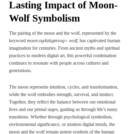
Lasting Impact of Moon-
Wolf Symbolism
The pairing of the moon and the wolf, represented by the
keyword
moon:og4alzgmvog= wolf
, has captivated human
imagination for centuries. From ancient myths and spiritual
practices to modern digital art, this powerful combination
continues to resonate with people across cultures and
generations.
The moon represents intuition, cycles, and transformation,
while the wolf embodies strength, survival, and instinct.
Together, they reflect the balance between our emotional
lives and our primal urges, guiding us through life’s many
transitions. Whether through psychological symbolism,
environmental significance, or modern digital trends, the
moon and the wolf remain potent symbols of the human