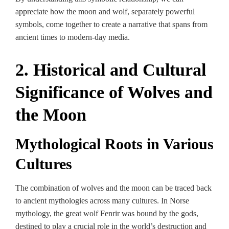
appreciate how the moon and wolf, separately powerful
symbols, come together to create a narrative that spans from
ancient times to modern-day media.
2. Historical and Cultural
Significance of Wolves and
the Moon
Mythological Roots in Various
Cultures
The combination of wolves and the moon can be traced back
to ancient mythologies across many cultures. In Norse
mythology, the great wolf Fenrir was bound by the gods,
destined to play a crucial role in the world’s destruction and