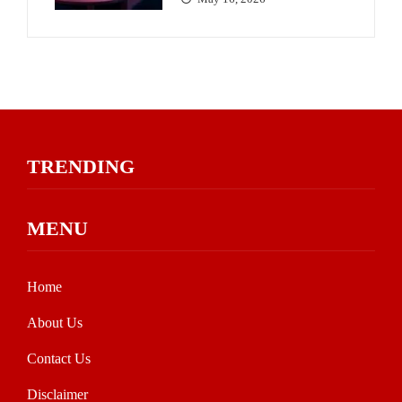
TRENDING
MENU
Home
About Us
Contact Us
Disclaimer