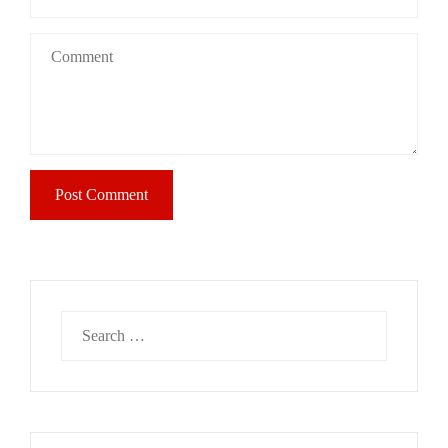
Search
for: