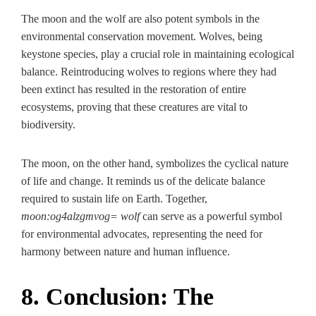
The moon and the wolf are also potent symbols in the
environmental conservation movement. Wolves, being
keystone species, play a crucial role in maintaining ecological
balance. Reintroducing wolves to regions where they had
been extinct has resulted in the restoration of entire
ecosystems, proving that these creatures are vital to
biodiversity.
The moon, on the other hand, symbolizes the cyclical nature
of life and change. It reminds us of the delicate balance
required to sustain life on Earth. Together,
moon:og4alzgmvog= wolf
can serve as a powerful symbol
for environmental advocates, representing the need for
harmony between nature and human influence.
8. Conclusion: The