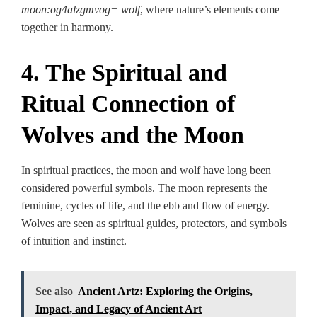
moon:og4alzgmvog= wolf
, where nature’s elements come
together in harmony.
4. The Spiritual and
Ritual Connection of
Wolves and the Moon
In spiritual practices, the moon and wolf have long been
considered powerful symbols. The moon represents the
feminine, cycles of life, and the ebb and flow of energy.
Wolves are seen as spiritual guides, protectors, and symbols
of intuition and instinct.
See also
Ancient Artz: Exploring the Origins,
Impact, and Legacy of Ancient Art