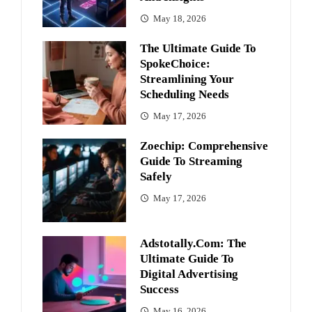
May 18, 2026
The Ultimate Guide To
SpokeChoice:
Streamlining Your
Scheduling Needs
May 17, 2026
Zoechip: Comprehensive
Guide To Streaming
Safely
May 17, 2026
Adstotally.com: The
Ultimate Guide To
Digital Advertising
Success
May 16, 2026