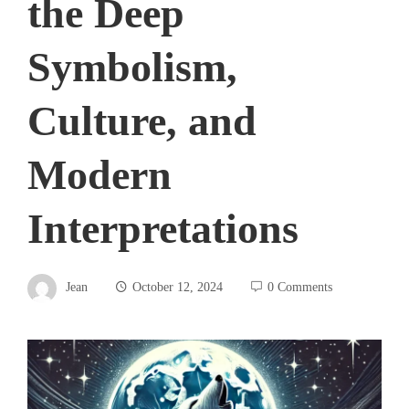
the Deep
Symbolism,
Culture, and
Modern
Interpretations
Jean
October 12, 2024
0 Comments