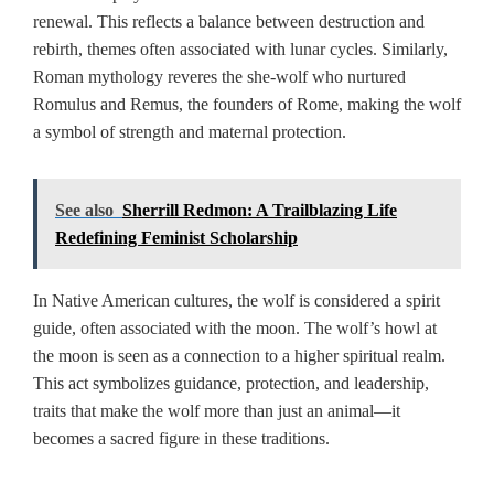
renewal. This reflects a balance between destruction and
rebirth, themes often associated with lunar cycles. Similarly,
Roman mythology reveres the she-wolf who nurtured
Romulus and Remus, the founders of Rome, making the wolf
a symbol of strength and maternal protection.
See also
Sherrill Redmon: A Trailblazing Life
Redefining Feminist Scholarship
In Native American cultures, the wolf is considered a spirit
guide, often associated with the moon. The wolf’s howl at
the moon is seen as a connection to a higher spiritual realm.
This act symbolizes guidance, protection, and leadership,
traits that make the wolf more than just an animal—it
becomes a sacred figure in these traditions.