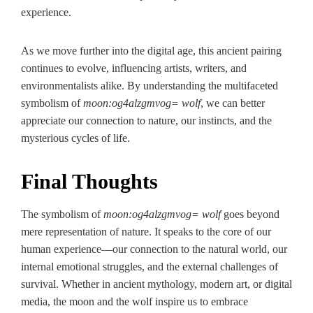
experience.
As we move further into the digital age, this ancient pairing
continues to evolve, influencing artists, writers, and
environmentalists alike. By understanding the multifaceted
symbolism of
moon:og4alzgmvog= wolf
, we can better
appreciate our connection to nature, our instincts, and the
mysterious cycles of life.
Final Thoughts
The symbolism of
moon:og4alzgmvog= wolf
goes beyond
mere representation of nature. It speaks to the core of our
human experience—our connection to the natural world, our
internal emotional struggles, and the external challenges of
survival. Whether in ancient mythology, modern art, or digital
media, the moon and the wolf inspire us to embrace