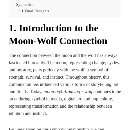
Symbolism
Final Thoughts
1. Introduction to the
Moon-Wolf Connection
The connection between the moon and the wolf has always
fascinated humanity. The moon, representing change, cycles,
and mystery, pairs perfectly with the wolf, a symbol of
strength, survival, and instinct. Throughout history, this
combination has influenced various forms of storytelling, art,
and rituals. Today,
moon:og4alzgmvog= wolf
continues to be
an enduring symbol in media, digital art, and pop culture,
representing transformation and the relationship between
intuition and instinct.
By understanding this symbolic relationship, we can