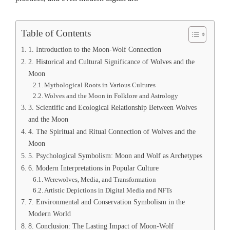
Table of Contents
1. Introduction to the Moon-Wolf Connection
2. Historical and Cultural Significance of Wolves and the
Moon
Mythological Roots in Various Cultures
Wolves and the Moon in Folklore and Astrology
3. Scientific and Ecological Relationship Between Wolves
and the Moon
4. The Spiritual and Ritual Connection of Wolves and the
Moon
5. Psychological Symbolism: Moon and Wolf as Archetypes
6. Modern Interpretations in Popular Culture
Werewolves, Media, and Transformation
Artistic Depictions in Digital Media and NFTs
7. Environmental and Conservation Symbolism in the
Modern World
8. Conclusion: The Lasting Impact of Moon-Wolf