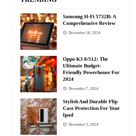
Samsung H-Fi 5732B: A
Comprehensive Review
December 18, 2024
Oppo K3 8/512: The
Ultimate Budget-
Friendly Powerhouse For
2024
December 7, 2024
Stylish And Durable Flip
Case Protection For Your
Ipad
December 5, 2024