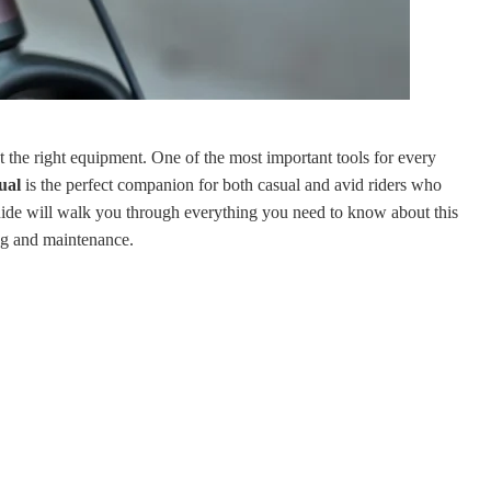
t the right equipment. One of the most important tools for every
ual
is the perfect companion for both casual and avid riders who
ide will walk you through everything you need to know about this
ting and maintenance.