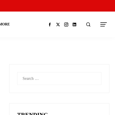
MORE
Search
for:
TRENDING