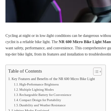
Cycling at night or in low-light conditions can be dangerous withou
cyclist is a reliable bike light. The
NR 600 Micro Bike Light Man
want safety, performance, and convenience. This comprehensive gu
top-tier bike light, from its features and installation to troubleshoo
Table of Contents
Key Features and Benefits of the NR 600 Micro Bike Light
High-Performance Brightness
Multiple Lighting Modes
Rechargeable Battery for Convenience
Compact Design for Portability
Durability and Weather Resistance
Lighting Modes Explained