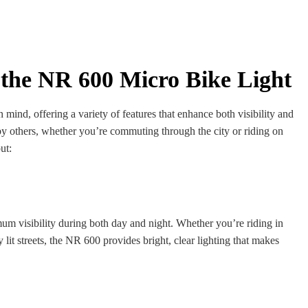
 the NR 600 Micro Bike Light
n mind, offering a variety of features that enhance both visibility and
y others, whether you’re commuting through the city or riding on
ut:
m visibility during both day and night. Whether you’re riding in
 lit streets, the NR 600 provides bright, clear lighting that makes