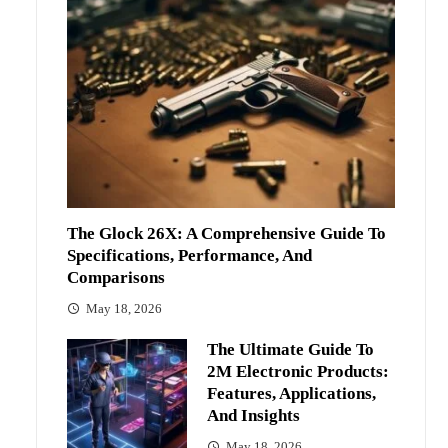
The Glock 26X: A Comprehensive Guide To
Specifications, Performance, And
Comparisons
May 18, 2026
The Ultimate Guide To
2M Electronic Products:
Features, Applications,
And Insights
May 18, 2026