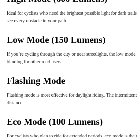
Ideal for cyclists who need the brightest possible light for dark trails
see every obstacle in your path.
Low Mode (150 Lumens)
If you’re cycling through the city or near streetlights, the low mod
blinding for other road users.
Flashing Mode
Flashing mode is most effective for daylight riding. The intermittent 
distance.
Eco Mode (100 Lumens)
For cyclists who plan to ride for extended periods, eco mode is the p