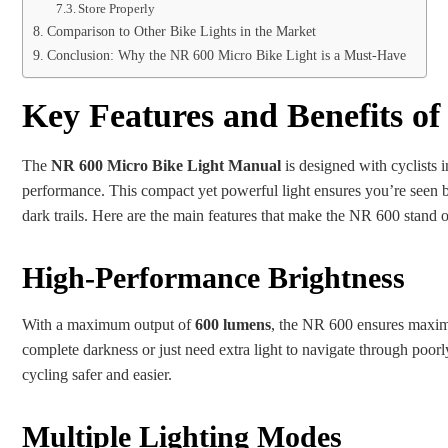
Store Properly
Comparison to Other Bike Lights in the Market
Conclusion: Why the NR 600 Micro Bike Light is a Must-Have
Key Features and Benefits of
The
NR 600 Micro Bike Light Manual
is designed with cyclists i
performance. This compact yet powerful light ensures you’re seen b
dark trails. Here are the main features that make the NR 600 stand o
High-Performance Brightness
With a maximum output of
600 lumens
, the NR 600 ensures maximu
complete darkness or just need extra light to navigate through poorly
cycling safer and easier.
Multiple Lighting Modes