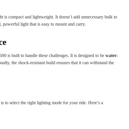
 is compact and lightweight. It doesn’t add unnecessary bulk to
, powerful light that is easy to mount and carry.
ce
0 is built to handle these challenges. It is designed to be
water-
nally, the shock-resistant build ensures that it can withstand the
s to select the right lighting mode for your ride. Here’s a