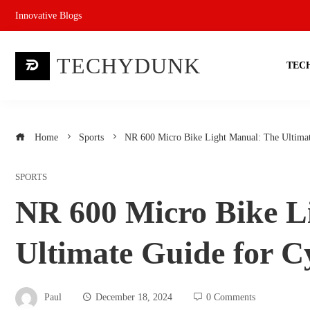
Skip
Innovative Blogs
to
content
TECHYDUNK
TEC
Home
Sports
NR 600 Micro Bike Light Manual: The Ultimate
SPORTS
NR 600 Micro Bike L
Ultimate Guide for Cy
Paul
December 18, 2024
0 Comments