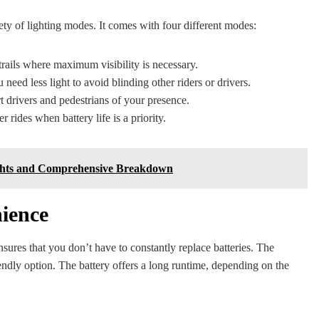
iety of lighting modes. It comes with four different modes:
 trails where maximum visibility is necessary.
 need less light to avoid blinding other riders or drivers.
rt drivers and pedestrians of your presence.
 rides when battery life is a priority.
sights and Comprehensive Breakdown
ience
nsures that you don’t have to constantly replace batteries. The
ndly option. The battery offers a long runtime, depending on the