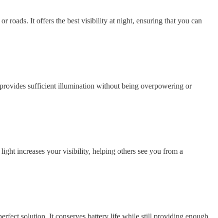
 or roads. It offers the best visibility at night, ensuring that you can
e provides sufficient illumination without being overpowering or
light increases your visibility, helping others see you from a
erfect solution. It conserves battery life while still providing enough