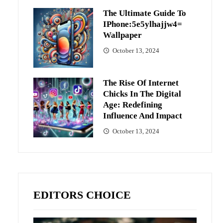
The Ultimate Guide To
IPhone:5e5ylhajjw4=
Wallpaper
October 13, 2024
The Rise Of Internet
Chicks In The Digital
Age: Redefining
Influence And Impact
October 13, 2024
EDITORS CHOICE