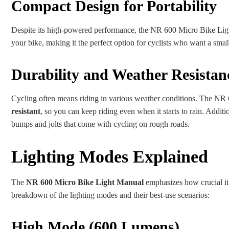
Compact Design for Portability
Despite its high-powered performance, the NR 600 Micro Bike Light
your bike, making it the perfect option for cyclists who want a small
Durability and Weather Resistan
Cycling often means riding in various weather conditions. The NR 60
resistant
, so you can keep riding even when it starts to rain. Additio
bumps and jolts that come with cycling on rough roads.
Lighting Modes Explained
The
NR 600 Micro Bike Light Manual
emphasizes how crucial it i
breakdown of the lighting modes and their best-use scenarios:
High Mode (600 Lumens)