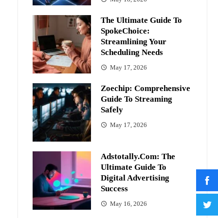
The Ultimate Guide To
SpokeChoice:
Streamlining Your
Scheduling Needs
May 17, 2026
Zoechip: Comprehensive
Guide To Streaming
Safely
May 17, 2026
Adstotally.com: The
Ultimate Guide To
Digital Advertising
Success
May 16, 2026