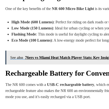
One of the key benefits of the
NR 600 Micro Bike Light
is its var
High Mode (600 Lumens)
: Perfect for riding on dark roads or
Low Mode (150 Lumens)
: Ideal for urban cycling or when you
Flashing Mode
: This mode is useful for daylight cycling to ale
Eco Mode (100 Lumens)
: A low-energy mode perfect for longer
See also
76ers vs Miami Heat Match Player Stats: Key In
Rechargeable Battery for Conven
The NR 600 comes with a
USB-C rechargeable battery
, which e
rechargeable feature also makes the NR 600 an environmentally frie
mode you use, and it’s easily recharged via a USB port.