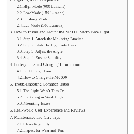
High Mode (600 Lumens)
Low Mode (150 Lumens)
Flashing Mode
Eco Mode (100 Lumens)
How to Install and Mount the NR 600 Micro Bike Light
Step 1: Attach the Mounting Bracket
Step 2: Slide the Light into Place
Step 3: Adjust the Angle
Step 4: Ensure Stability
Battery Life and Charging Information
Full Charge Time
How to Charge the NR 600
Troubleshooting Common Issues
The Light Won’t Turn On
Flickering or Weak Light
Mounting Issues
Real-World User Experience and Reviews
Maintenance and Care Tips
Clean Regularly
Inspect for Wear and Tear