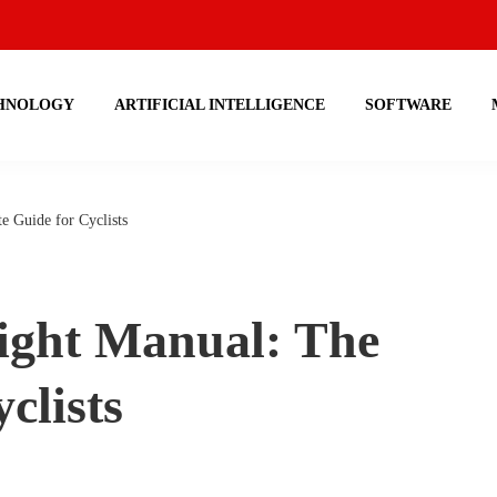
HNOLOGY
ARTIFICIAL INTELLIGENCE
SOFTWARE
 Guide for Cyclists
ight Manual: The
clists