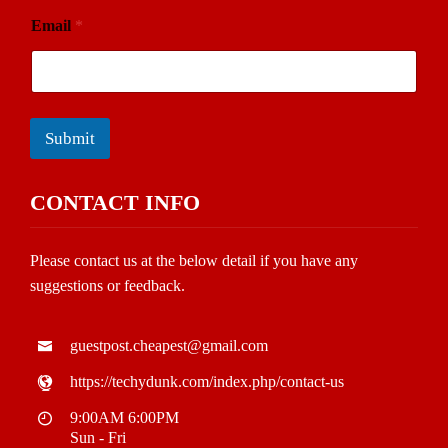
Email
*
Submit
CONTACT INFO
Please contact us at the below detail if you have any
suggestions or feedback.
guestpost.cheapest@gmail.com
https://techydunk.com/index.php/contact-us
9:00AM 6:00PM
Sun - Fri