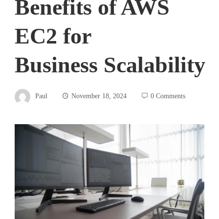
Benefits of AWS
EC2 for
Business Scalability
Paul
November 18, 2024
0 Comments