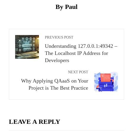
By Paul
PREVIOUS POST
Understanding 127.0.0.1:49342 –
The Localhost IP Address for
Developers
NEXT POST
Why Applying QAaaS on Your
Project is The Best Practice
LEAVE A REPLY