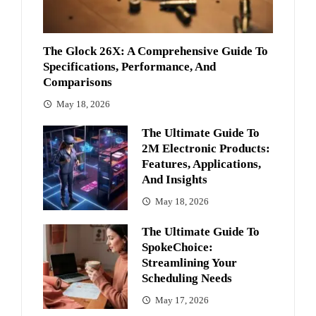
The Glock 26X: A Comprehensive Guide To
Specifications, Performance, And
Comparisons
May 18, 2026
The Ultimate Guide To
2M Electronic Products:
Features, Applications,
And Insights
May 18, 2026
The Ultimate Guide To
SpokeChoice:
Streamlining Your
Scheduling Needs
May 17, 2026