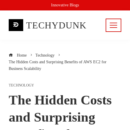
Skip
Innovative Blogs
to
content
TECHYDUNK
Home
Technology
The Hidden Costs and Surprising Benefits of AWS EC2 for
Business Scalability
TECHNOLOGY
The Hidden Costs
and Surprising