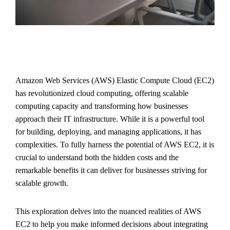
Amazon Web Services (AWS) Elastic Compute Cloud (EC2)
has revolutionized cloud computing, offering scalable
computing capacity and transforming how businesses
approach their IT infrastructure. While it is a powerful tool
for building, deploying, and managing applications, it has
complexities. To fully harness the potential of AWS EC2, it is
crucial to understand both the hidden costs and the
remarkable benefits it can deliver for businesses striving for
scalable growth.
This exploration delves into the nuanced realities of AWS
EC2 to help you make informed decisions about integrating