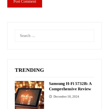
Search
for:
TRENDING
Samsung H-Fi 5732B: A
Comprehensive Review
December 18, 2024