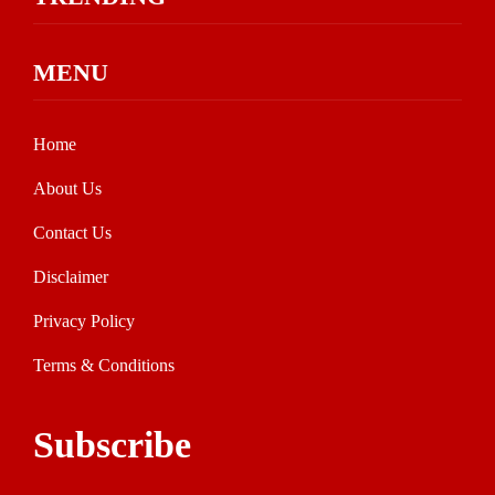
MENU
Home
About Us
Contact Us
Disclaimer
Privacy Policy
Terms & Conditions
Subscribe