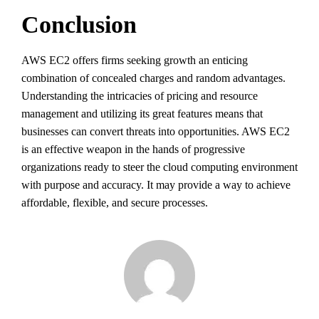
Conclusion
AWS EC2 offers firms seeking growth an enticing
combination of concealed charges and random advantages.
Understanding the intricacies of pricing and resource
management and utilizing its great features means that
businesses can convert threats into opportunities. AWS EC2
is an effective weapon in the hands of progressive
organizations ready to steer the cloud computing environment
with purpose and accuracy. It may provide a way to achieve
affordable, flexible, and secure processes.