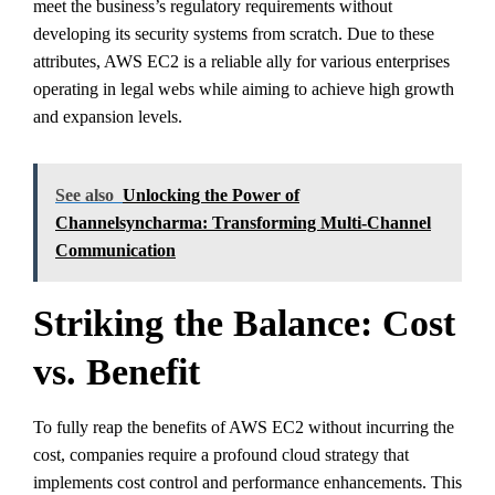
meet the business’s regulatory requirements without
developing its security systems from scratch. Due to these
attributes, AWS EC2 is a reliable ally for various enterprises
operating in legal webs while aiming to achieve high growth
and expansion levels.
See also
Unlocking the Power of
Channelsyncharma: Transforming Multi-Channel
Communication
Striking the Balance: Cost
vs. Benefit
To fully reap the benefits of AWS EC2 without incurring the
cost, companies require a profound cloud strategy that
implements cost control and performance enhancements. This