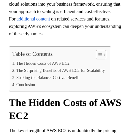
cloud solutions into your business framework, ensuring that
your approach to scaling is efficient and cost-effective.
For
additional content
on related services and features,
exploring AWS’s ecosystem can deepen your understanding
of these dynamics.
Table of Contents
The Hidden Costs of AWS EC2
The Surprising Benefits of AWS EC2 for Scalability
Striking the Balance: Cost vs. Benefit
Conclusion
The Hidden Costs of AWS
EC2
The key strength of AWS EC2 is undoubtedly the pricing