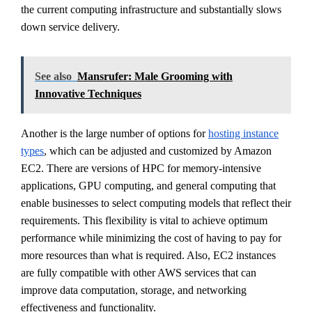
the current computing infrastructure and substantially slows
down service delivery.
See also
Mansrufer: Male Grooming with
Innovative Techniques
Another is the large number of options for
hosting instance
types
, which can be adjusted and customized by Amazon
EC2. There are versions of HPC for memory-intensive
applications, GPU computing, and general computing that
enable businesses to select computing models that reflect their
requirements. This flexibility is vital to achieve optimum
performance while minimizing the cost of having to pay for
more resources than what is required. Also, EC2 instances
are fully compatible with other AWS services that can
improve data computation, storage, and networking
effectiveness and functionality.