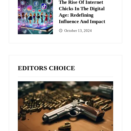
The Rise Of Internet
Chicks In The Digital
Age: Redefining
Influence And Impact
October 13, 2024
EDITORS CHOICE