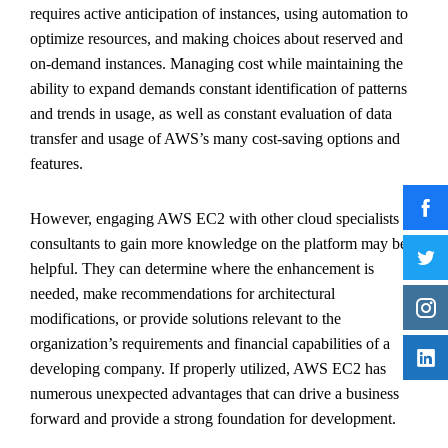
requires active anticipation of instances, using automation to
optimize resources, and making choices about reserved and
on-demand instances. Managing cost while maintaining the
ability to expand demands constant identification of patterns
and trends in usage, as well as constant evaluation of data
transfer and usage of AWS’s many cost-saving options and
features.
However, engaging AWS EC2 with other cloud specialists or
consultants to gain more knowledge on the platform may be
helpful. They can determine where the enhancement is
needed, make recommendations for architectural
modifications, or provide solutions relevant to the
organization’s requirements and financial capabilities of a
developing company. If properly utilized, AWS EC2 has
numerous unexpected advantages that can drive a business
forward and provide a strong foundation for development.