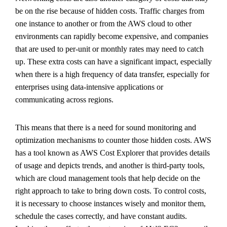
be on the rise because of hidden costs. Traffic charges from
one instance to another or from the AWS cloud to other
environments can rapidly become expensive, and companies
that are used to per-unit or monthly rates may need to catch
up. These extra costs can have a significant impact, especially
when there is a high frequency of data transfer, especially for
enterprises using data-intensive applications or
communicating across regions.
This means that there is a need for sound monitoring and
optimization mechanisms to counter those hidden costs. AWS
has a tool known as AWS Cost Explorer that provides details
of usage and depicts trends, and another is third-party tools,
which are cloud management tools that help decide on the
right approach to take to bring down costs. To control costs,
it is necessary to choose instances wisely and monitor them,
schedule the cases correctly, and have constant audits.