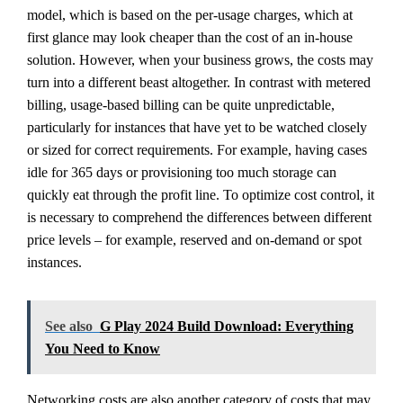
model, which is based on the per-usage charges, which at
first glance may look cheaper than the cost of an in-house
solution. However, when your business grows, the costs may
turn into a different beast altogether. In contrast with metered
billing, usage-based billing can be quite unpredictable,
particularly for instances that have yet to be watched closely
or sized for correct requirements. For example, having cases
idle for 365 days or provisioning too much storage can
quickly eat through the profit line. To optimize cost control, it
is necessary to comprehend the differences between different
price levels – for example, reserved and on-demand or spot
instances.
See also
G Play 2024 Build Download: Everything
You Need to Know
Networking costs are also another category of costs that may