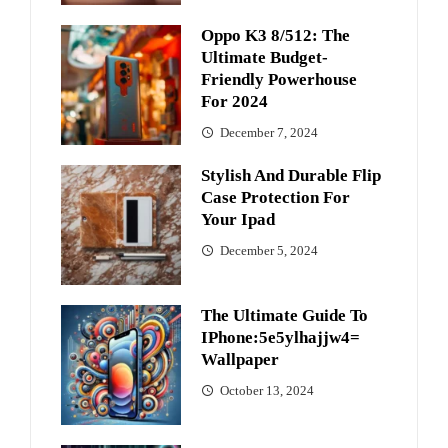
Oppo K3 8/512: The
Ultimate Budget-
Friendly Powerhouse
For 2024
December 7, 2024
Stylish And Durable Flip
Case Protection For
Your Ipad
December 5, 2024
The Ultimate Guide To
IPhone:5e5ylhajjw4=
Wallpaper
October 13, 2024