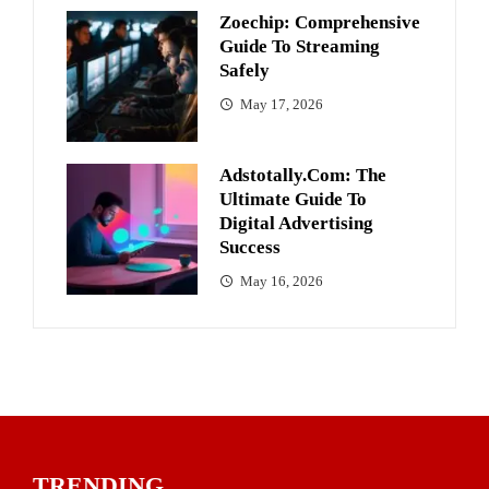
Zoechip: Comprehensive
Guide To Streaming
Safely
May 17, 2026
Adstotally.com: The
Ultimate Guide To
Digital Advertising
Success
May 16, 2026
TRENDING