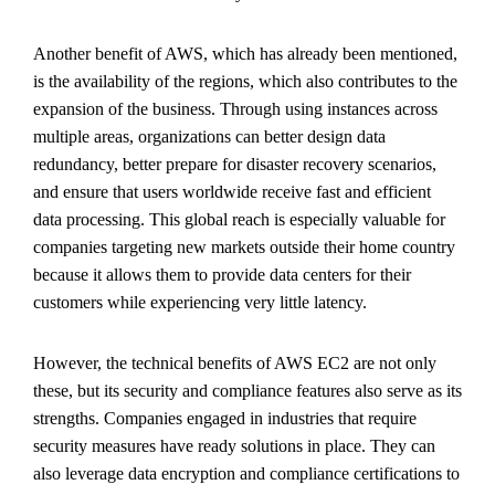
Another benefit of AWS, which has already been mentioned,
is the availability of the regions, which also contributes to the
expansion of the business. Through using instances across
multiple areas, organizations can better design data
redundancy, better prepare for disaster recovery scenarios,
and ensure that users worldwide receive fast and efficient
data processing. This global reach is especially valuable for
companies targeting new markets outside their home country
because it allows them to provide data centers for their
customers while experiencing very little latency.
However, the technical benefits of AWS EC2 are not only
these, but its security and compliance features also serve as its
strengths. Companies engaged in industries that require
security measures have ready solutions in place. They can
also leverage data encryption and compliance certifications to