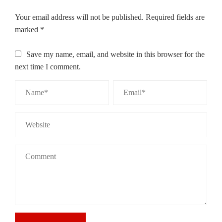
Your email address will not be published.
Required fields are
marked
*
Save my name, email, and website in this browser for the
next time I comment.