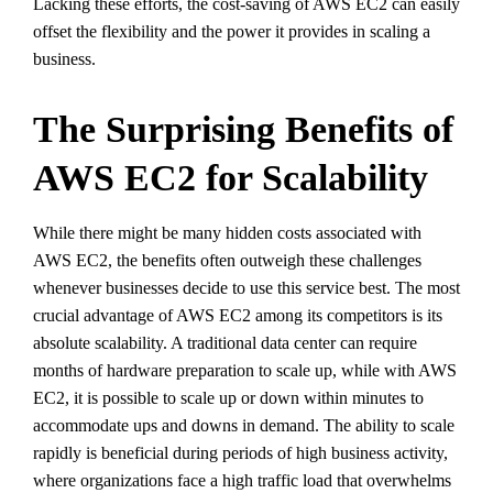
Lacking these efforts, the cost-saving of AWS EC2 can easily
offset the flexibility and the power it provides in scaling a
business.
The Surprising Benefits of
AWS EC2 for Scalability
While there might be many hidden costs associated with
AWS EC2, the benefits often outweigh these challenges
whenever businesses decide to use this service best. The most
crucial advantage of AWS EC2 among its competitors is its
absolute scalability. A traditional data center can require
months of hardware preparation to scale up, while with AWS
EC2, it is possible to scale up or down within minutes to
accommodate ups and downs in demand. The ability to scale
rapidly is beneficial during periods of high business activity,
where organizations face a high traffic load that overwhelms