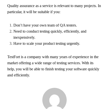
Quality assurance as a service is relevant to many projects. In
particular, it will be suitable if you:
Don’t have your own team of QA testers.
Need to conduct testing quickly, efficiently, and
inexpensively.
Have to scale your product testing urgently.
TestFort is a company with many years of experience in the
market offering a wide range of testing services. With its
help, you will be able to finish testing your software quickly
and efficiently.