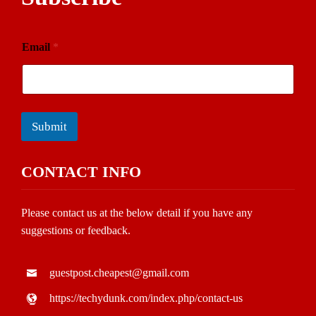
Email
*
Submit
CONTACT INFO
Please contact us at the below detail if you have any
suggestions or feedback.
guestpost.cheapest@gmail.com
https://techydunk.com/index.php/contact-us