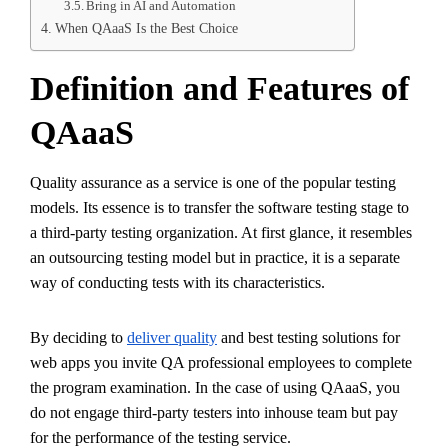
Bring in AI and Automation
When QAaaS Is the Best Choice
Definition and Features of
QAaaS
Quality assurance as a service is one of the popular testing
models. Its essence is to transfer the software testing stage to
a third-party testing organization. At first glance, it resembles
an outsourcing testing model but in practice, it is a separate
way of conducting tests with its characteristics.
By deciding to
deliver quality
and best testing solutions for
web apps you invite QA professional employees to complete
the program examination. In the case of using QAaaS, you
do not engage third-party testers into inhouse team but pay
for the performance of the testing service.