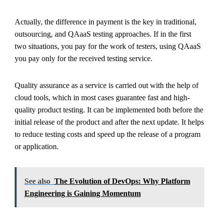
Actually, the difference in payment is the key in traditional,
outsourcing, and QAaaS testing approaches. If in the first
two situations, you pay for the work of testers, using QAaaS
you pay only for the received testing service.
Quality assurance as a service is carried out with the help of
cloud tools, which in most cases guarantee fast and high-
quality product testing. It can be implemented both before the
initial release of the product and after the next update. It helps
to reduce testing costs and speed up the release of a program
or application.
See also
The Evolution of DevOps: Why Platform
Engineering is Gaining Momentum