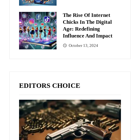
The Rise Of Internet
Chicks In The Digital
Age: Redefining
Influence And Impact
October 13, 2024
EDITORS CHOICE