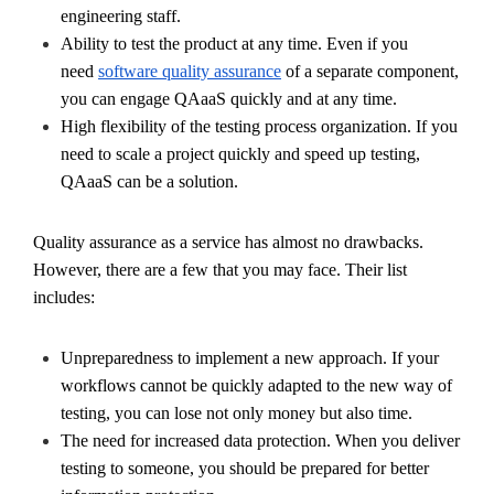
engineering staff.
Ability to test the product at any time. Even if you
need
software quality assurance
of a separate component,
you can engage QAaaS quickly and at any time.
High flexibility of the testing process organization. If you
need to scale a project quickly and speed up testing,
QAaaS can be a solution.
Quality assurance as a service has almost no drawbacks.
However, there are a few that you may face. Their list
includes:
Unpreparedness to implement a new approach. If your
workflows cannot be quickly adapted to the new way of
testing, you can lose not only money but also time.
The need for increased data protection. When you deliver
testing to someone, you should be prepared for better