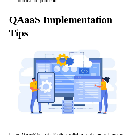
information protection.
QAaaS Implementation
Tips
Using QAaaS is cost-effective, reliable, and simple. Here are