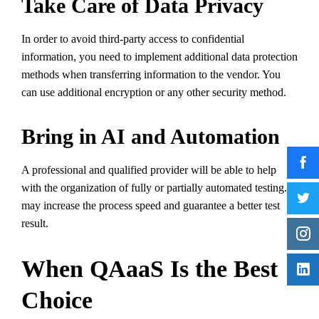
Take Care of Data Privacy
In order to avoid third-party access to confidential
information, you need to implement additional data protection
methods when transferring information to the vendor. You
can use additional encryption or any other security method.
Bring in AI and Automation
A professional and qualified provider will be able to help
with the organization of fully or partially automated testing. It
may increase the process speed and guarantee a better test
result.
When QAaaS Is the Best
Choice