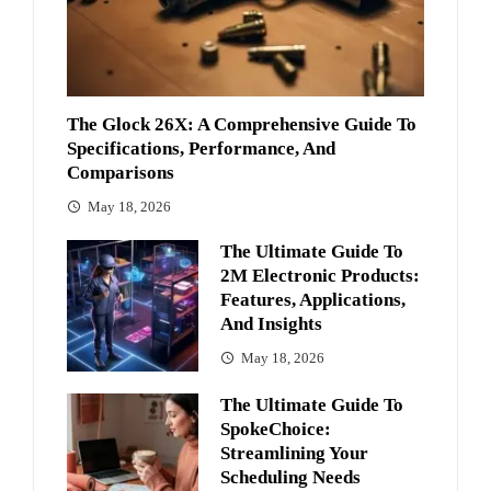
The Glock 26X: A Comprehensive Guide To
Specifications, Performance, And
Comparisons
May 18, 2026
The Ultimate Guide To
2M Electronic Products:
Features, Applications,
And Insights
May 18, 2026
The Ultimate Guide To
SpokeChoice:
Streamlining Your
Scheduling Needs