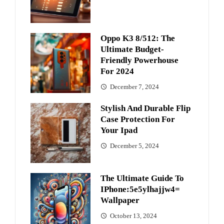
Oppo K3 8/512: The
Ultimate Budget-
Friendly Powerhouse
For 2024
December 7, 2024
Stylish And Durable Flip
Case Protection For
Your Ipad
December 5, 2024
The Ultimate Guide To
IPhone:5e5ylhajjw4=
Wallpaper
October 13, 2024