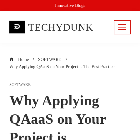
Skip
Innovative Blogs
to
content
TECHYDUNK
Home
SOFTWARE
Why Applying QAaaS on Your Project is The Best Practice
SOFTWARE
Why Applying
QAaaS on Your
Project is