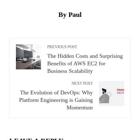
By Paul
PREVIOUS POST
The Hidden Costs and Surprising
Benefits of AWS EC2 for
Business Scalability
NEXT POST
The Evolution of DevOps: Why
Platform Engineering is Gaining
Momentum