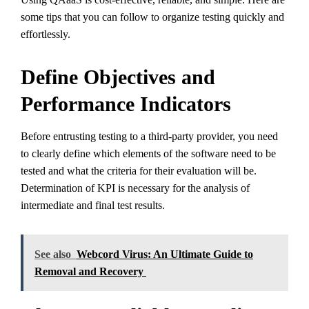
some tips that you can follow to organize testing quickly and
effortlessly.
Define Objectives and
Performance Indicators
Before entrusting testing to a third-party provider, you need
to clearly define which elements of the software need to be
tested and what the criteria for their evaluation will be.
Determination of KPI is necessary for the analysis of
intermediate and final test results.
See also
Webcord Virus: An Ultimate Guide to
Removal and Recovery