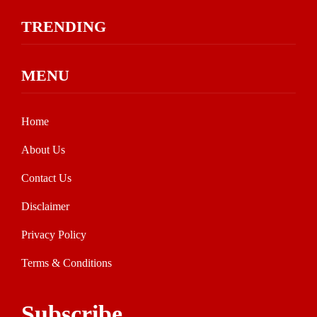
TRENDING
MENU
Home
About Us
Contact Us
Disclaimer
Privacy Policy
Terms & Conditions
Subscribe