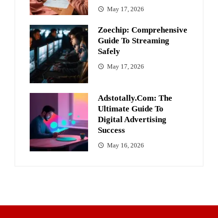
May 17, 2026
Zoechip: Comprehensive
Guide To Streaming
Safely
May 17, 2026
Adstotally.com: The
Ultimate Guide To
Digital Advertising
Success
May 16, 2026