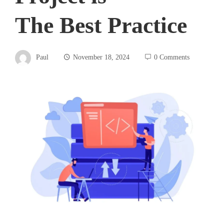
The Best Practice
Paul
November 18, 2024
0 Comments