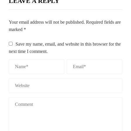
LEAVE A REPLY
Your email address will not be published.
Required fields are
marked
*
Save my name, email, and website in this browser for the
next time I comment.