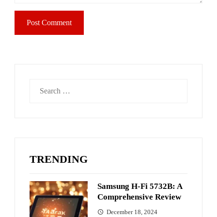
Search
for:
TRENDING
Samsung H-Fi 5732B: A
Comprehensive Review
December 18, 2024