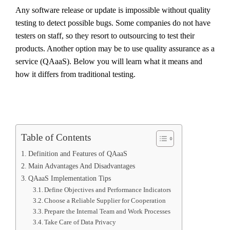
Any software release or update is impossible without quality
testing to detect possible bugs. Some companies do not have
testers on staff, so they resort to outsourcing to test their
products. Another option may be to use quality assurance as a
service (QAaaS). Below you will learn what it means and
how it differs from traditional testing.
Table of Contents
Definition and Features of QAaaS
Main Advantages And Disadvantages
QAaaS Implementation Tips
Define Objectives and Performance Indicators
Choose a Reliable Supplier for Cooperation
Prepare the Internal Team and Work Processes
Take Care of Data Privacy