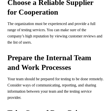
Choose a Reliable Supplier
for Cooperation
The organization must be experienced and provide a full
range of testing services. You can make sure of the
company’s high reputation by viewing customer reviews and
the list of users.
Prepare the Internal Team
and Work Processes
Your team should be prepared for testing to be done remotely.
Consider ways of communicating, reporting, and sharing
information between your team and the testing service
provider.