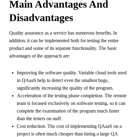
Main Advantages And
Disadvantages
Quality assurance as a service has numerous benefits. In
addition, it can be implemented both for testing the entire
product and some of its separate functionality. The basic
advantages of the approach are:
Improving the software quality. Variable cloud tools used
in QAaaS help to detect even the smallest bugs,
significantly increasing the quality of the program.
Acceleration of the testing phase completion. The remote
team is focused exclusively on software testing, so it can
complete the examination of the program much faster
than the testers on staff.
Cost reduction. The cost of implementing QAaaS on a
project is often much cheaper than hiring a large QA