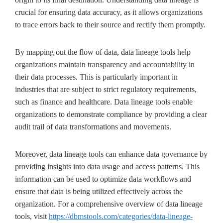
crucial for ensuring data accuracy, as it allows organizations
to trace errors back to their source and rectify them promptly.
By mapping out the flow of data, data lineage tools help
organizations maintain transparency and accountability in
their data processes. This is particularly important in
industries that are subject to strict regulatory requirements,
such as finance and healthcare. Data lineage tools enable
organizations to demonstrate compliance by providing a clear
audit trail of data transformations and movements.
Moreover, data lineage tools can enhance data governance by
providing insights into data usage and access patterns. This
information can be used to optimize data workflows and
ensure that data is being utilized effectively across the
organization. For a comprehensive overview of data lineage
tools, visit
https://dbmstools.com/categories/data-lineage-