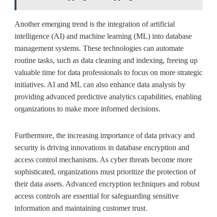
Another emerging trend is the integration of artificial
intelligence (AI) and machine learning (ML) into database
management systems. These technologies can automate
routine tasks, such as data cleaning and indexing, freeing up
valuable time for data professionals to focus on more strategic
initiatives. AI and ML can also enhance data analysis by
providing advanced predictive analytics capabilities, enabling
organizations to make more informed decisions.
Furthermore, the increasing importance of data privacy and
security is driving innovations in database encryption and
access control mechanisms. As cyber threats become more
sophisticated, organizations must prioritize the protection of
their data assets. Advanced encryption techniques and robust
access controls are essential for safeguarding sensitive
information and maintaining customer trust.