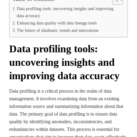
Data profiling tools: uncovering insights and improving
data accuracy
Enhancing data quality with data lineage tools
The future of databases: trends and innovations
Data profiling tools:
uncovering insights and
improving data accuracy
Data profiling is a critical process in the realm of data
management. It involves examining data from an existing
information source and summarizing information about that
data. The primary goal of data profiling is to ensure data
quality by identifying anomalies, inconsistencies, and
redundancies within datasets. This process is essential for
organizations that aim to leverage their data assets effectively.