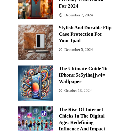
For 2024
December 7, 2024
Stylish And Durable Flip
Case Protection For
Your Ipad
December 5, 2024
The Ultimate Guide To
IPhone:5e5ylhajjw4=
Wallpaper
October 13, 2024
The Rise Of Internet
Chicks In The Digital
Age: Redefining
Influence And Impact