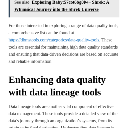
See also
Exploring Baby:57cot6bg0lw= Shrek: A
Whimsical Journey into the Shrek Universe
For those interested in exploring a range of data quality tools,
a comprehensive list can be found at
https://dbmstools.com/categories/data-quality-tools
. These
tools are essential for maintaining high data quality standards
and ensuring that data-driven decisions are based on accurate
and reliable information.
Enhancing data quality
with data lineage tools
Data lineage tools are another vital component of effective
data management. These tools provide a detailed view of the
data’s journey through an organization’s systems, from its
origin to its final destination. Understanding data lineage is