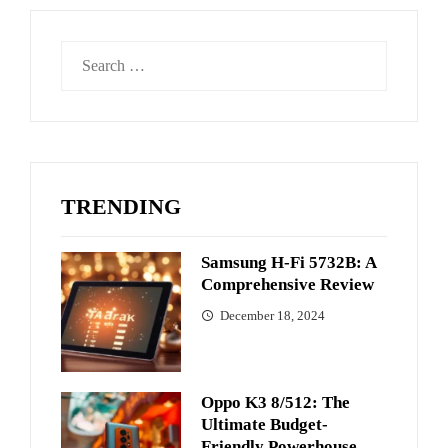
Search
for:
TRENDING
Samsung H-Fi 5732B: A
Comprehensive Review
December 18, 2024
Oppo K3 8/512: The
Ultimate Budget-
Friendly Powerhouse