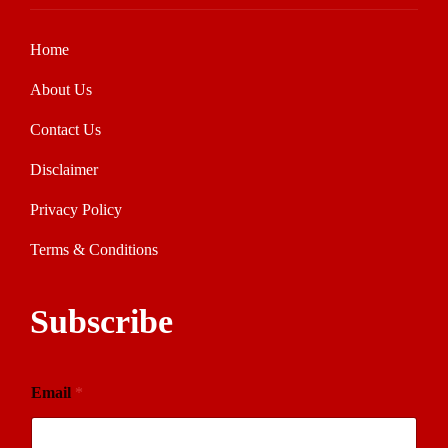
Home
About Us
Contact Us
Disclaimer
Privacy Policy
Terms & Conditions
Subscribe
Email
*