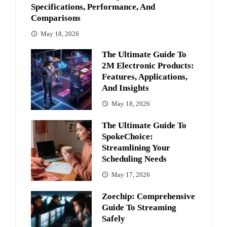
Specifications, Performance, And
Comparisons
May 18, 2026
The Ultimate Guide To
2M Electronic Products:
Features, Applications,
And Insights
May 18, 2026
The Ultimate Guide To
SpokeChoice:
Streamlining Your
Scheduling Needs
May 17, 2026
Zoechip: Comprehensive
Guide To Streaming
Safely