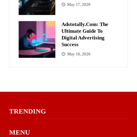
May 17, 2026
Adstotally.com: The
Ultimate Guide To
Digital Advertising
Success
May 16, 2026
TRENDING
MENU