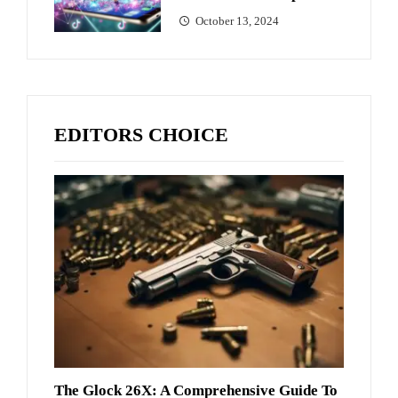
October 13, 2024
EDITORS CHOICE
The Glock 26X: A Comprehensive Guide To