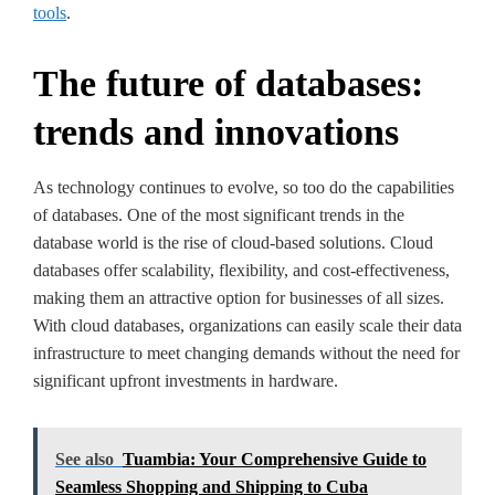
tools
.
The future of databases:
trends and innovations
As technology continues to evolve, so too do the capabilities
of databases. One of the most significant trends in the
database world is the rise of cloud-based solutions. Cloud
databases offer scalability, flexibility, and cost-effectiveness,
making them an attractive option for businesses of all sizes.
With cloud databases, organizations can easily scale their data
infrastructure to meet changing demands without the need for
significant upfront investments in hardware.
See also
Tuambia: Your Comprehensive Guide to
Seamless Shopping and Shipping to Cuba