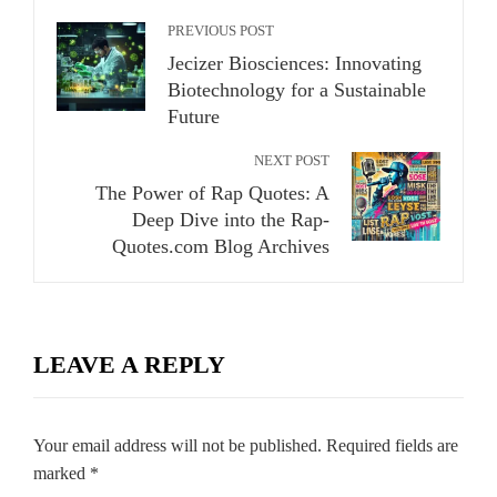
PREVIOUS POST
Jecizer Biosciences: Innovating
Biotechnology for a Sustainable
Future
NEXT POST
The Power of Rap Quotes: A
Deep Dive into the Rap-
Quotes.com Blog Archives
LEAVE A REPLY
Your email address will not be published.
Required fields are
marked
*