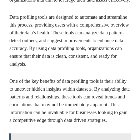
Data profiling tools are designed to automate and streamline
this process, providing users with a comprehensive overview
of their data’s health. These tools can analyze data patterns,
detect outliers, and suggest improvements to enhance data
accuracy. By using data profiling tools, organizations can
ensure that their data is clean, consistent, and ready for
analysis.
One of the key benefits of data profiling tools is their ability
to uncover hidden insights within datasets. By analyzing data
patterns and relationships, these tools can reveal trends and
correlations that may not be immediately apparent. This
information can be invaluable for businesses looking to gain
a competitive edge through data-driven strategies.