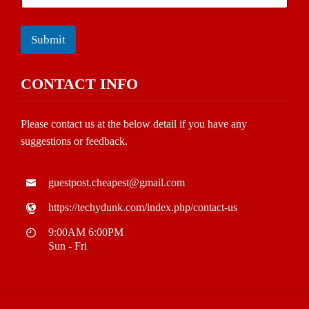
Submit
CONTACT INFO
Please contact us at the below detail if you have any
suggestions or feedback.
guestpost.cheapest@gmail.com
https://techydunk.com/index.php/contact-us
9:00AM 6:00PM
Sun - Fri