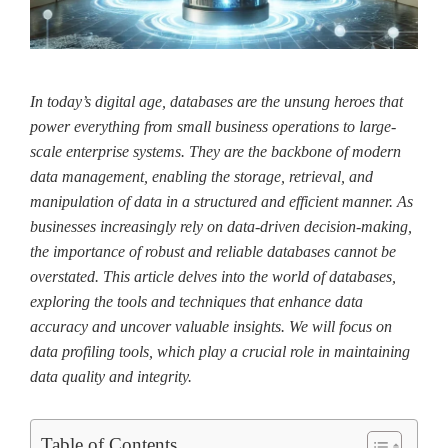
In today’s digital age, databases are the unsung heroes that
power everything from small business operations to large-
scale enterprise systems. They are the backbone of modern
data management, enabling the storage, retrieval, and
manipulation of data in a structured and efficient manner. As
businesses increasingly rely on data-driven decision-making,
the importance of robust and reliable databases cannot be
overstated. This article delves into the world of databases,
exploring the tools and techniques that enhance data
accuracy and uncover valuable insights. We will focus on
data profiling tools, which play a crucial role in maintaining
data quality and integrity.
Table of Contents