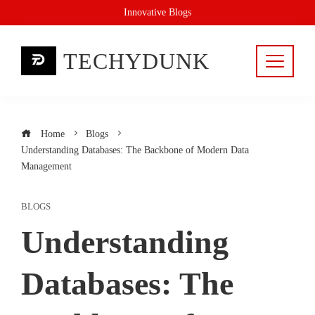
Skip
Innovative Blogs
to
content
TECHYDUNK
Home
Blogs
Understanding Databases: The Backbone of Modern Data
Management
BLOGS
Understanding
Databases: The