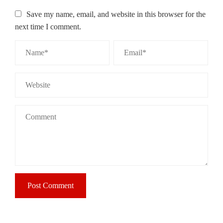
Save my name, email, and website in this browser for the
next time I comment.