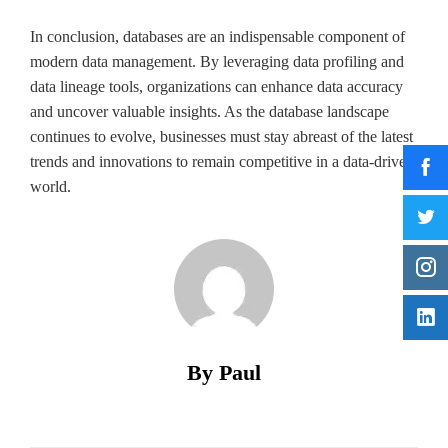
In conclusion, databases are an indispensable component of
modern data management. By leveraging data profiling and
data lineage tools, organizations can enhance data accuracy
and uncover valuable insights. As the database landscape
continues to evolve, businesses must stay abreast of the latest
trends and innovations to remain competitive in a data-driven
world.
By Paul