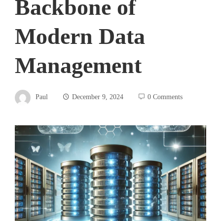
Backbone of
Modern Data
Management
Paul
December 9, 2024
0 Comments