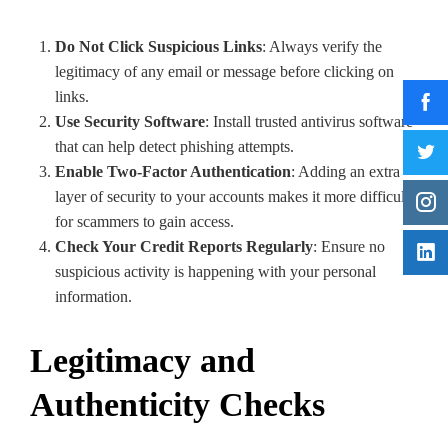
Do Not Click Suspicious Links
: Always verify the
legitimacy of any email or message before clicking on
links.
Use Security Software
: Install trusted antivirus software
that can help detect phishing attempts.
Enable Two-Factor Authentication
: Adding an extra
layer of security to your accounts makes it more difficult
for scammers to gain access.
Check Your Credit Reports Regularly
: Ensure no
suspicious activity is happening with your personal
information.
Legitimacy and
Authenticity Checks