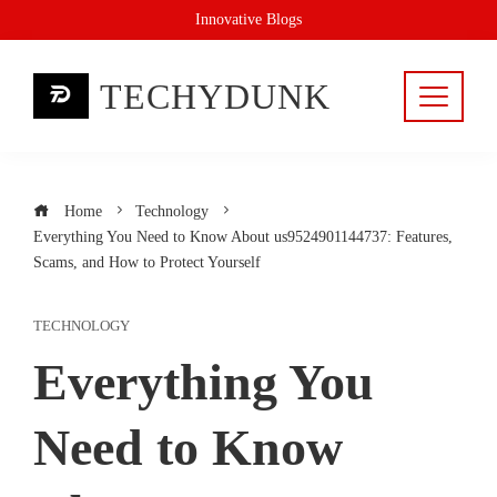
Skip
Innovative Blogs
to
content
TECHYDUNK
Home
Technology
Everything You Need to Know About us9524901144737: Features,
Scams, and How to Protect Yourself
TECHNOLOGY
Everything You
Need to Know