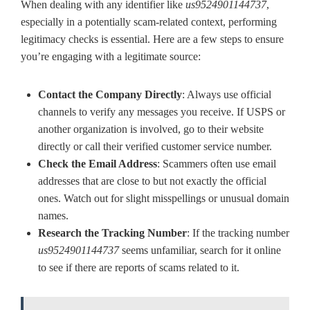
When dealing with any identifier like
us9524901144737
,
especially in a potentially scam-related context, performing
legitimacy checks is essential. Here are a few steps to ensure
you’re engaging with a legitimate source:
Contact the Company Directly
: Always use official
channels to verify any messages you receive. If USPS or
another organization is involved, go to their website
directly or call their verified customer service number.
Check the Email Address
: Scammers often use email
addresses that are close to but not exactly the official
ones. Watch out for slight misspellings or unusual domain
names.
Research the Tracking Number
: If the tracking number
us9524901144737
seems unfamiliar, search for it online
to see if there are reports of scams related to it.