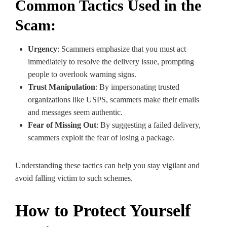
Common Tactics Used in the
Scam:
Urgency
: Scammers emphasize that you must act
immediately to resolve the delivery issue, prompting
people to overlook warning signs.
Trust Manipulation
: By impersonating trusted
organizations like USPS, scammers make their emails
and messages seem authentic.
Fear of Missing Out
: By suggesting a failed delivery,
scammers exploit the fear of losing a package.
Understanding these tactics can help you stay vigilant and
avoid falling victim to such schemes.
How to Protect Yourself