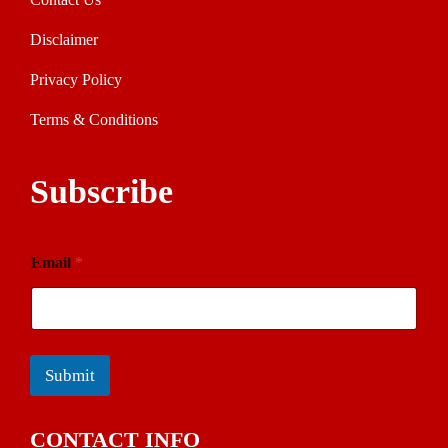
Disclaimer
Privacy Policy
Terms & Conditions
Subscribe
Email
*
Submit
CONTACT INFO