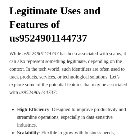
Legitimate Uses and
Features of
us9524901144737
While
us9524901144737
has been associated with scams, it
can also represent something legitimate, depending on the
context. In the tech world, such identifiers are often used to
track products, services, or technological solutions. Let’s
explore some of the potential features that may be associated
with
us9524901144737
:
High Efficiency
: Designed to improve productivity and
streamline operations, especially in data-sensitive
industries.
Scalability
: Flexible to grow with business needs,