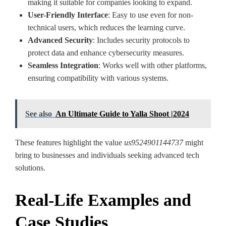
making it suitable for companies looking to expand.
User-Friendly Interface
: Easy to use even for non-
technical users, which reduces the learning curve.
Advanced Security
: Includes security protocols to
protect data and enhance cybersecurity measures.
Seamless Integration
: Works well with other platforms,
ensuring compatibility with various systems.
See also
An Ultimate Guide to Yalla Shoot |2024
These features highlight the value
us9524901144737
might
bring to businesses and individuals seeking advanced tech
solutions.
Real-Life Examples and
Case Studies