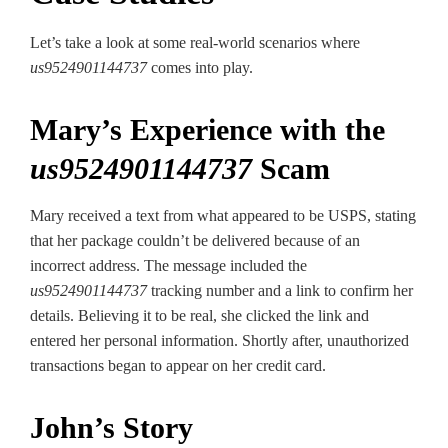
Let’s take a look at some real-world scenarios where
us9524901144737
comes into play.
Mary’s Experience with the
us9524901144737
Scam
Mary received a text from what appeared to be USPS, stating
that her package couldn’t be delivered because of an
incorrect address. The message included the
us9524901144737
tracking number and a link to confirm her
details. Believing it to be real, she clicked the link and
entered her personal information. Shortly after, unauthorized
transactions began to appear on her credit card.
John’s Story