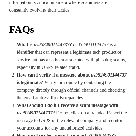
information is critical in an era where scammers are
constantly evolving their tactics.
FAQs
What is
us9524901144737
?
us9524901144737
is an
identifier that can represent a legitimate tech product or
service but has also been associated with phishing scams,
especially in USPS-related fraud.
How can I verify if a message about
us9524901144737
is legitimate?
Verify the source by contacting the
company directly through official channels and checking
the email address for discrepancies.
What should I do if I receive a scam message with
us9524901144737
?
Do not click on any links. Report the
message to USPS or the relevant company and monitor
your accounts for any unauthorized activities.
How can I protect myself from
us9524901144737
-