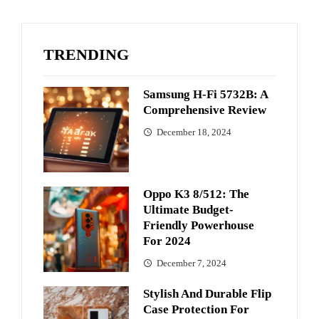
TRENDING
Samsung H-Fi 5732B: A
Comprehensive Review
December 18, 2024
Oppo K3 8/512: The
Ultimate Budget-
Friendly Powerhouse
For 2024
December 7, 2024
Stylish And Durable Flip
Case Protection For