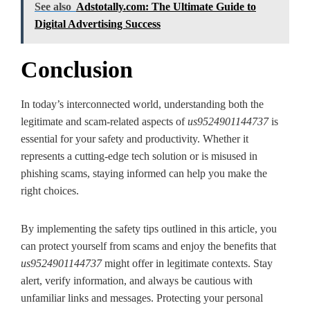
See also
Adstotally.com: The Ultimate Guide to
Digital Advertising Success
Conclusion
In today’s interconnected world, understanding both the
legitimate and scam-related aspects of
us9524901144737
is
essential for your safety and productivity. Whether it
represents a cutting-edge tech solution or is misused in
phishing scams, staying informed can help you make the
right choices.
By implementing the safety tips outlined in this article, you
can protect yourself from scams and enjoy the benefits that
us9524901144737
might offer in legitimate contexts. Stay
alert, verify information, and always be cautious with
unfamiliar links and messages. Protecting your personal