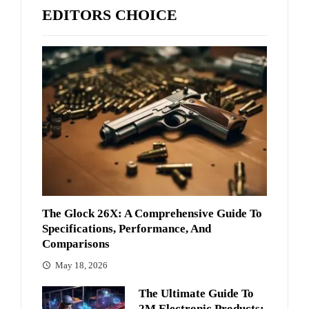
EDITORS CHOICE
The Glock 26X: A Comprehensive Guide To
Specifications, Performance, And
Comparisons
May 18, 2026
The Ultimate Guide To
2M Electronic Products: