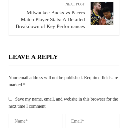
NEXT POST
Milwaukee Bucks vs Pacers
Match Player Stats: A Detailed
Breakdown of Key Performances
LEAVE A REPLY
Your email address will not be published.
Required fields are
marked
*
Save my name, email, and website in this browser for the
next time I comment.