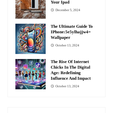
Your Ipad
December 5, 2024
The Ultimate Guide To
IPhone:5e5ylhajjw4=
Wallpaper
October 13, 2024
The Rise Of Internet
Chicks In The Digital
Age: Redefining
Influence And Impact
October 13, 2024