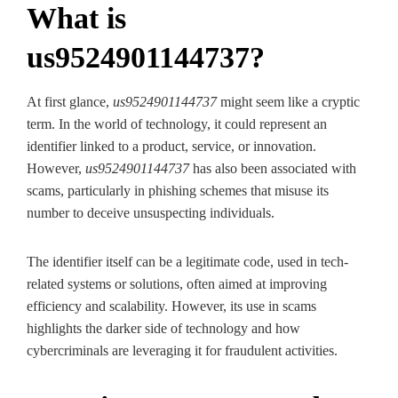
What is
us9524901144737?
At first glance,
us9524901144737
might seem like a cryptic
term. In the world of technology, it could represent an
identifier linked to a product, service, or innovation.
However,
us9524901144737
has also been associated with
scams, particularly in phishing schemes that misuse its
number to deceive unsuspecting individuals.
The identifier itself can be a legitimate code, used in tech-
related systems or solutions, often aimed at improving
efficiency and scalability. However, its use in scams
highlights the darker side of technology and how
cybercriminals are leveraging it for fraudulent activities.