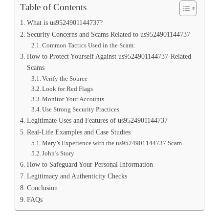
Table of Contents
What is us9524901144737?
Security Concerns and Scams Related to us9524901144737
Common Tactics Used in the Scam:
How to Protect Yourself Against us9524901144737-Related
Scams
Verify the Source
Look for Red Flags
Monitor Your Accounts
Use Strong Security Practices
Legitimate Uses and Features of us9524901144737
Real-Life Examples and Case Studies
Mary’s Experience with the us9524901144737 Scam
John’s Story
How to Safeguard Your Personal Information
Legitimacy and Authenticity Checks
Conclusion
FAQs