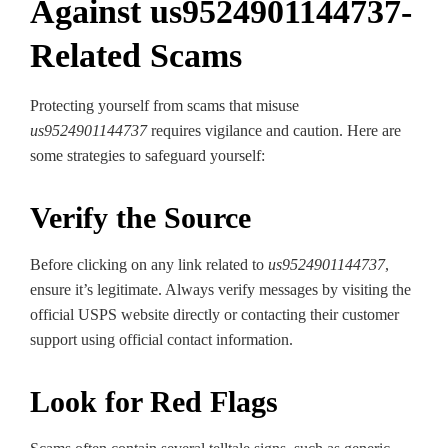
Against us9524901144737-
Related Scams
Protecting yourself from scams that misuse
us9524901144737
requires vigilance and caution. Here are
some strategies to safeguard yourself:
Verify the Source
Before clicking on any link related to
us9524901144737
,
ensure it’s legitimate. Always verify messages by visiting the
official USPS website directly or contacting their customer
support using official contact information.
Look for Red Flags