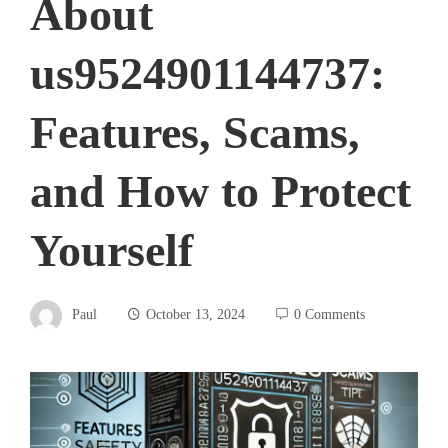
About
us9524901144737:
Features, Scams,
and How to Protect
Yourself
Paul
October 13, 2024
0 Comments