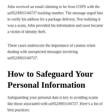
John received an email claiming to be from USPS with the
us9524901144737
tracking number. The message urged him
to verify his address for a package delivery. Not realizing it
was a scam, John provided his information and soon became
a victim of identity theft.
These cases underscore the importance of caution when
dealing with unexpected messages involving
us9524901144737
.
How to Safeguard Your
Personal Information
Safeguarding your personal data is key to avoiding scams
like those associated with
us9524901144737
. Here’s a list of
best practices: