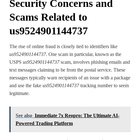
Security Concerns and
Scams Related to
us9524901144737
The rise of online fraud is closely tied to identifiers like
us9524901144737
. One scam in particular, known as the
USPS
us9524901144737
scam, involves phishing emails and
text messages claiming to be from the postal service. These
messages typically warn recipients of an issue with a package
and use the fake
us9524901144737
tracking number to seem
legitimate.
See also
Immediate 7x Reopro: The Ultimate AI-
Powered Trading Platform