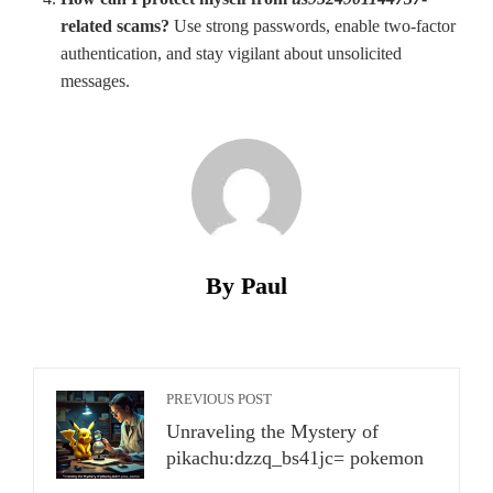
related scams?
Use strong passwords, enable two-factor
authentication, and stay vigilant about unsolicited
messages.
By Paul
PREVIOUS POST
Unraveling the Mystery of
pikachu:dzzq_bs41jc= pokemon