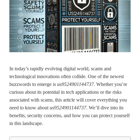
In today’s rapidly evolving digital world, scams and
technological innovations often collide. One of the newest
buzzwords to emerge is
us9524901144737
. Whether you’re
curious about its potential in tech applications or the risks
associated with scams, this article will cover everything you
need to know about
us9524901144737
. We’ll dive into its
benefits, security concerns, and how you can protect yourself
in this landscape.