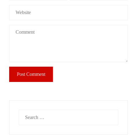
Search
for: