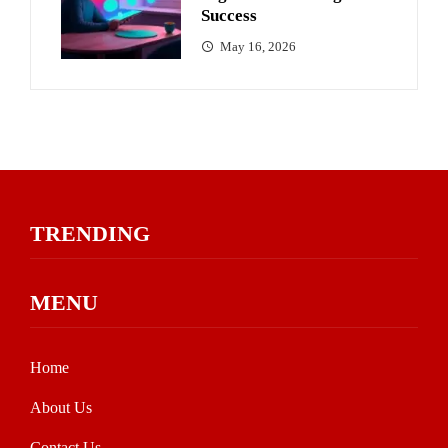
Success
May 16, 2026
TRENDING
MENU
Home
About Us
Contact Us