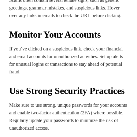
Scams often contain several telltale signs, such as generic
greetings, grammar mistakes, and suspicious links. Hover
over any links in emails to check the URL before clicking.
Monitor Your Accounts
If you’ve clicked on a suspicious link, check your financial
and email accounts for unauthorized activities. Set up alerts
for unusual logins or transactions to stay ahead of potential
fraud.
Use Strong Security Practices
Make sure to use strong, unique passwords for your accounts
and enable two-factor authentication (2FA) where possible.
Regularly update your passwords to minimize the risk of
unauthorized access.