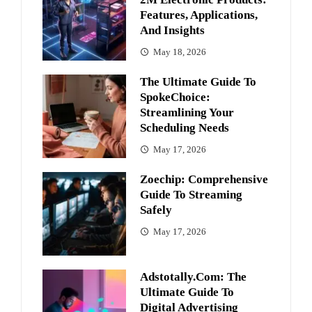
Features, Applications,
And Insights
May 18, 2026
The Ultimate Guide To
SpokeChoice:
Streamlining Your
Scheduling Needs
May 17, 2026
Zoechip: Comprehensive
Guide To Streaming
Safely
May 17, 2026
Adstotally.com: The
Ultimate Guide To
Digital Advertising