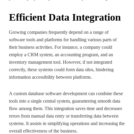
Efficient Data Integration
Growing companies frequently depend on a range of
software tools and platforms for handling various parts of
their business activities. For instance, a company could
employ a CRM system, an accounting program, and an
inventory management
tool. However, if not integrated
correctly, these systems could form data silos, hindering
information accessibility between platforms.
A custom database software development can combine these
tools into a single central system, guaranteeing smooth data
flow among them. This integration saves time and decreases
errors from manual data entry or transferring data between
systems. It assists in simplifying operations and increasing the
overall effectiveness of the business.