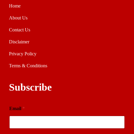
Home
About Us
Contact Us
Disclaimer
Privacy Policy
Terms & Conditions
Subscribe
Email
*