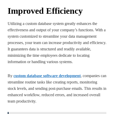
Improved Efficiency
Utilizing a custom database system greatly enhances the
effectiveness and output of your company’s functions. With a
system customized to streamline your data management
processes, your team can increase productivity and efficiency.
It guarantees data is structured and readily available,
minimizing the time employees dedicate to locating
information or handling various systems.
By
custom database software development
, companies can
streamline routine tasks like creating reports, monitoring
stock levels, and sending post-purchase emails. This results in
enhanced workflow, reduced errors, and increased overall
team productivity.