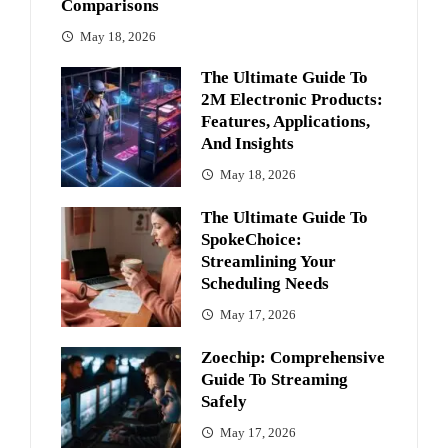
Comparisons
May 18, 2026
The Ultimate Guide To
2M Electronic Products:
Features, Applications,
And Insights
May 18, 2026
The Ultimate Guide To
SpokeChoice:
Streamlining Your
Scheduling Needs
May 17, 2026
Zoechip: Comprehensive
Guide To Streaming
Safely
May 17, 2026