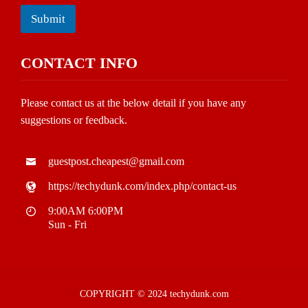
Submit
CONTACT INFO
Please contact us at the below detail if you have any
suggestions or feedback.
guestpost.cheapest@gmail.com
https://techydunk.com/index.php/contact-us
9:00AM 6:00PM
Sun - Fri
COPYRIGHT © 2024 techydunk.com