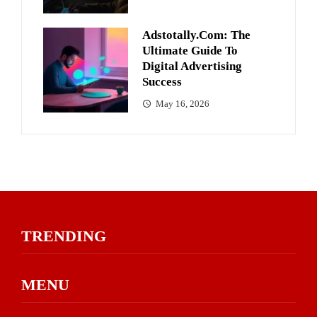
Adstotally.com: The
Ultimate Guide To
Digital Advertising
Success
May 16, 2026
TRENDING
MENU