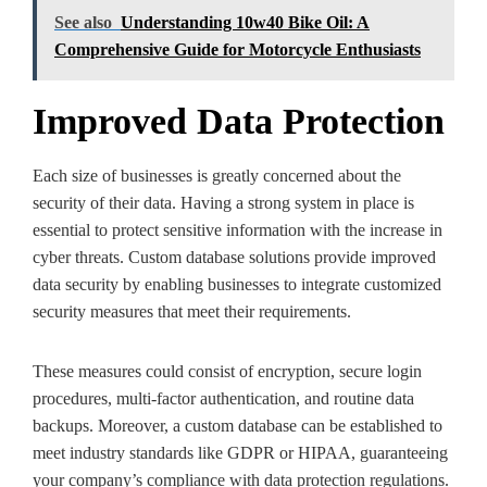
See also
Understanding 10w40 Bike Oil: A
Comprehensive Guide for Motorcycle Enthusiasts
Improved Data Protection
Each size of businesses is greatly concerned about the
security of their data. Having a strong system in place is
essential to protect sensitive information with the increase in
cyber threats. Custom database solutions provide improved
data security by enabling businesses to integrate customized
security measures that meet their requirements.
These measures could consist of encryption, secure login
procedures, multi-factor authentication, and routine data
backups. Moreover, a custom database can be established to
meet industry standards like GDPR or HIPAA, guaranteeing
your company’s compliance with data protection regulations.