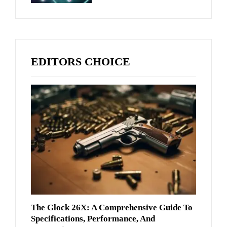
EDITORS CHOICE
The Glock 26X: A Comprehensive Guide To
Specifications, Performance, And