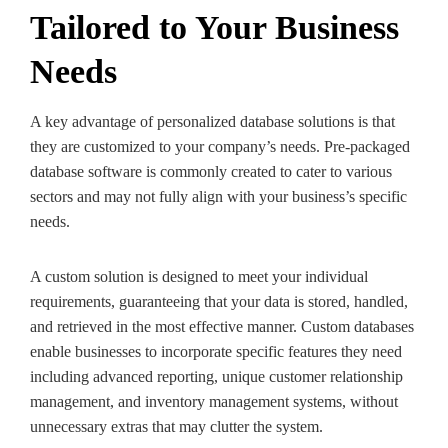
Tailored to Your Business
Needs
A key advantage of personalized database solutions is that
they are customized to your company’s needs. Pre-packaged
database software is commonly created to cater to various
sectors and may not fully align with your business’s specific
needs.
A custom solution is designed to meet your individual
requirements, guaranteeing that your data is stored, handled,
and retrieved in the most effective manner. Custom databases
enable businesses to incorporate specific features they need
including advanced reporting, unique customer relationship
management, and inventory management systems, without
unnecessary extras that may clutter the system.