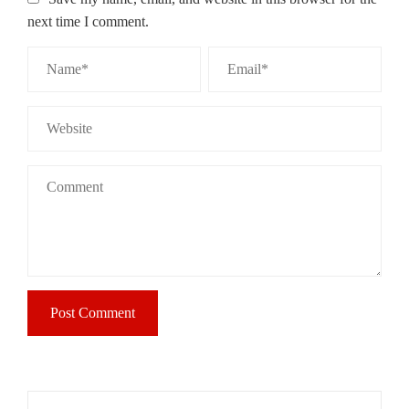
next time I comment.