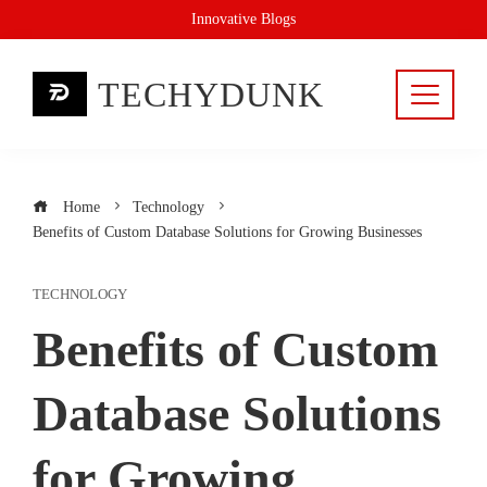
Skip
Innovative Blogs
to
content
TECHYDUNK
Home
Technology
Benefits of Custom Database Solutions for Growing Businesses
TECHNOLOGY
Benefits of Custom
Database Solutions
for Growing