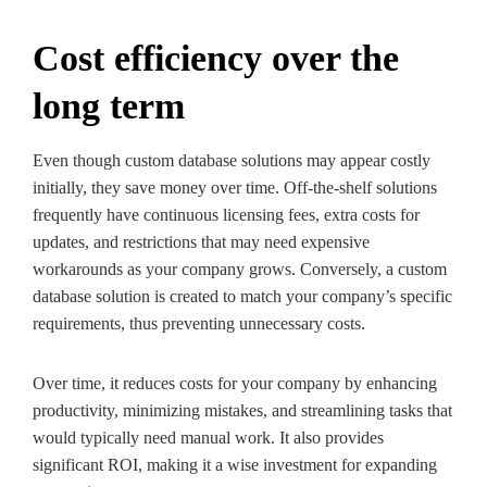
Cost efficiency over the
long term
Even though custom database solutions may appear costly
initially, they save money over time. Off-the-shelf solutions
frequently have continuous licensing fees, extra costs for
updates, and restrictions that may need expensive
workarounds as your company grows. Conversely, a custom
database solution is created to match your company’s specific
requirements, thus preventing unnecessary costs.
Over time, it reduces costs for your company by enhancing
productivity, minimizing mistakes, and streamlining tasks that
would typically need manual work. It also provides
significant ROI, making it a wise investment for expanding