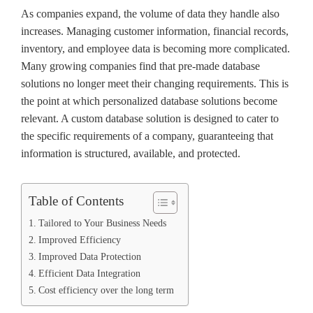
As companies expand, the volume of data they handle also
increases. Managing customer information, financial records,
inventory, and employee data is becoming more complicated.
Many growing companies find that pre-made database
solutions no longer meet their changing requirements. This is
the point at which personalized database solutions become
relevant. A custom database solution is designed to cater to
the specific requirements of a company, guaranteeing that
information is structured, available, and protected.
Table of Contents
Tailored to Your Business Needs
Improved Efficiency
Improved Data Protection
Efficient Data Integration
Cost efficiency over the long term