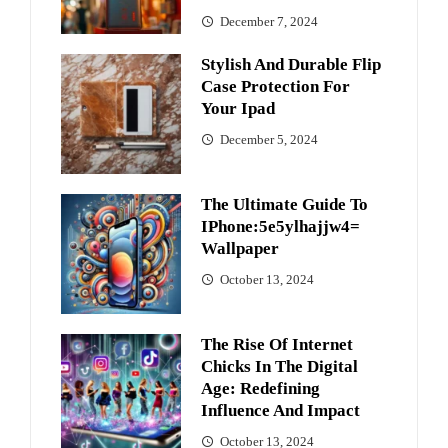
December 7, 2024
Stylish And Durable Flip
Case Protection For
Your Ipad
December 5, 2024
The Ultimate Guide To
IPhone:5e5ylhajjw4=
Wallpaper
October 13, 2024
The Rise Of Internet
Chicks In The Digital
Age: Redefining
Influence And Impact
October 13, 2024