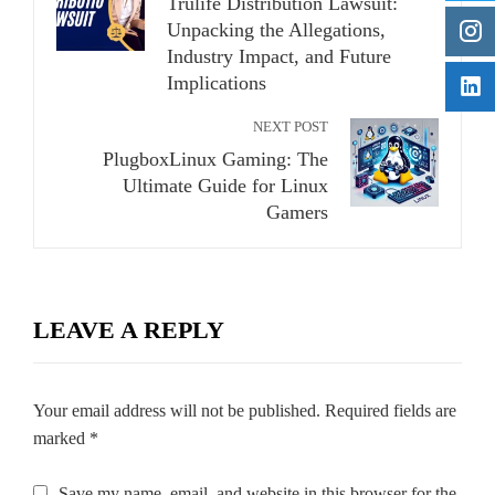
Trulife Distribution Lawsuit:
Unpacking the Allegations,
Industry Impact, and Future
Implications
NEXT POST
PlugboxLinux Gaming: The
Ultimate Guide for Linux
Gamers
LEAVE A REPLY
Your email address will not be published.
Required fields are
marked
*
Save my name, email, and website in this browser for the