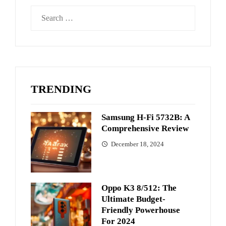
Search
for:
TRENDING
Samsung H-Fi 5732B: A
Comprehensive Review
December 18, 2024
Oppo K3 8/512: The
Ultimate Budget-
Friendly Powerhouse
For 2024