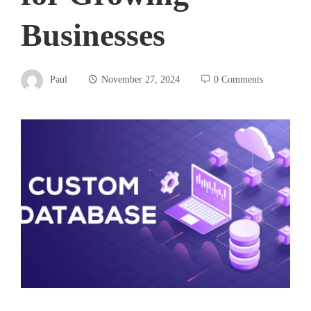
Businesses
Paul
November 27, 2024
0 Comments