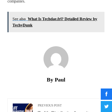
companies.
See also
What Is Techdae.frl? Detailed Review by
TechyDunk
By Paul
PREVIOUS POST