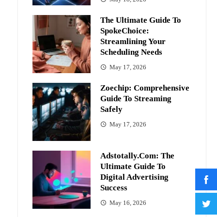
The Ultimate Guide To
SpokeChoice:
Streamlining Your
Scheduling Needs
May 17, 2026
Zoechip: Comprehensive
Guide To Streaming
Safely
May 17, 2026
Adstotally.com: The
Ultimate Guide To
Digital Advertising
Success
May 16, 2026