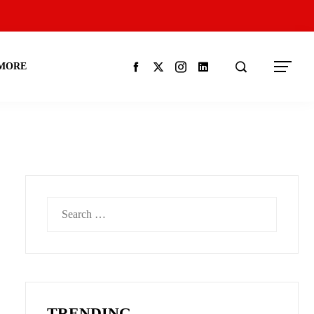
MORE
Search
for:
TRENDING