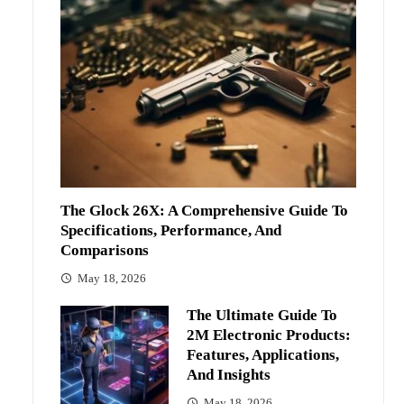
The Glock 26X: A Comprehensive Guide To
Specifications, Performance, And
Comparisons
May 18, 2026
The Ultimate Guide To
2M Electronic Products:
Features, Applications,
And Insights
May 18, 2026