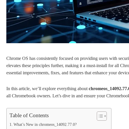
Chrome OS has consistently focused on providing users with security
elevates these principles further, making it a must-install for all 
essential improvements, fixes, and features that enhance your devic
In this article, we’ll explore everything about
chromeos_14092.77.
all Chromebook owners. Let’s dive in and ensure your Chromebook o
Table of Contents
What’s New in chromeos_14092.77.0?