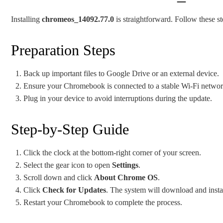
Installing
chromeos_14092.77.0
is straightforward. Follow these st
Preparation Steps
Back up important files to Google Drive or an external device.
Ensure your Chromebook is connected to a stable Wi-Fi networ
Plug in your device to avoid interruptions during the update.
Step-by-Step Guide
Click the clock at the bottom-right corner of your screen.
Select the gear icon to open
Settings
.
Scroll down and click
About Chrome OS
.
Click
Check for Updates
. The system will download and insta
Restart your Chromebook to complete the process.