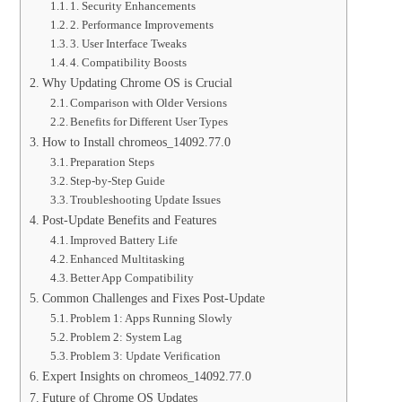
1. Security Enhancements
2. Performance Improvements
3. User Interface Tweaks
4. Compatibility Boosts
Why Updating Chrome OS is Crucial
Comparison with Older Versions
Benefits for Different User Types
How to Install chromeos_14092.77.0
Preparation Steps
Step-by-Step Guide
Troubleshooting Update Issues
Post-Update Benefits and Features
Improved Battery Life
Enhanced Multitasking
Better App Compatibility
Common Challenges and Fixes Post-Update
Problem 1: Apps Running Slowly
Problem 2: System Lag
Problem 3: Update Verification
Expert Insights on chromeos_14092.77.0
Future of Chrome OS Updates