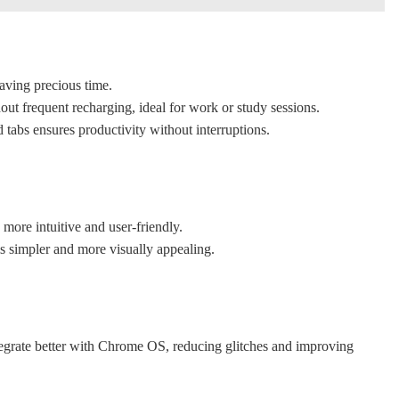
aving precious time.
out frequent recharging, ideal for work or study sessions.
tabs ensures productivity without interruptions.
 more intuitive and user-friendly.
s simpler and more visually appealing.
egrate better with Chrome OS, reducing glitches and improving