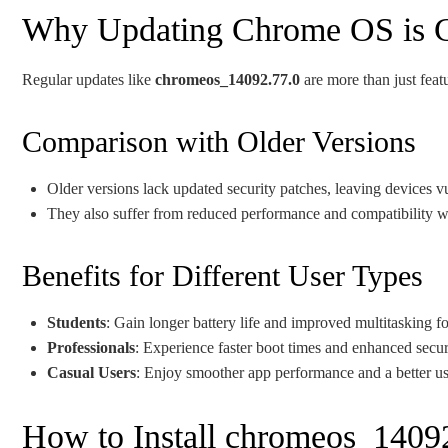
Why Updating Chrome OS is C
Regular updates like
chromeos_14092.77.0
are more than just featu
Comparison with Older Versions
Older versions lack updated security patches, leaving devices v
They also suffer from reduced performance and compatibility w
Benefits for Different User Types
Students
: Gain longer battery life and improved multitasking f
Professionals
: Experience faster boot times and enhanced secur
Casual Users
: Enjoy smoother app performance and a better use
How to Install chromeos_1409