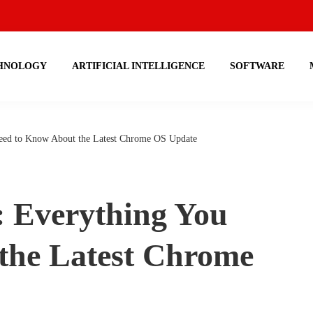
HNOLOGY
ARTIFICIAL INTELLIGENCE
SOFTWARE
eed to Know About the Latest Chrome OS Update
: Everything You
the Latest Chrome