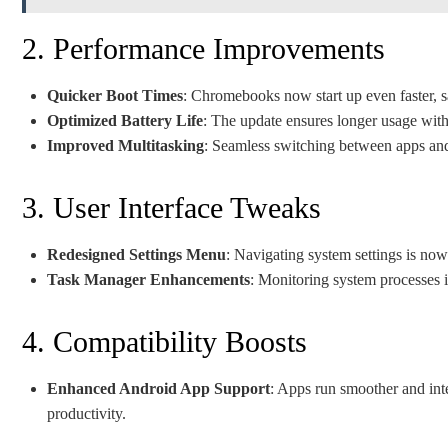
2. Performance Improvements
Quicker Boot Times
: Chromebooks now start up even faster, s
Optimized Battery Life
: The update ensures longer usage with
Improved Multitasking
: Seamless switching between apps and 
3. User Interface Tweaks
Redesigned Settings Menu
: Navigating system settings is now
Task Manager Enhancements
: Monitoring system processes i
4. Compatibility Boosts
Enhanced Android App Support
: Apps run smoother and int
productivity.