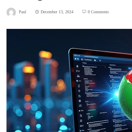
Paul
December 13, 2024
0 Comments