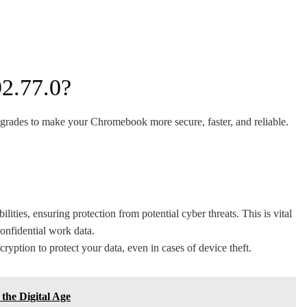
2.77.0?
pgrades to make your Chromebook more secure, faster, and reliable.
ities, ensuring protection from potential cyber threats. This is vital
confidential work data.
yption to protect your data, even in cases of device theft.
the Digital Age