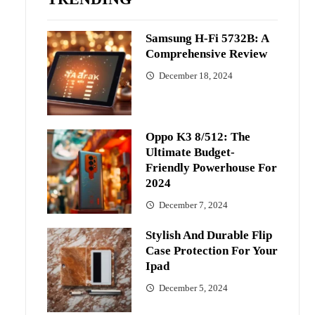
Samsung H-Fi 5732B: A
Comprehensive Review
December 18, 2024
Oppo K3 8/512: The
Ultimate Budget-
Friendly Powerhouse For
2024
December 7, 2024
Stylish And Durable Flip
Case Protection For Your
Ipad
December 5, 2024