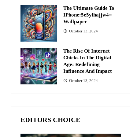
The Ultimate Guide To
IPhone:5e5ylhajjw4=
Wallpaper
October 13, 2024
The Rise Of Internet
Chicks In The Digital
Age: Redefining
Influence And Impact
October 13, 2024
EDITORS CHOICE