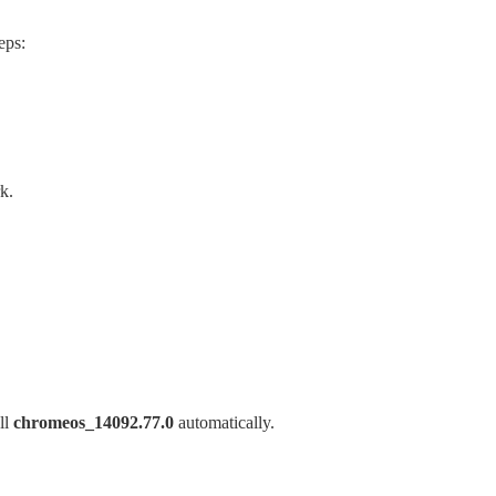
eps:
k.
ll
chromeos_14092.77.0
automatically.