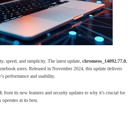
, speed, and simplicity. The latest update,
chromeos_14092.77.0
,
Chromebook users. Released in November 2024, this update delivers
e’s performance and usability.
0
, from its new features and security updates to why it’s crucial for
perates at its best.