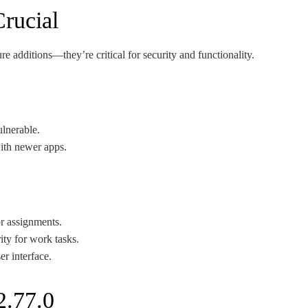
rucial
re additions—they’re critical for security and functionality.
ulnerable.
ith newer apps.
or assignments.
ity for work tasks.
r interface.
2.77.0