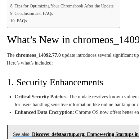
Tips for Optimizing Your Chromebook After the Update
Conclusion and FAQs
FAQs
What’s New in chromeos_1409
The
chromeos_14092.77.0
update introduces several significant u
Here’s what’s included:
1. Security Enhancements
Critical Security Patches
: The update resolves known vulnerabil
for users handling sensitive information like online banking or 
Enhanced Data Encryption
: Chrome OS now offers better encr
See also
Discover defstaartup.org: Empowering Startups in 