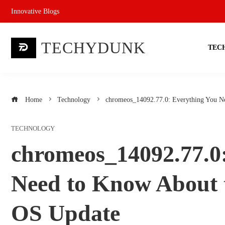
Skip
Innovative Blogs
to
content
TECHYDUNK
TEC
Home
Technology
chromeos_14092.77.0: Everything You N
TECHNOLOGY
chromeos_14092.77.0
Need to Know About 
OS Update