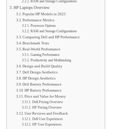
RAM and Storage Configurations
HP Laptops Overview
Popular HP Models in 2025
Performance Metrics
Processor Options
RAM and Storage Configurations
Comparing Dell and HP Performance
Benchmark Tests
Real-World Performance
Gaming Performance
Productivity and Multitasking
Design and Build Quality
Dell Design Aesthetics
HP Design Aesthetics
Dell Battery Performance
HP Battery Performance
Price and Value for Money
Dell Pricing Overview
HP Pricing Overview
User Reviews and Feedback
Dell User Experiences
HP User Experiences