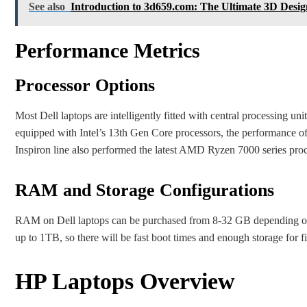
See also
Introduction to 3d659.com: The Ultimate 3D Desi
Performance Metrics
Processor Options
Most Dell laptops are intelligently fitted with central processing u
equipped with Intel’s 13th Gen Core processors, the performance of
Inspiron line also performed the latest AMD Ryzen 7000 series proc
RAM and Storage Configurations
RAM on Dell laptops can be purchased from 8-32 GB depending on t
up to 1TB, so there will be fast boot times and enough storage for fi
HP Laptops Overview