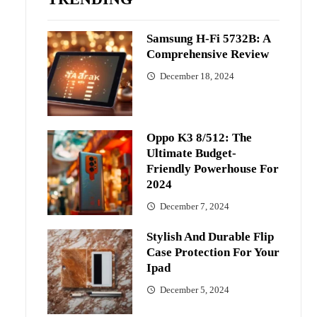
Samsung H-Fi 5732B: A
Comprehensive Review
December 18, 2024
Oppo K3 8/512: The
Ultimate Budget-
Friendly Powerhouse For
2024
December 7, 2024
Stylish And Durable Flip
Case Protection For Your
Ipad
December 5, 2024