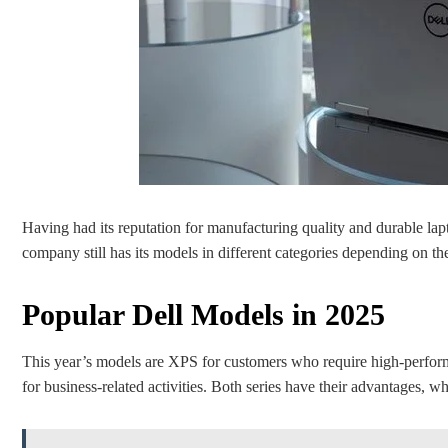
Having had its reputation for manufacturing quality and durable lapt
company still has its models in different categories depending on th
Popular Dell Models in 2025
This year’s models are XPS for customers who require high-perform
for business-related activities. Both series have their advantages, wh