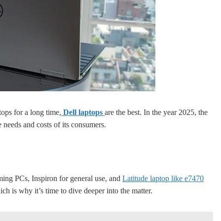
ops for a long time,
Dell laptops
are the best. In the year 2025, the
e needs and costs of its consumers.
ing PCs, Inspiron for general use, and
Latitude laptop like e7470
ich is why it’s time to dive deeper into the matter.