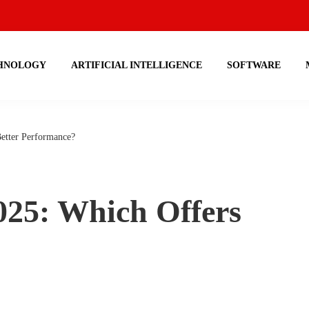
HNOLOGY
ARTIFICIAL INTELLIGENCE
SOFTWARE
etter Performance?
025: Which Offers