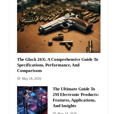
The Glock 26X: A Comprehensive Guide To
Specifications, Performance, And
Comparisons
May 18, 2026
The Ultimate Guide To
2M Electronic Products:
Features, Applications,
And Insights
May 18, 2026