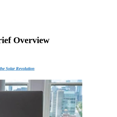
rief Overview
he Solar Revolution