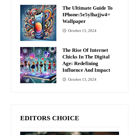
The Ultimate Guide To
IPhone:5e5ylhajjw4=
Wallpaper
October 13, 2024
The Rise Of Internet
Chicks In The Digital
Age: Redefining
Influence And Impact
October 13, 2024
EDITORS CHOICE