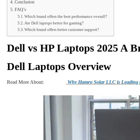
Conclusion
FAQ’s
Which brand offers the best performance overall?
Are Dell laptops better for gaming?
Which brand offers better customer support?
Dell vs HP Laptops 2025 A B
Dell Laptops Overview
Read More About:
Why Hamro Solar LLC is Leading t