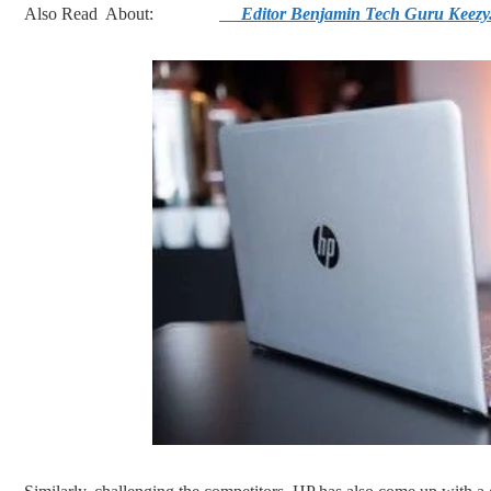
Also Read About:
Editor Benjamin Tech Guru Keezy.c