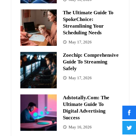
The Ultimate Guide To
SpokeChoice:
Streamlining Your
Scheduling Needs
May 17, 2026
Zoechip: Comprehensive
Guide To Streaming
Safely
May 17, 2026
Adstotally.com: The
Ultimate Guide To
Digital Advertising
Success
May 16, 2026