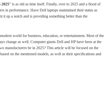
s 2025
” is as old as time itself. Finally, over to 2025 and a flood of
ers in performance. Have Dell laptops maintained their status as
it up a notch and is providing something better than the
 modern world for business, education, or entertainment. Most of the
ways change as well. Computer giants Dell and HP have been at the
 two manufacturers be in 2025? This article will be focused on the
based on the mentioned models, as well as their specifications and