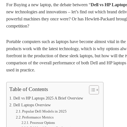
For Buying a new laptop, the debate between “
Dell vs HP Laptop
new technologies and innovations – let’s find out which brand deliv
powerful machines they once were? Or has Hewlett-Packard brought 
competition?
Portable computers such as laptops have become almost vital in the
products work with the latest technology, which is why options al
forefront in the production of these sleek laptops, but how will the
comparison of the overall performance of both Dell and HP laptops 
used in practice.
Table of Contents
Dell vs HP Laptops 2025 A Brief Overview
Dell Laptops Overview
Popular Dell Models in 2025
Performance Metrics
Processor Options