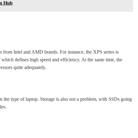
gn Hub
nits from Intel and AMD brands. For instance, the XPS series is
 which defines high speed and efficiency. At the same time, the
essors quite adequately.
he type of laptop. Storage is also not a problem, with SSDs going
les.