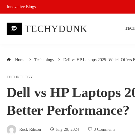
Skip
Innovative Blogs
to
content
TECHYDUNK
TEC
Home
Technology
Dell vs HP Laptops 2025: Which Offers B
TECHNOLOGY
Dell vs HP Laptops 2
Better Performance?
Rock Rdison
July 29, 2024
0 Comments