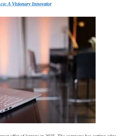
o: A Visionary Innovator