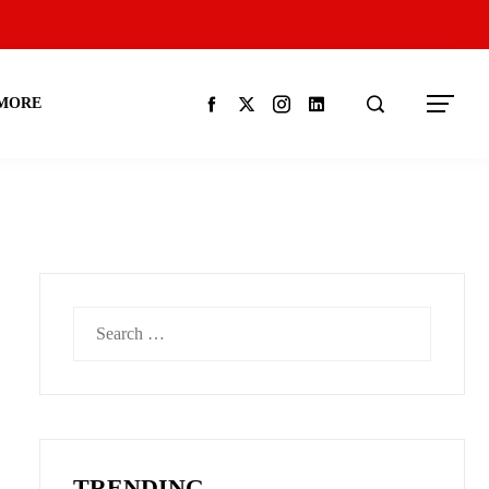
MORE
Search
for:
TRENDING